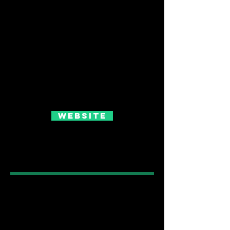
Website