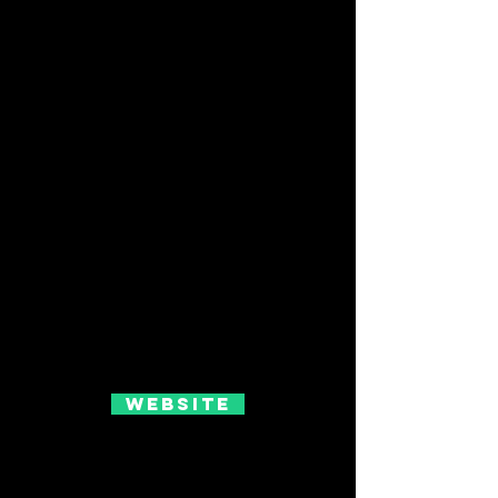
Website