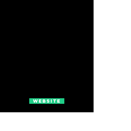
Website