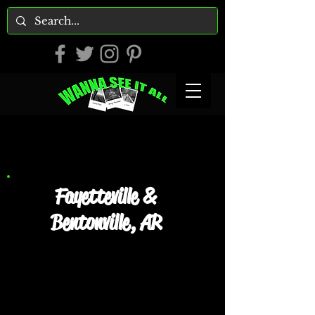
Fayetteville &
Bentonville, AR