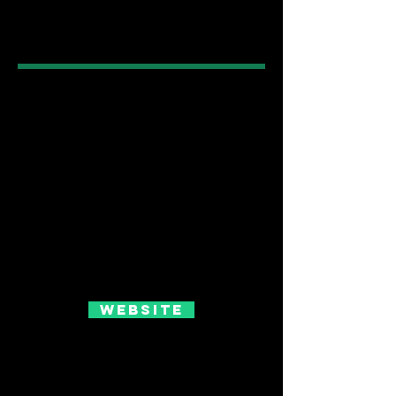
Website