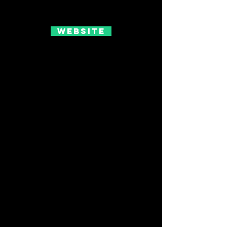
Website