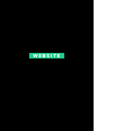
Website