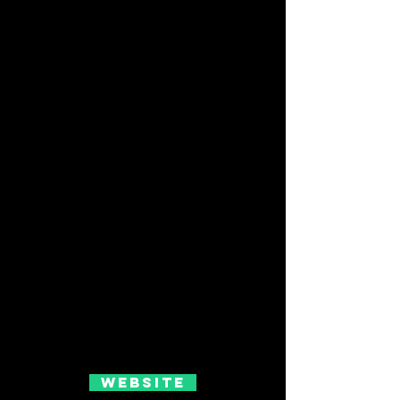
Website