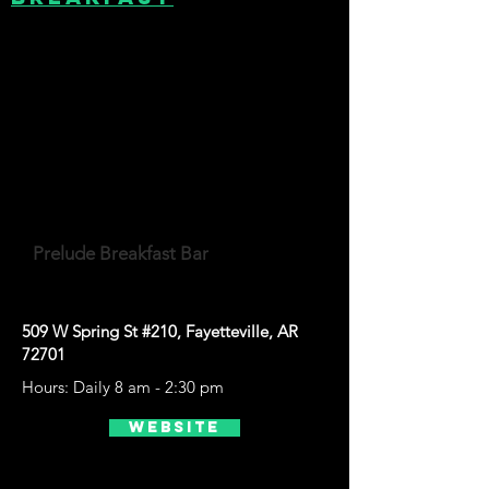
Prelude Breakfast Bar
509 W Spring St #210, Fayetteville, AR
72701
Hours: Daily 8 am - 2:30 pm
Website