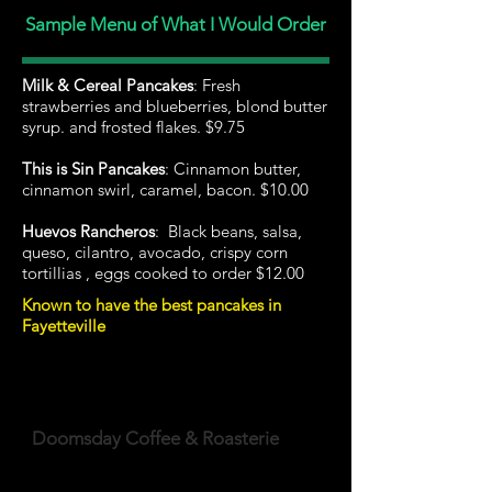
Sample Menu of What I Would Order
Milk & Cereal Pancakes
: Fresh
strawberries and blueberries, blond butter
syrup. and frosted flakes. $9.75
This is Sin Pancakes
: Cinnamon butter,
cinnamon swirl, caramel, bacon. $10.00
Huevos Rancheros
: Black beans, salsa,
queso, cilantro, avocado, crispy corn
tortillias , eggs cooked to order $12.00
Known to have the best pancakes in
Fayetteville
Doomsday Coffee & Roasterie