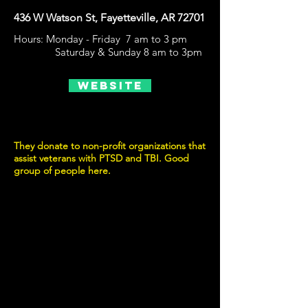
436 W Watson St, Fayetteville, AR 72701
Hours: Monday - Friday 7 am to 3 pm
Saturday & Sunday 8 am to 3pm
Website
They donate to non-profit organizations that
assist veterans with PTSD and TBI. Good
group of people here.