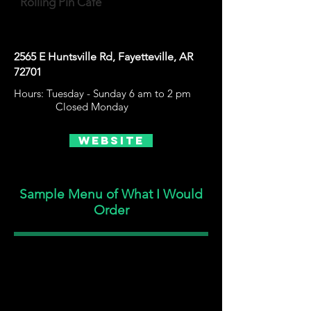
Rolling Pin Café
2565 E Huntsville Rd, Fayetteville, AR
72701
Hours: Tuesday - Sunday 6 am to 2 pm
Closed Monday
Website
Sample Menu of What I Would
Order