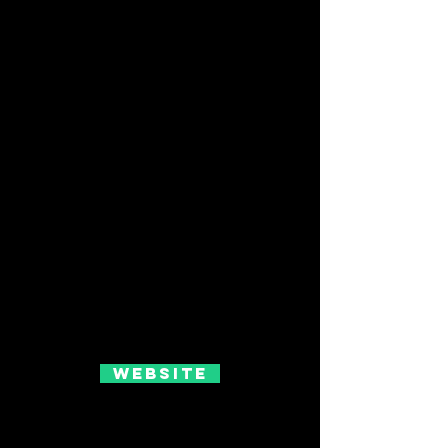
Website