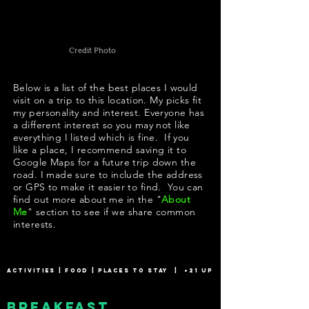
Credit Photo
Below is a list of the best places I would
visit on a trip to this location. My picks fit
my personality and interest. Everyone has
a different interest so you may not like
everything I listed which is fine. If you
like a place, I recommend saving it to
Google Maps for a future trip down the
road. I made sure to include the address
or GPS to make it easier to find. You can
find out more about me in the "
About
Me
" section to see if we share common
interests.
ACTIVITIES
|
FOOD
|
PLACES TO STAY
|
+21 UP
Breakfast