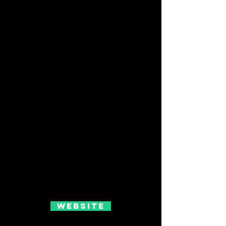
Website