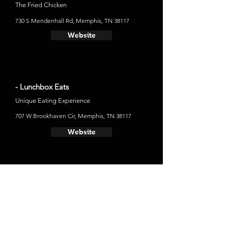
The Fried Chicken
730 S Mendenhall Rd, Memphis, TN 38117
Website
- Lunchbox Eats
Unique Eating Experience
707 W Brookhaven Cir, Memphis, TN 38117
Website
Places to Stay
- The Peabody Memphis