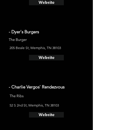
Website
- Dyer's Burgers
The Burger
205 Beale St, Memphis, TN 38103
Website
- Charlie Vergos' Rendezvous
The Ribs
52 S 2nd St, Memphis, TN 38103
Website