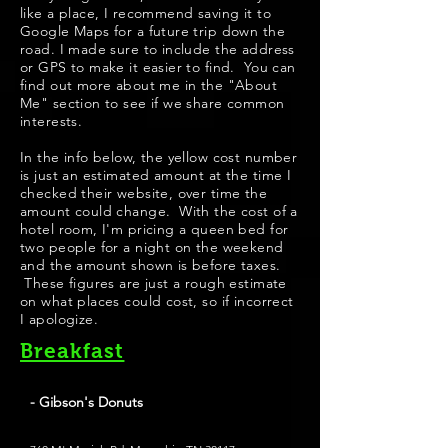
like a place, I recommend saving it to
Google Maps for a future trip down the
road. I made sure to include the address
or GPS to make it easier to find. You can
find out more about me in the "About
Me" section to see if we share common
interests.
​In the info below, the yellow cost number
is just an estimated amount at the time I
checked their website, over time the
amount could change. With the cost of a
hotel room, I'm pricing a queen bed for
two people for a night on the weekend
and the amount shown is before taxes.
These figures are just a rough estimate
on what places could cost, so if incorrect
I apologize.
Breakfast
- Gibson's Donuts
Best Donuts