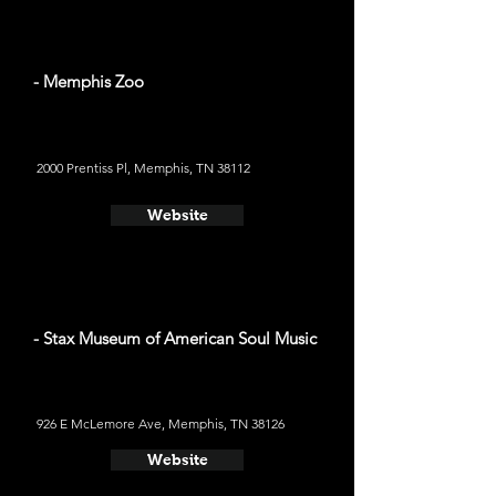
- Memphis Zoo
2000 Prentiss Pl, Memphis, TN 38112
Website
- Stax Museum of American Soul Music
926 E McLemore Ave, Memphis, TN 38126
Website