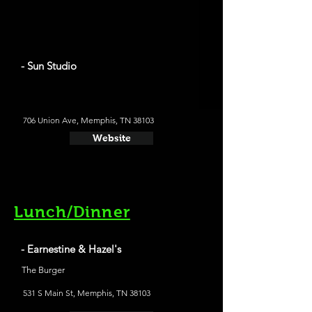
- Sun Studio
706 Union Ave, Memphis, TN 38103
Website
Lunch/Dinner
- Earnestine & Hazel's
The Burger
531 S Main St, Memphis, TN 38103