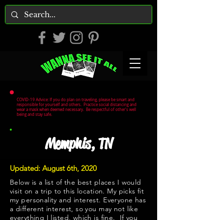
COVID-19 Advice: If you do plan on traveling, please be smart and
responsible for yourself and others. Practice social distancing and
wear a mask when deemed necessary. Be respectful of other's well
being and stay safe.
Memphis, TN
Updated: August 6th, 2020
Below is a list of the best places I would
visit on a trip to this location. My picks fit
my personality and interest. Everyone has
a different interest, so you may not like
everything I listed, which is fine. If you