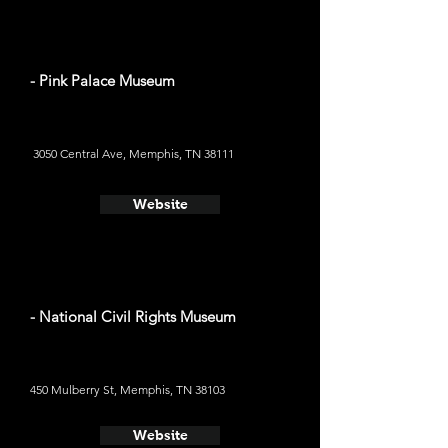
- Pink Palace Museum
3050 Central Ave, Memphis, TN 38111
Website
- National Civil Rights Museum
450 Mulberry St, Memphis, TN 38103
Website