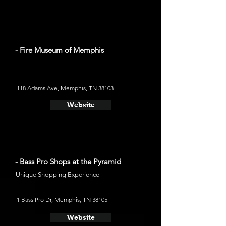
- Fire Museum of Memphis
118 Adams Ave, Memphis, TN 38103
Website
- Bass Pro Shops at the Pyramid
Unique Shopping Experience
1 Bass Pro Dr, Memphis, TN 38105
Website