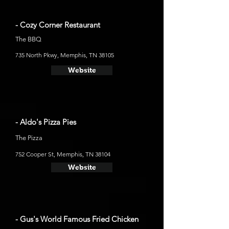
- Cozy Corner Restaurant
The BBQ
735 North Pkwy, Memphis, TN 38105
Website
- Aldo's Pizza Pies
The Pizza
752 Cooper St, Memphis, TN 38104
Website
- Gus's World Famous Fried Chicken