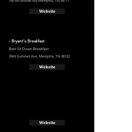
760 Mt Moriah Rd, Memphis, TN 38117
Website
- Bryant's Breakfast
Best Sit Down Breakfast
3965 Summer Ave, Memphis, TN 38122
Website
Website