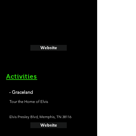
Website
Activities
- Graceland
Tour the Home of Elvis
Elvis Presley Blvd, Memphis, TN 38116
Website