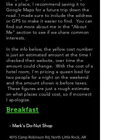
like a place, I recommend saving it to
Google Maps for a future trip down the
road. I made sure to include the address
or GPS to make it easier to find. You can
find out more about me in the "About
Me" section to see if we share common
interests.
​In the info below, the yellow cost number
is just an estimated amount at the time I
checked their website, over time the
amount could change. With the cost of a
hotel room, I'm pricing a queen bed for
two people for a night on the weekend
and the amount shown is before taxes.
These figures are just a rough estimate
on what places could cost, so if incorrect
I apologize.
Breakfast
- Mark's Do-Nut Shop
4015 Camp Robinson Rd, North Little Rock, AR