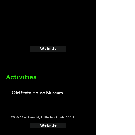
Website
Activities
- Old State House Museum
300 W Markham St, Little Rock, AR 72201
Website