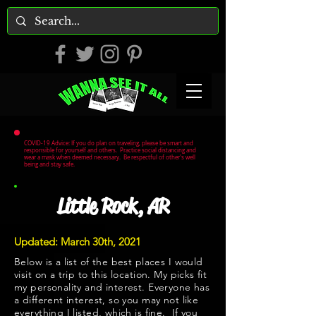
COVID-19 Advice: If you do plan on traveling, please be smart and
responsible for yourself and others. Practice social distancing and
wear a mask when deemed necessary. Be respectful of other's well
being and stay safe.
Little Rock, AR
Updated: March 30th, 2021
Below is a list of the best places I would
visit on a trip to this location. My picks fit
my personality and interest. Everyone has
a different interest, so you may not like
everything I listed, which is fine. If you