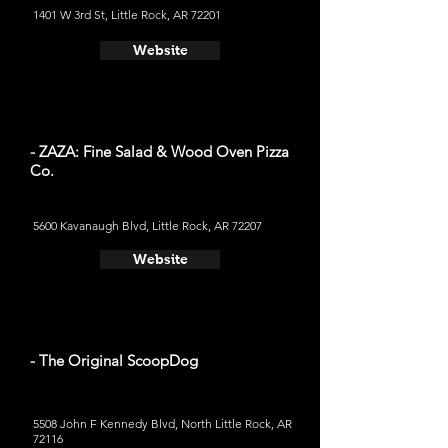
1401 W 3rd St, Little Rock, AR 72201
Website
- ZAZA: Fine Salad & Wood Oven Pizza
Co.
5600 Kavanaugh Blvd, Little Rock, AR 72207
Website
- The Original ScoopDog
5508 John F Kennedy Blvd, North Little Rock, AR
72116