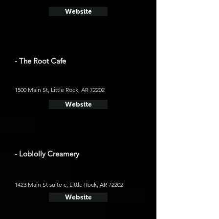
Website
- The Root Cafe
1500 Main St, Little Rock, AR 72202
Website
- Loblolly Creamery
1423 Main St suite c, Little Rock, AR 72202
Website