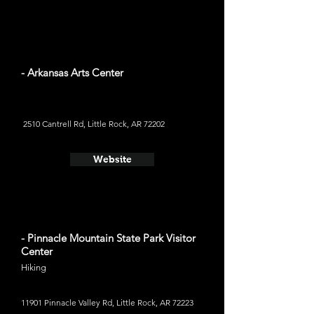
- Arkansas Arts Center
2510 Cantrell Rd, Little Rock, AR 72202
Website
- Pinnacle Mountain State Park Visitor
Center
Hiking
11901 Pinnacle Valley Rd, Little Rock, AR 72223