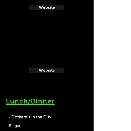
Website
Website
Lunch/Dinner
- Cotham's In the City
Burger