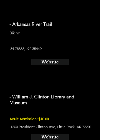
- Arkansas River Trail
Biking
34.78888
, -92.35449
Website
- William J. Clinton Library and
Museum
Adult Admission: $10.00
1200 President Clinton Ave, Little Rock, AR 72201
Website