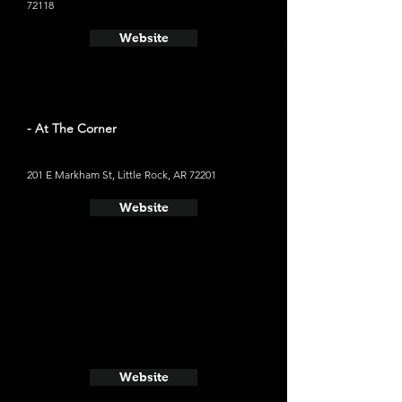
72118
Website
- At The Corner
201 E Markham St, Little Rock, AR 72201
Website
Website