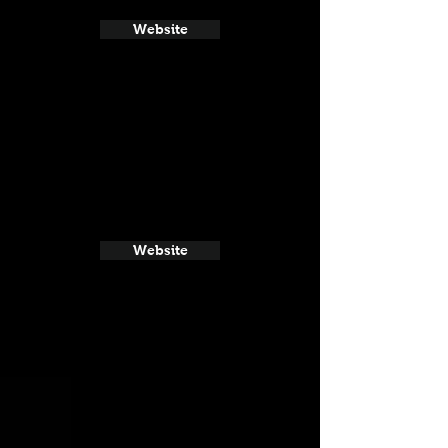
Website
Website