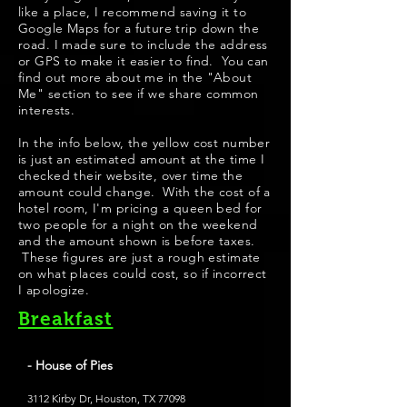
like a place, I recommend saving it to
Google Maps for a future trip down the
road. I made sure to include the address
or GPS to make it easier to find. You can
find out more about me in the "About
Me" section to see if we share common
interests.
​In the info below, the yellow cost number
is just an estimated amount at the time I
checked their website, over time the
amount could change. With the cost of a
hotel room, I'm pricing a queen bed for
two people for a night on the weekend
and the amount shown is before taxes.
These figures are just a rough estimate
on what places could cost, so if incorrect
I apologize.
Breakfast
- House of Pies
3112 Kirby Dr, Houston, TX 77098