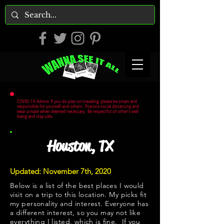
COVID-19 Advice: If you do plan on traveling, please be smart and
responsible for yourself and others. Practice social distancing and
wear a mask when deemed necessary. Be respectful of other's well
being and stay safe.
Houston, TX
Updated: November 7th, 2020
Below is a list of the best places I would
visit on a trip to this location. My picks fit
my personality and interest. Everyone has
a different interest, so you may not like
everything I listed, which is fine. If you