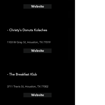
Website
- Christy's Donuts Kolaches
1103 W Gray St, Houston, TX 77019
Website
- The Breakfast Klub
3711 Travis St, Houston, TX 77002
Website