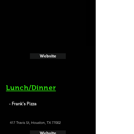
Website
Lunch/Dinner
- Frank's Pizza
417 Travis St, Houston, TX 77002
Website