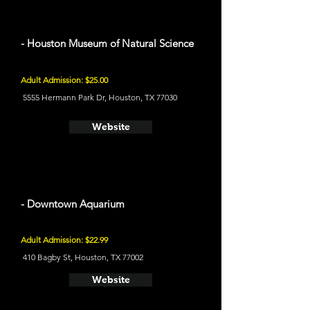
- Houston Museum of Natural Science
Adult Admission: $25.00
5555 Hermann Park Dr, Houston, TX 77030
Website
- Downtown Aquarium
Adult Admission: $22.99
410 Bagby St, Houston, TX 77002
Website