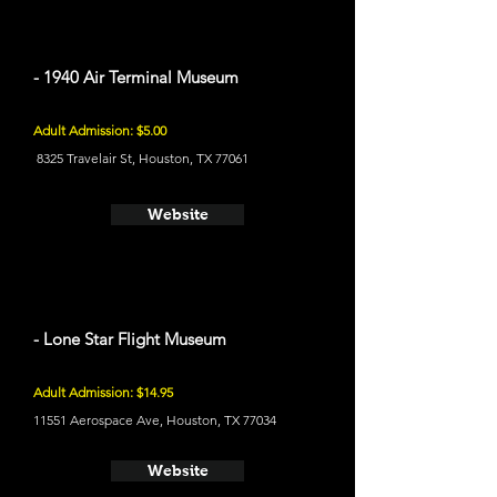
- 1940 Air Terminal Museum
Adult Admission: $5.00
8325 Travelair St, Houston, TX 77061
Website
- Lone Star Flight Museum
Adult Admission: $14.95
11551 Aerospace Ave, Houston, TX 77034
Website