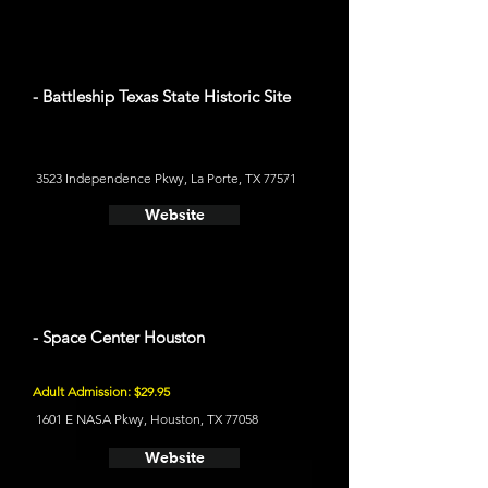
- Battleship Texas State Historic Site
3523 Independence Pkwy, La Porte, TX 77571
Website
- Space Center Houston
Adult Admission: $29.95
1601 E NASA Pkwy, Houston, TX 77058
Website