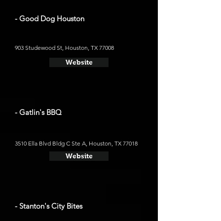
- Good Dog Houston
903 Studewood St, Houston, TX 77008
Website
- Gatlin's BBQ
3510 Ella Blvd Bldg C Ste A, Houston, TX 77018
Website
- Stanton's City Bites