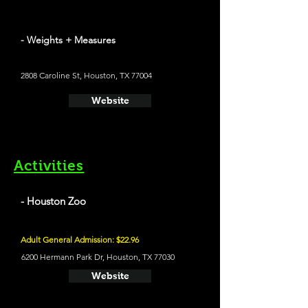
- Weights + Measures
2808 Caroline St, Houston, TX 77004
Website
Activities
- Houston Zoo
Adult General Admission: $22.96
6200 Hermann Park Dr, Houston, TX 77030
Website