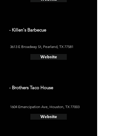
- Killen's Barbecue
3613 E Broadway St, Pearland, TX 77581
Website
- Brothers Taco House
1604 Emancipation Ave, Houston, TX 77003
Website