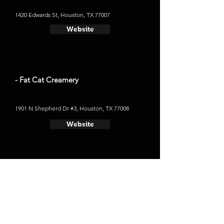
1420 Edwards St, Houston, TX 77007
Website
- Fat Cat Creamery
1901 N Shepherd Dr #3, Houston, TX 77008
Website
Places to Stay
- Hotel ZaZa Museum District