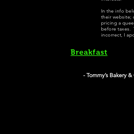
In the info be
their website;
pricing a que
before taxes. 
incorrect, I ap
Breakfast
- Tommy’s Bakery &