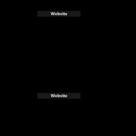
Website
Website