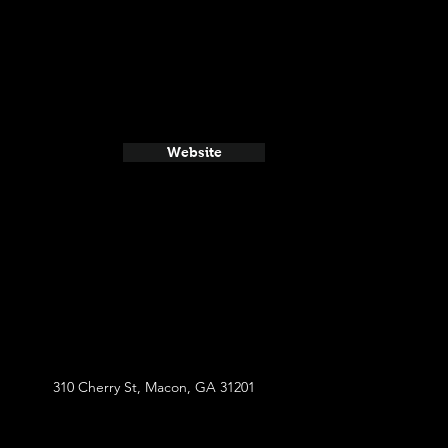
Website
310 Cherry St, Macon, GA 31201