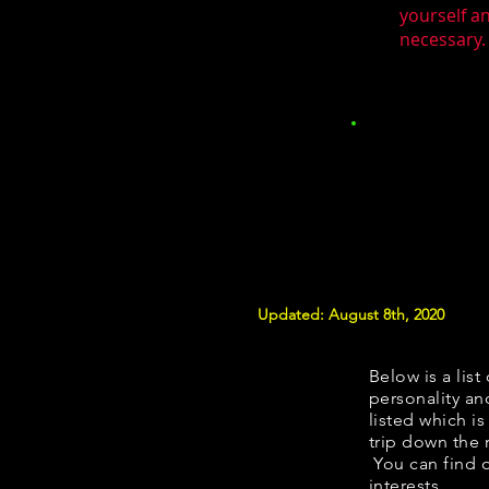
yourself a
necessary. 
Updated: August 8th, 2020
Below is a list
personality and
listed which i
trip down the 
You can find 
interests.