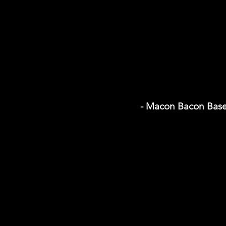
- Macon Bacon Base