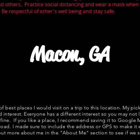
nd others. Practice social distancing and wear a mask whe
Be respectful of other's well being and stay safe.
Macon, GA
 of best places I would visit on a trip to this location. My pic
 interest. Everyone has a different interest so you may not l
s fine. If you like a place, I recommend saving it to Google 
road. I made sure to include the address or GPS to make it e
out more about me in the "
About Me
" section to see if w