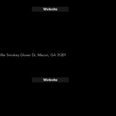
Website
illie Smokey Glover Dr, Macon, GA 31201
Website