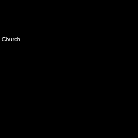
c Church