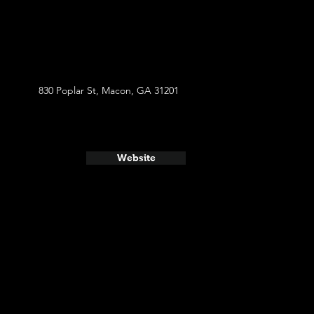
830 Poplar St, Macon, GA 31201
Website