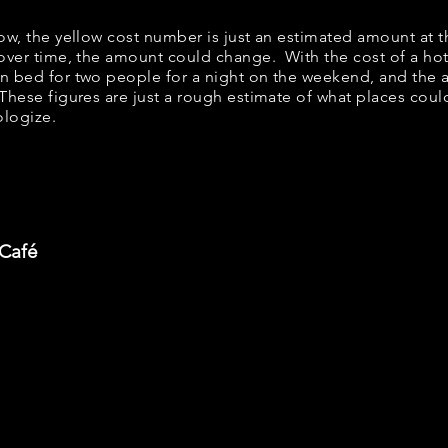
low, the yellow cost number is just an estimated amount at 
 over time, the amount could change. With the cost of a ho
en bed for two people for a night on the weekend, and the
These figures are just a rough estimate of what places could
ologize.
 Café