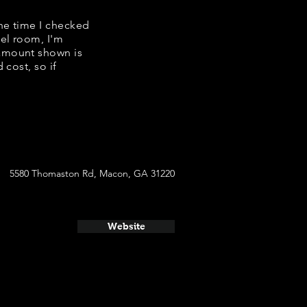
the time I checked
tel room, I'm
 amount shown is
 cost, so if
5580 Thomaston Rd, Macon, GA 31220
Website