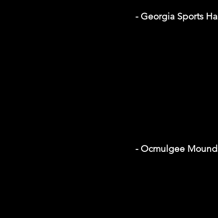
- Georgia Sports Ha
- Ocmulgee Mounds 