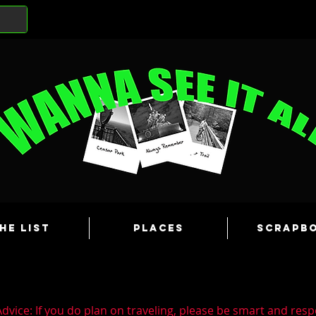
he List
Places
Scrapb
dvice: If you do plan on traveling, please be smart and resp