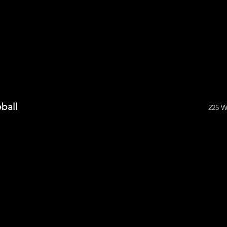
ball
225 W