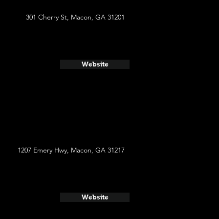
301 Cherry St, Macon, GA 31201
Website
1207 Emery Hwy, Macon, GA 31217
Website