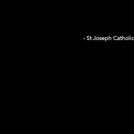
- St Joseph Catholi