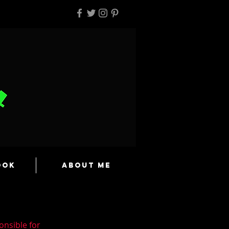
ook
About Me
onsible for