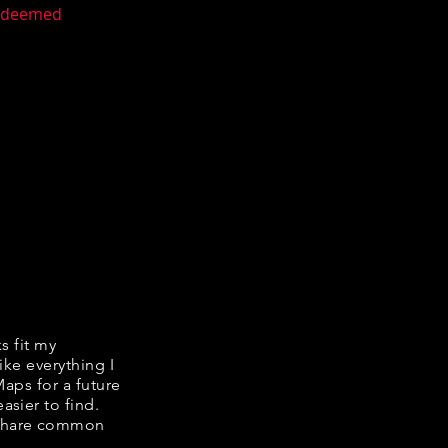
n deemed
ks fit my
ike everything I
Maps for a future
asier to find.
e share common