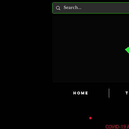
HOME
T
COVID-19 A