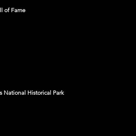
ll of Fame
National Historical Park