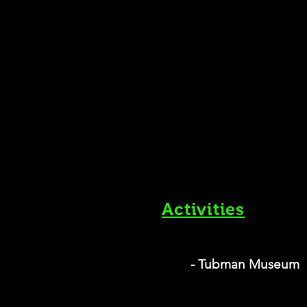
Activities
- Tubman Museum