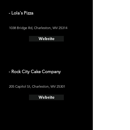
- Lola's Pizza
1038 Bridge Rd, Charleston, WV 25314
Website
- Rock City Cake Company
205 Capitol St, Charleston, WV 25301
Website