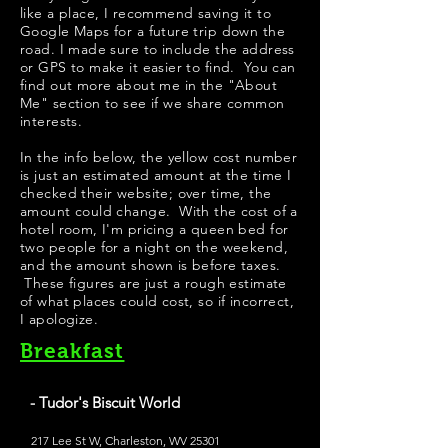
like a place, I recommend saving it to
Google Maps for a future trip down the
road. I made sure to include the address
or GPS to make it easier to find. You can
find out more about me in the "
About
Me
" section to see if we share common
interests.
In the info below, the yellow cost number
is just an estimated amount at the time I
checked their website; over time, the
amount could change. With the cost of a
hotel room, I'm pricing a queen bed for
two people for a night on the weekend,
and the amount shown is before taxes.
These figures are just a rough estimate
of what places could cost, so if incorrect,
I apologize.
Breakfast
- Tudor's Biscuit World
217 Lee St W, Charleston, WV 25301