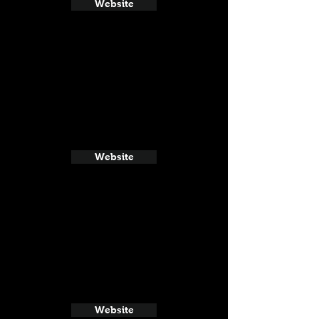
Website
Website
Website