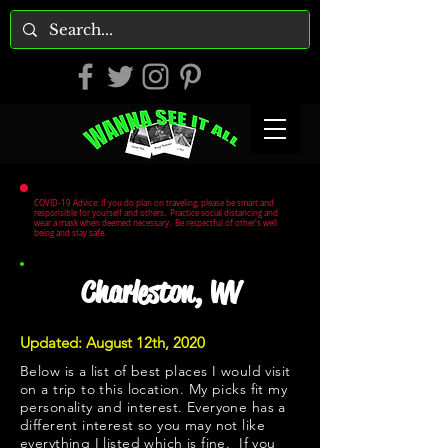
COVID-19 Advice: If you do plan on traveling, please be smart and
responsible for yourself and others. Practice social distancing and
wear a mask when deemed necessary. Be respectful of other's well
being and stay safe.
Charleston, WV
Updated: August 12th, 2020
Below is a list of best places I would visit
on a trip to this location. My picks fit my
personality and interest. Everyone has a
different interest so you may not like
everything I listed which is fine. If you