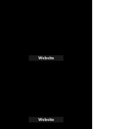
Website
Website