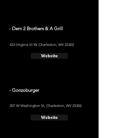
- Dem 2 Brothers & A Grill
423 Virginia St W, Charleston, WV 25302
Website
- Gonzoburger
207 W Washington St, Charleston, WV 25302
Website