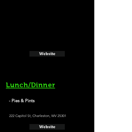
Website
Lunch/Dinner
- Pies & Pints
222 Capitol St, Charleston, WV 25301
Website