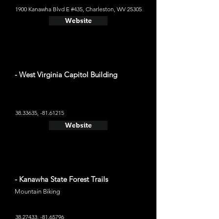
1900 Kanawha Blvd E #435, Charleston, WV 25305
Website
- West Virginia Capitol Building
38.33635
, -81.61215
Website
- Kanawha State Forest Trails
Mountain Biking
38.27433
, -81.65796