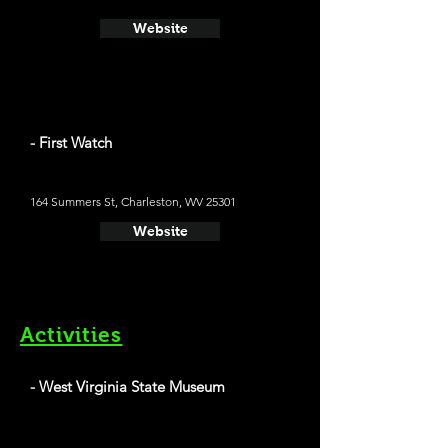
Website
- First Watch
164 Summers St, Charleston, WV 25301
Website
Activities
- West Virginia State Museum