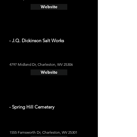
Website
- J.Q. Dickinson Salt Works
4797 Midland Dr, Charleston, WV 25306
Website
- Spring Hill Cemetery
1555 Farnsworth Dr, Charleston, WV 25301