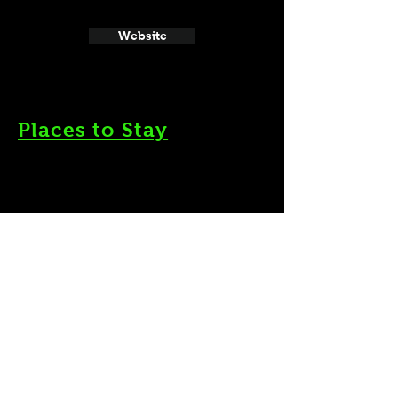
Website
Places to Stay
Website