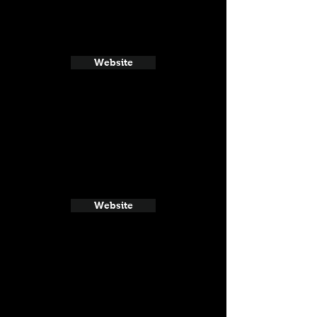
Website
Website