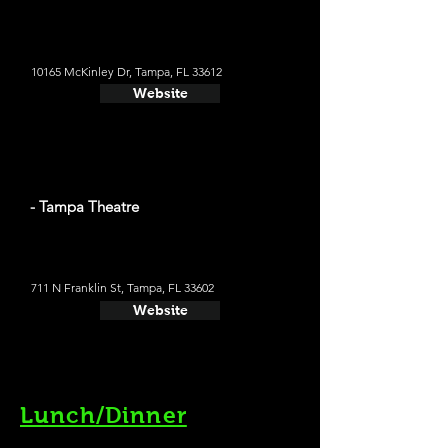
10165 McKinley Dr, Tampa, FL 33612
Website
- Tampa Theatre
711 N Franklin St, Tampa, FL 33602
Website
Lunch/Dinner