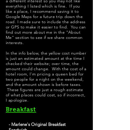
a different interest so you may not like
everything I listed which is fine. If you
like a place, I recommend saving it to
Google Maps for a future trip down the
road. I made sure to include the address
or GPS to make it easier to find. You can
find out more about me in the "
About
Me
" section to see if we share common
interests.
​​​In the info below, the yellow cost number
is just an estimated amount at the time I
checked their website; over time, the
amount could change. With the cost of a
hotel room, I'm pricing a queen bed for
two people for a night on the weekend,
and the amount shown is before taxes.
These figures are just a rough estimate
of what places could cost, so if incorrect,
I apologize.
Breakfast
- Marlene's Original Breakfast
Sandwich