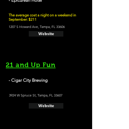
- Epicurean Hotel
The average cost a night on a weekend in
September: $211
1207 S Howard Ave, Tampa, FL 33606
Website
21 and Up Fun
- Cigar City Brewing
3924 W Spruce St, Tampa, FL 33607
Website