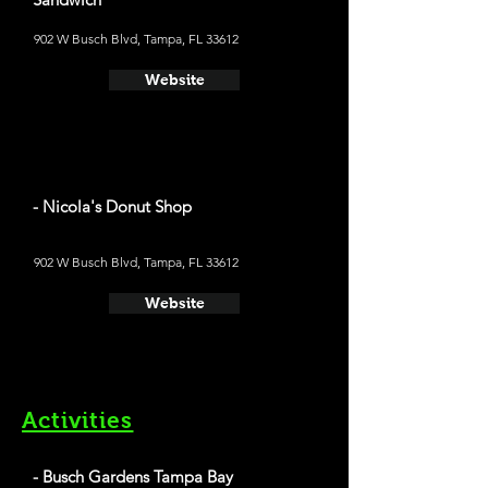
902 W Busch Blvd, Tampa, FL 33612
Website
- Nicola's Donut Shop
902 W Busch Blvd, Tampa, FL 33612
Website
Activities
- Busch Gardens Tampa Bay