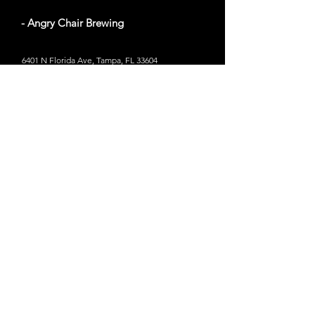
- Angry Chair Brewing
6401 N Florida Ave, Tampa, FL 33604
Website
Out of Bounds
- The John and Mable Ringling
Museum of Art
58 miles from Tampa, Florida
5401 Bay Shore Rd, Sarasota, FL 34243
Website