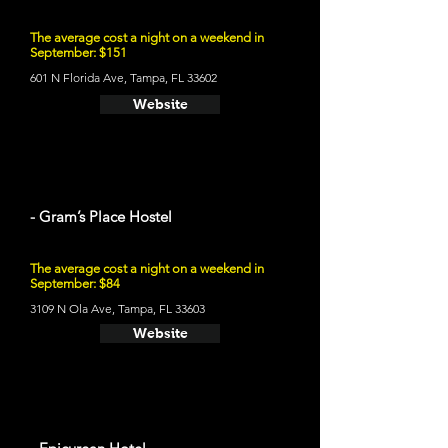
The average cost a night on a weekend in
September: $151
601 N Florida Ave, Tampa, FL 33602
Website
- Gram’s Place Hostel
The average cost a night on a weekend in
September: $84
3109 N Ola Ave, Tampa, FL 33603
Website