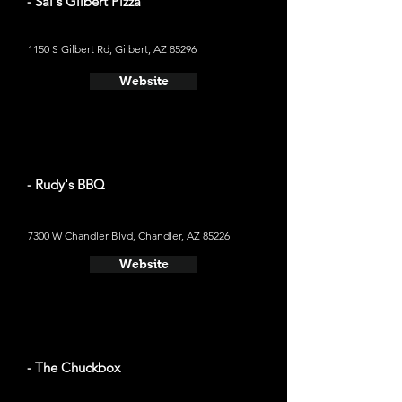
- Sal's Gilbert Pizza
1150 S Gilbert Rd, Gilbert, AZ 85296
Website
- Rudy's BBQ
7300 W Chandler Blvd, Chandler, AZ 85226
Website
- The Chuckbox