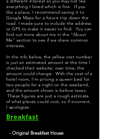
a different interest so you may not like
everything I listed which is fine. If you
like a place, I recommend saving it to
Google Maps for a future trip down the
road. I made sure to include the address
or GPS to make it easier to find. You can
find out more about me in the "
About
Me
" section to see if we share common
interests.
​​​In the info below, the yellow cost number
is just an estimated amount at the time I
checked their website; over time, the
amount could change. With the cost of a
hotel room, I'm pricing a queen bed for
two people for a night on the weekend,
and the amount shown is before taxes.
These figures are just a rough estimate
of what places could cost, so if incorrect,
I apologize.
Breakfast
- Original Breakfast House