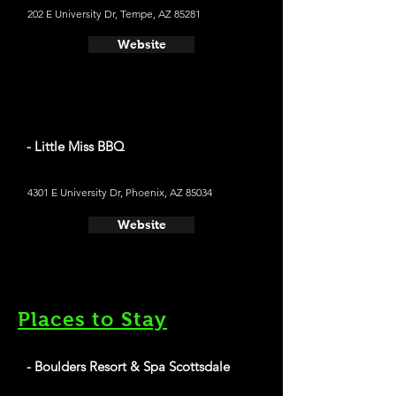
202 E University Dr, Tempe, AZ 85281
Website
- Little Miss BBQ
4301 E University Dr, Phoenix, AZ 85034
Website
Places to Stay
- Boulders Resort & Spa Scottsdale