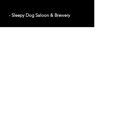
- Sleepy Dog Saloon & Brewery
1920 E University Dr, Tempe, AZ 85281
Website
Out of Bounds
- Montezuma Castle Visitor Center
94 miles from Phoenix, AZ
2800 Montezuma Castle Rd, Camp Verde, AZ
86322
Website