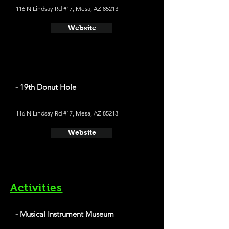
116 N Lindsay Rd #17, Mesa, AZ 85213
Website
- 19th Donut Hole
116 N Lindsay Rd #17, Mesa, AZ 85213
Website
Activities
- Musical Instrument Museum