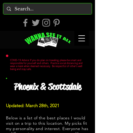
COVID-19 Advice: If you do plan on traveling, please be smart and
responsible for yourself and others. Practice social distancing and
wear a mask when deemed necessary. Be respectful of other's well
being and stay safe.
Phoenix & Scottsdale
Updated: March 28th, 2021
Below is a list of the best places I would
visit on a trip to this location. My picks fit
my personality and interest. Everyone has