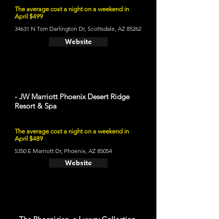
The average cost a night on a weekend in
April $499
34631 N Tom Darlington Dr, Scottsdale, AZ 85262
Website
- JW Marriott Phoenix Desert Ridge
Resort & Spa
The average cost a night on a weekend in
April $489
5350 E Marriott Dr, Phoenix, AZ 85054
Website