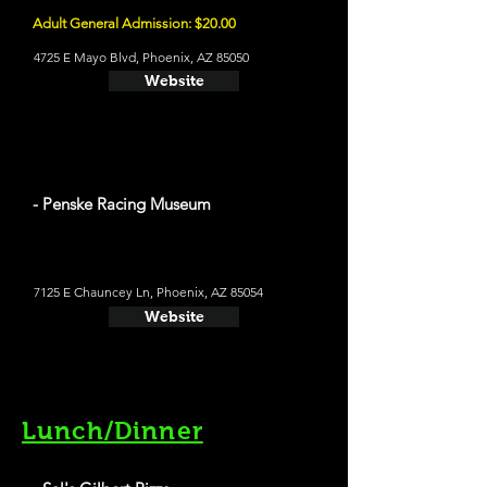
Adult General Admission: $20.00
4725 E Mayo Blvd, Phoenix, AZ 85050
Website
- Penske Racing Museum
7125 E Chauncey Ln, Phoenix, AZ 85054
Website
Lunch/Dinner