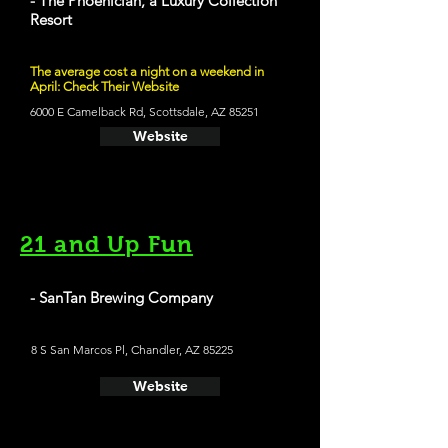
- The Phoenician, a Luxury Collection
Resort
The average cost a night on a weekend in
April: Check Their Website
6000 E Camelback Rd, Scottsdale, AZ 85251
Website
21 and Up Fun
- SanTan Brewing Company
8 S San Marcos Pl, Chandler, AZ 85225
Website