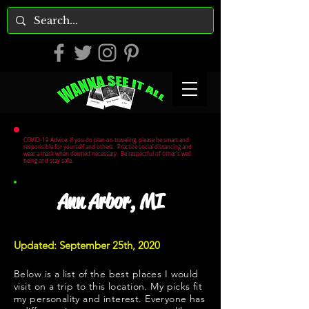
COVID-19 Advice: If you do plan on traveling, please be smart and
responsible for yourself and others. Practice social distancing and
wear a mask when deemed necessary. Be respectful of other's well
being and stay safe.
Ann Arbor, MI
Updated: September 25th, 2020
Below is a list of the best places I would
visit on a trip to this location. My picks fit
my personality and interest. Everyone has