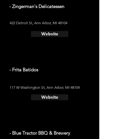
- Zingerman's Delicatessen
422 Detroit St, Ann Arbor, MI 48104
Website
- Frita Batidos
117 W Washington St, Ann Arbor, MI 48104
Website
- Blue Tractor BBQ & Brewery