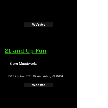
Website
21 and Up Fun
- Bløm Meadworks
100 S 4th Ave STE 110, Ann Arbor, MI 48104
Website