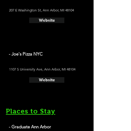
207 E Washington St, Ann Arbor, MI 48104
Website
- Joe's Pizza NYC
1107 S University Ave, Ann Arbor, MI 48104
Website
Places to Stay
- Graduate Ann Arbor