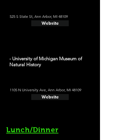
525 S State St, Ann Arbor, MI 48109
Website
- University of Michigan Museum of
Natural History
1105 N University Ave, Ann Arbor, MI 48109
Website
Lunch/Dinner