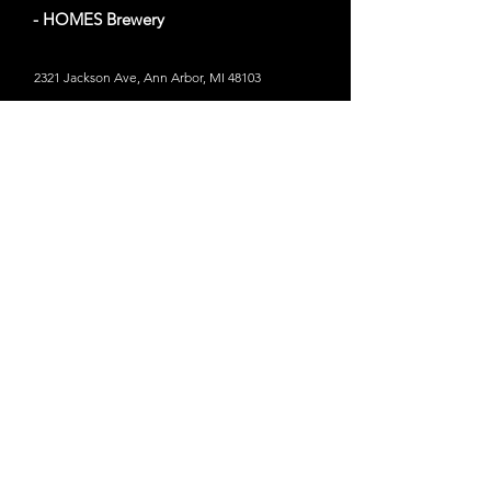
- HOMES Brewery
2321 Jackson Ave, Ann Arbor, MI 48103
Website
Out of Bounds
- Marvin's Marvelous Mechanical
Museum
34 miles from Ann Arbor, MI
31005 Orchard Lake Rd, Farmington Hills, MI
48334
Website