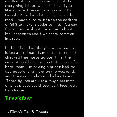
a different interest so you may not like
everything I listed which is fine. If you
like a place, I recommend saving it to
Google Maps for a future trip down the
road. I made sure to include the address
or GPS to make it easier to find. You can
find out more about me in the "
About
Me
" section to see if we share common
interests.
​​​In the info below, the yellow cost number
is just an estimated amount at the time I
checked their website; over time, the
amount could change. With the cost of a
hotel room, I'm pricing a queen bed for
two people for a night on the weekend,
and the amount shown is before taxes.
These figures are just a rough estimate
of what places could cost, so if incorrect,
I apologize.
Breakfast
- Dimo's Deli & Donuts