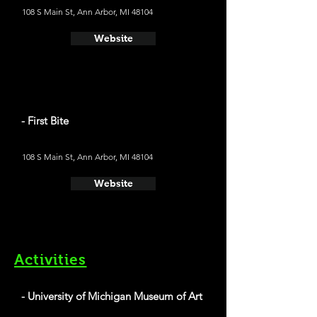
108 S Main St, Ann Arbor, MI 48104
Website
- First Bite
108 S Main St, Ann Arbor, MI 48104
Website
Activities
- University of Michigan Museum of Art