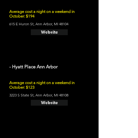
Average cost a night on a weekend in
October: $194
615 E Huron St, Ann Arbor, MI 48104
Website
- Hyatt Place Ann Arbor
Average cost a night on a weekend in
October: $123
3223 S State St, Ann Arbor, MI 48108
Website