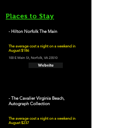
Places to Stay
- Hilton Norfolk The Main
The average cost a night on a weekend in
August $186
100 E Main St, Norfolk, VA 23510
Website
- The Cavalier Virginia Beach,
Autograph Collection
The average cost a night on a weekend in
August $237