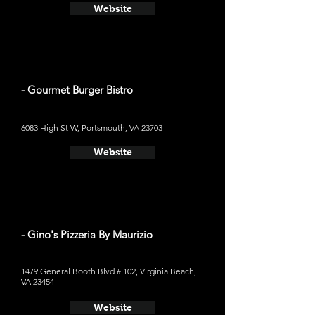
Website
- Gourmet Burger Bistro
6083 High St W, Portsmouth, VA 23703
Website
- Gino's Pizzeria By Maurizio
1479 General Booth Blvd # 102, Virginia Beach,
VA 23454
Website