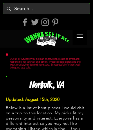
COVID-19 Advice: If you do plan on traveling, please be smart and
responsible for yourself and others. Practice social distancing and
wear a mask when deemed necessary. Be respectful of other's well
being and stay safe.
Norfolk, VA
Updated: August 15th, 2020
Below is a list of best places I would visit
on a trip to this location. My picks fit my
personality and interest. Everyone has a
different interest so you may not like
everything I listed which is fine. If you