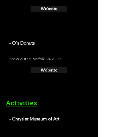
Website
- O's Donuts
222 W 21st St, Norfolk, VA 23517
Website
Activities
- Chrysler Museum of Art