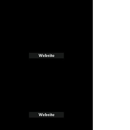
Website
Website