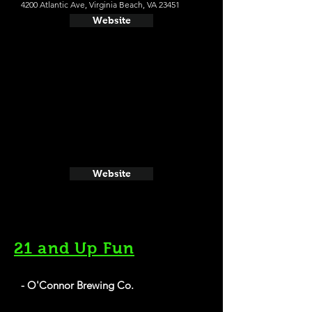
4200 Atlantic Ave, Virginia Beach, VA 23451
Website
Website
21 and Up Fun
- O'Connor Brewing Co.