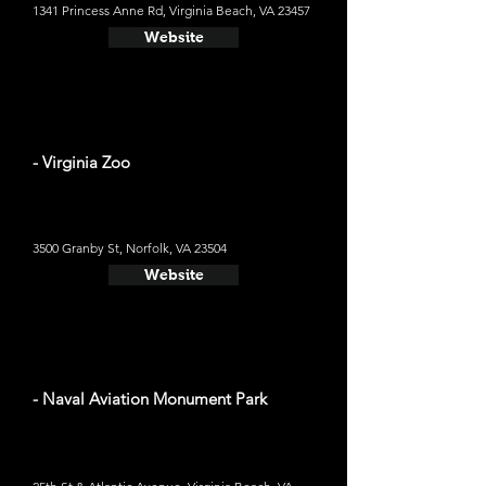
1341 Princess Anne Rd, Virginia Beach, VA 23457
Website
- Virginia Zoo
3500 Granby St, Norfolk, VA 23504
Website
- Naval Aviation Monument Park