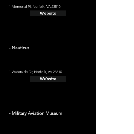
1 Memorial Pl, Norfolk, VA 23510
Website
- Nauticus
1 Waterside Dr, Norfolk, VA 23510
Website
- Military Aviation Museum