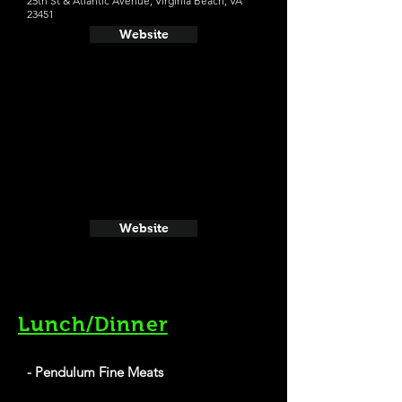
25th St & Atlantic Avenue, Virginia Beach, VA
23451
Website
Website
Lunch/Dinner
- Pendulum Fine Meats