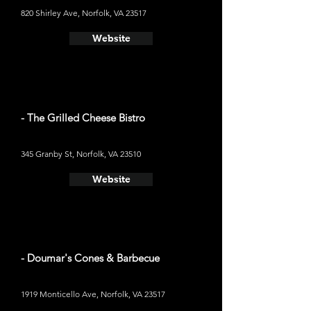
820 Shirley Ave, Norfolk, VA 23517
Website
- The Grilled Cheese Bistro
345 Granby St, Norfolk, VA 23510
Website
- Doumar's Cones & Barbecue
1919 Monticello Ave, Norfolk, VA 23517