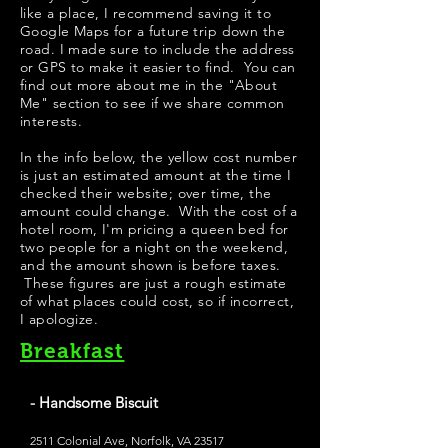
like a place, I recommend saving it to
Google Maps for a future trip down the
road. I made sure to include the address
or GPS to make it easier to find. You can
find out more about me in the "
About
Me
" section to see if we share common
interests.
In the info below, the yellow cost number
is just an estimated amount at the time I
checked their website; over time, the
amount could change. With the cost of a
hotel room, I'm pricing a queen bed for
two people for a night on the weekend,
and the amount shown is before taxes.
These figures are just a rough estimate
of what places could cost, so if incorrect,
I apologize.
Breakfast
- Handsome Biscuit
2511 Colonial Ave, Norfolk, VA 23517