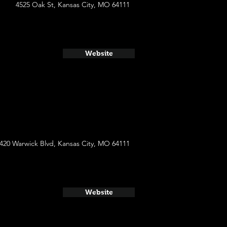
4525 Oak St, Kansas City, MO 64111
Website
420 Warwick Blvd, Kansas City, MO 64111
Website