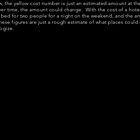
ow, the yellow cost number is just an estimated amount at th
over time, the amount could change. With the cost of a hote
 bed for two people for a night on the weekend, and the a
ese figures are just a rough estimate of what places could c
logize.