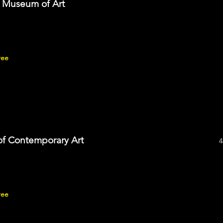
s Museum of Art
ree
f Contemporary Art
4
ree