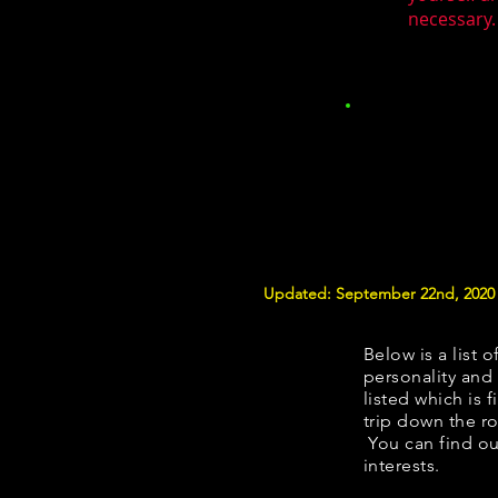
necessary.
Updated: September 22nd, 2020
Below is a list o
personality and 
listed which is 
trip down the ro
You can find ou
interests.