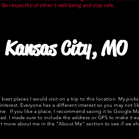
 Be respectful of other's well being and stay safe.
Kansas City, MO
f best places I would visit on a trip to this location. My picks
interest. Everyone has a different interest so you may not li
fine. If you like a place, I recommend saving it to Google Ma
ad. I made sure to include the address or GPS to make it eas
t more about me in the "
About Me
" section to see if we 