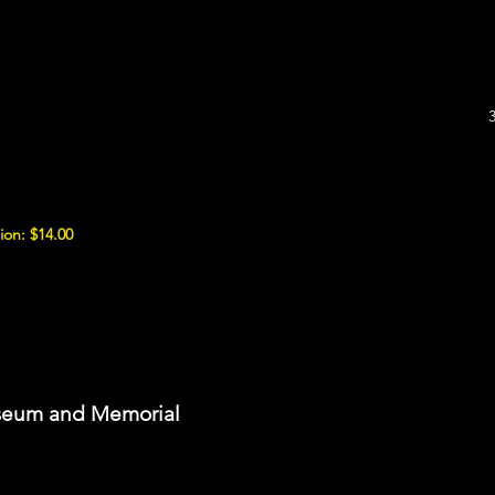
ion: $14.00
seum and Memorial