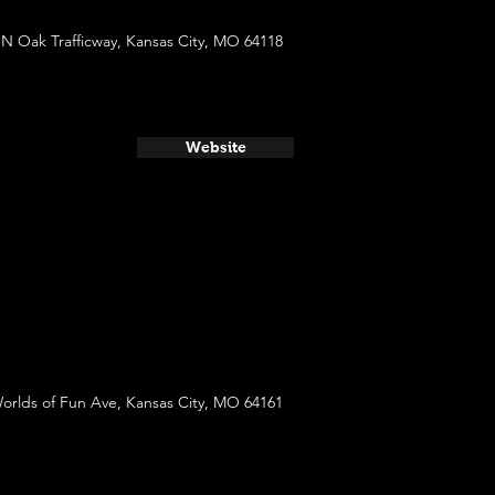
 N Oak Trafficway, Kansas City, MO 64118
Website
orlds of Fun Ave, Kansas City, MO 64161