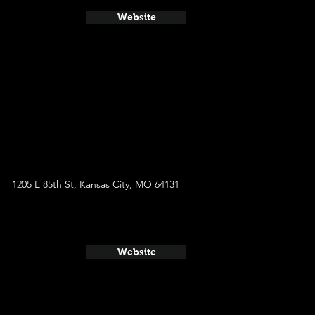
Website
1205 E 85th St, Kansas City, MO 64131
Website