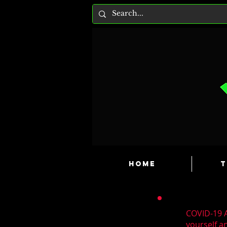
HOME
T
COVID-19 A
yourself a