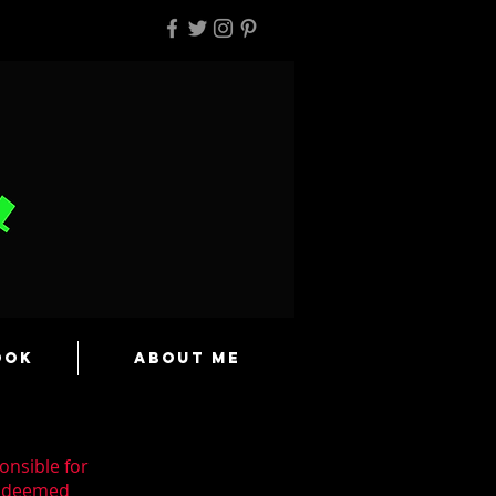
ook
About Me
onsible for
n deemed