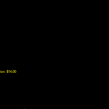
ion: $14.00