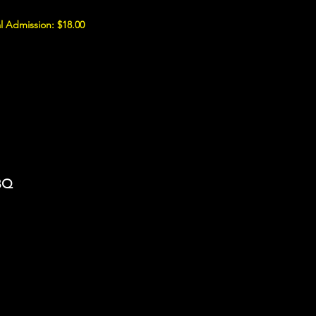
l Admission: $18.00
BBQ