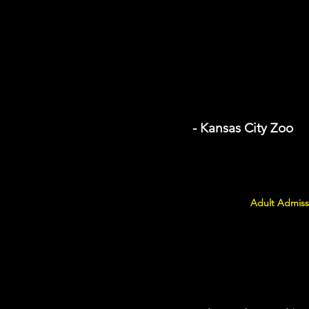
- Kansas City Zoo
Adult Admiss