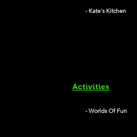
- Kate's Kitchen
Activities
- Worlds Of Fun