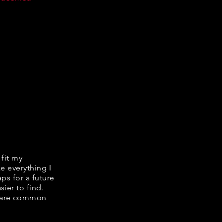
 fit my
ke everything I
ps for a future
ier to find.
share common