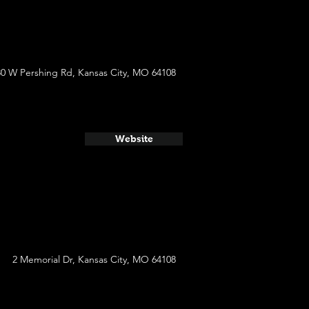
30 W Pershing Rd, Kansas City, MO 64108
Website
2 Memorial Dr, Kansas City, MO 64108