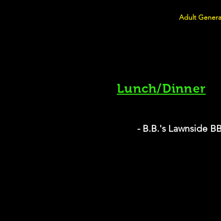
Adult Genera
Lunch/Dinner
- B.B.'s Lawnside 