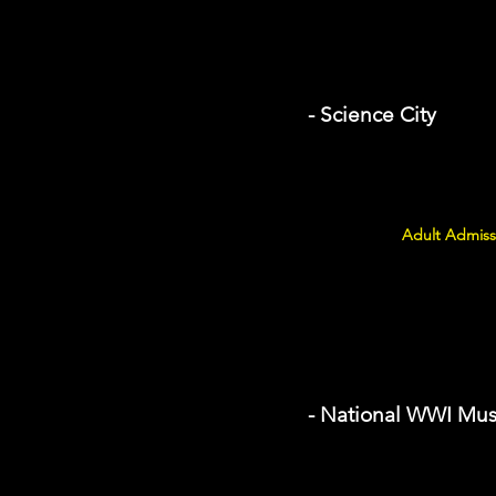
- Science City
Adult Admiss
- National WWI Mu