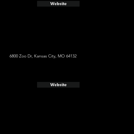
Website
6800 Zoo Dr, Kansas City, MO 64132
Website