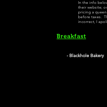
In the info bel
their website; 
pricing a queen
before taxes. Th
incorrect, I apo
Breakfast
- Blackhole Bakery