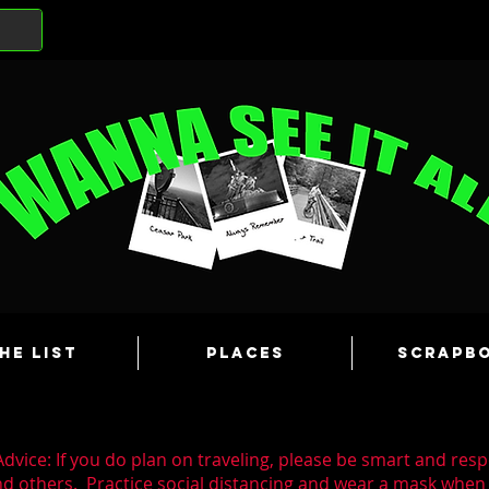
he List
Places
Scrapb
dvice: If you do plan on traveling, please be smart and resp
nd others. Practice social distancing and wear a mask whe