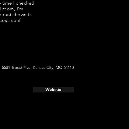
e time I checked
l room, I'm
mount shown is
ost, so if
5531 Troost Ave, Kansas City, MO 64110
Website