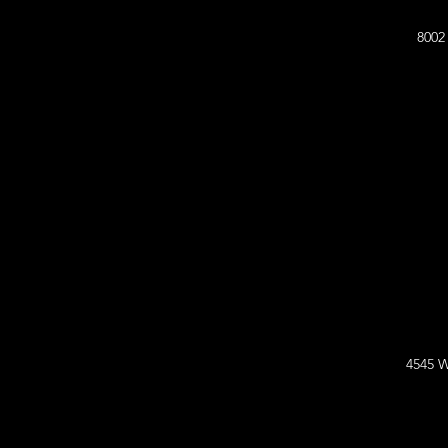
8002
4545 W