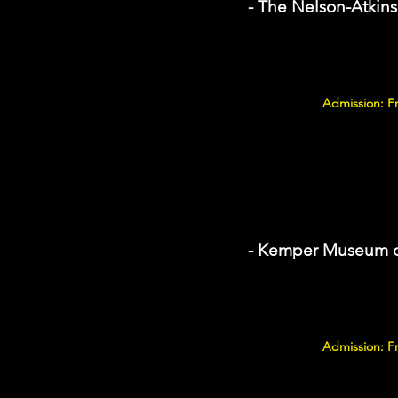
- The Nelson-Atkin
Admission: F
- Kemper Museum o
Admission: F