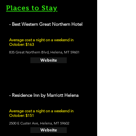
Places to Stay
- Best Western Great Northern Hotel
Average cost a night on a weekend in
October: $163
835 Great Northern Blvd, Helena, MT 59601
Website
- Residence Inn by Marriott Helena
Average cost a night on a weekend in
October: $151
2500 E Custer Ave, Helena, MT 59602
Website