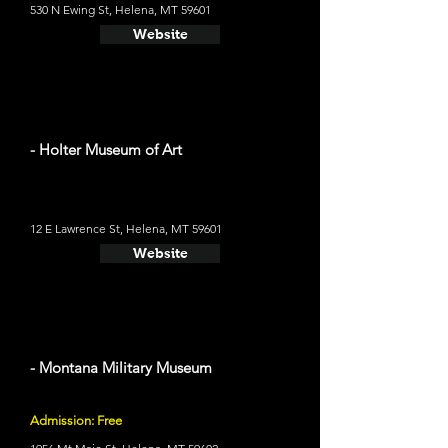
530 N Ewing St, Helena, MT 59601
Website
- Holter Museum of Art
12 E Lawrence St, Helena, MT 59601
Website
- Montana Military Museum
Admission: Free