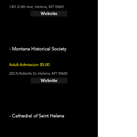
1301 E 6th Ave, Helena, MT 59601
Website
- Montana Historical Society
Adult Admission: $5.00
225 N Roberts St, Helena, MT 59620
Website
- Cathedral of Saint Helena