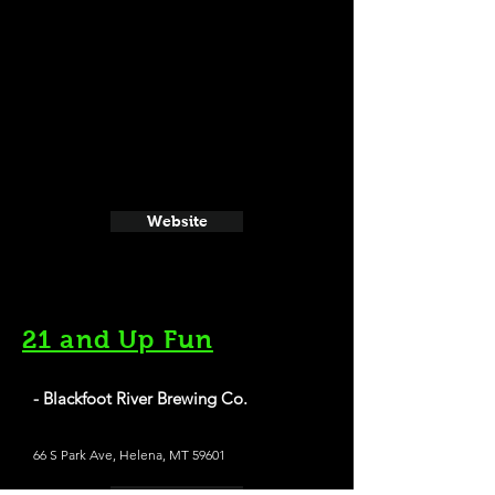
Website
21 and Up Fun
- Blackfoot River Brewing Co.
66 S Park Ave, Helena, MT 59601