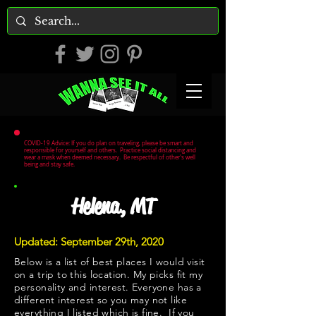
COVID-19 Advice: If you do plan on traveling, please be smart and
responsible for yourself and others. Practice social distancing and
wear a mask when deemed necessary. Be respectful of other's well
being and stay safe.
Helena, MT
Updated: September 29th, 2020
Below is a list of best places I would visit
on a trip to this location. My picks fit my
personality and interest. Everyone has a
different interest so you may not like
everything I listed which is fine. If you