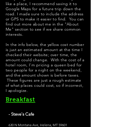
like a place, I recommend saving it to
Google Maps for a future trip down the
road. I made sure to include the address
or GPS to make it easier to find. You can
find out more about me in the "
About
Me
" section to see if we share common
interests.
In the info below, the yellow cost number
is just an estimated amount at the time I
checked their website; over time, the
amount could change. With the cost of a
hotel room, I'm pricing a queen bed for
two people for a night on the weekend,
and the amount shown is before taxes.
These figures are just a rough estimate
of what places could cost, so if incorrect,
I apologize.
Breakfast
- Steve's Cafe
630 N Montana Ave, Helena, MT 59601