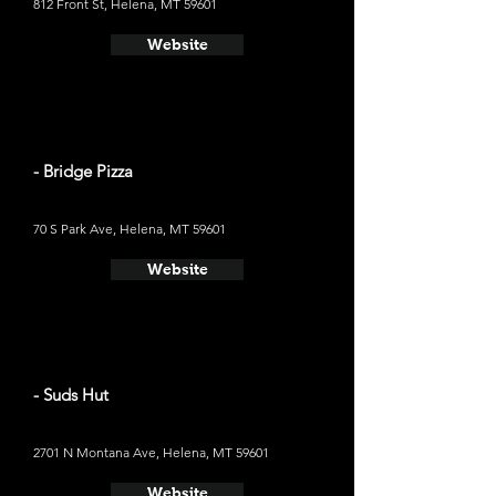
812 Front St, Helena, MT 59601
Website
- Bridge Pizza
70 S Park Ave, Helena, MT 59601
Website
- Suds Hut
2701 N Montana Ave, Helena, MT 59601
Website