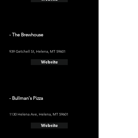
- The Brewhouse
939 Getchell St, Helena, MT 59601
Website
- Bullman's Pizza
1130 Helena Ave, Helena, MT 59601
Website