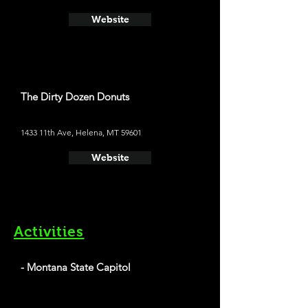
Website
The Dirty Dozen Donuts
1433 11th Ave, Helena, MT 59601
Website
Activities
- Montana State Capitol