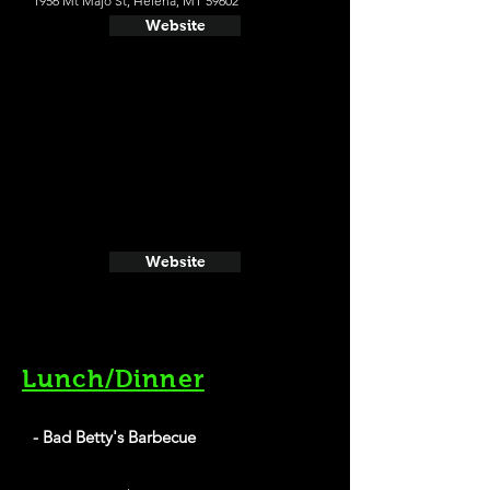
1956 Mt Majo St, Helena, MT 59602
Website
Website
Lunch/Dinner
- Bad Betty's Barbecue