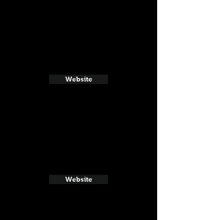
Website
Website