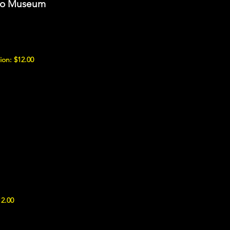
uto Museum
ion: $12.00
12.00