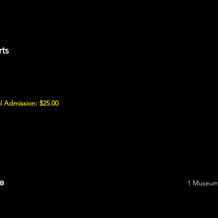
rts
l Admission: $25.00
e
1 Museum 