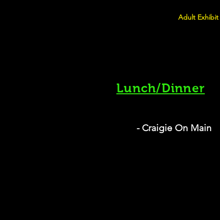
Adult Exhibit
Lunch/Dinner
- Craigie On Main