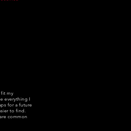
 fit my
ke everything I
ps for a future
ier to find.
share common