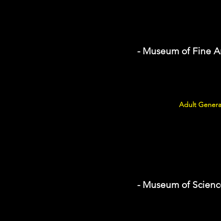
- Museum of Fine A
Adult Genera
- Museum of Scienc