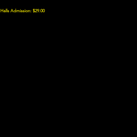
 Halls Admission: $29.00