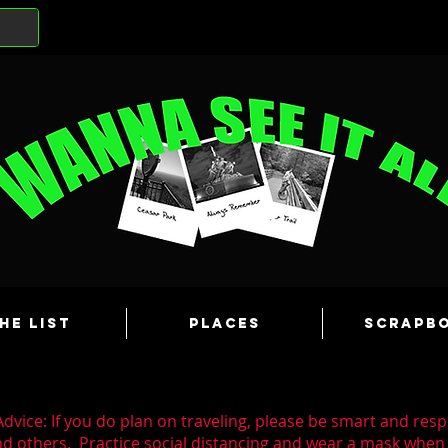
he List
Places
Scrapb
dvice: If you do plan on traveling, please be smart and resp
nd others. Practice social distancing and wear a mask whe