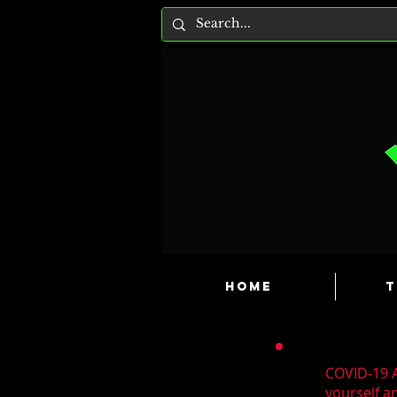
HOME
T
COVID-19 A
yourself a