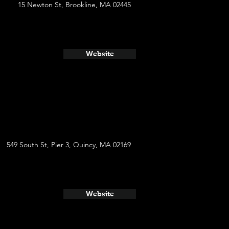
15 Newton St, Brookline, MA 02445
Website
549 South St, Pier 3, Quincy, MA 02169
Website