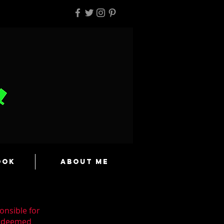
ook
About Me
onsible for
n deemed