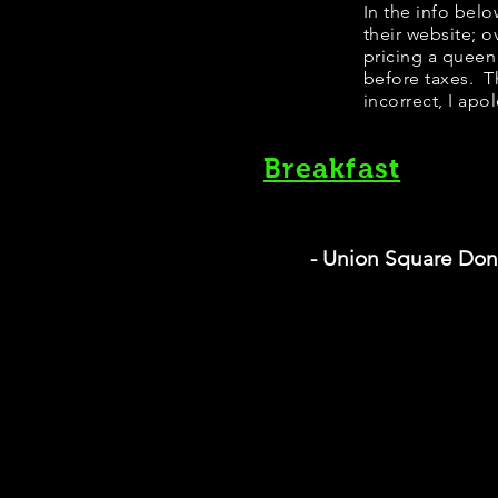
In the info bel
their website; 
pricing a queen
before taxes. Th
incorrect, I apo
Breakfast
- Union Square Don