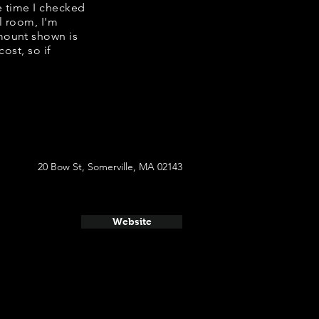
e time I checked
l room, I'm
mount shown is
ost, so if
20 Bow St, Somerville, MA 02143
Website