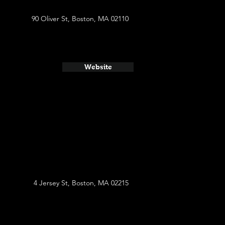
90 Oliver St, Boston, MA 02110
Website
4 Jersey St, Boston, MA 02215