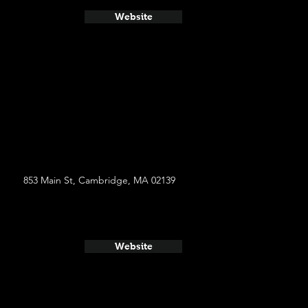
Website
853 Main St, Cambridge, MA 02139
Website