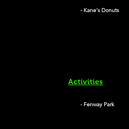
- Kane's Donuts
Activities
- Fenway Park