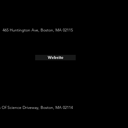
465 Huntington Ave, Boston, MA 02115
Website
Of Science Driveway, Boston, MA 02114