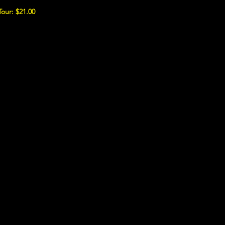
Tour: $21.00