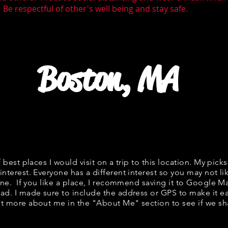
 Be respectful of other's well being and stay safe.
Boston, MA
f best places I would visit on a trip to this location. My picks
interest. Everyone has a different interest so you may not li
fine. If you like a place, I recommend saving it to Google Ma
ad. I made sure to include the address or GPS to make it eas
t more about me in the "
About Me
" section to see if we 