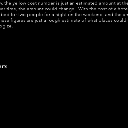
ow, the yellow cost number is just an estimated amount at th
over time, the amount could change. With the cost of a hote
 bed for two people for a night on the weekend, and the a
ese figures are just a rough estimate of what places could c
logize.
uts