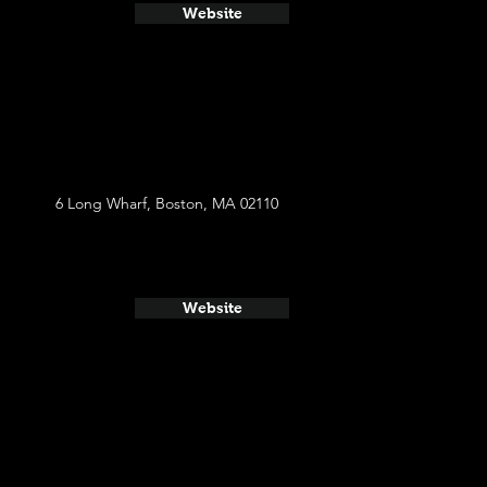
Website
6 Long Wharf, Boston, MA 02110
Website