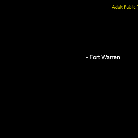
Adult Public 
- Fort Warren