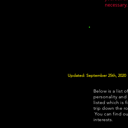
necessary.
Updated: September 25th, 2020
Below is a list o
personality and 
listed which is 
trip down the ro
You can find ou
interests.