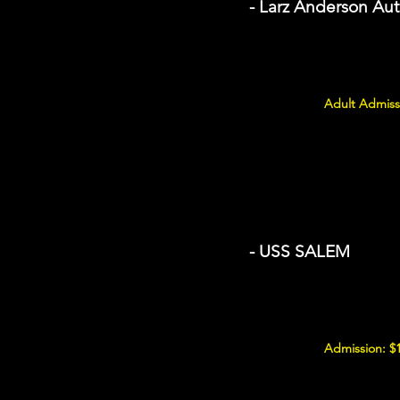
- Larz Anderson A
Adult Admiss
- USS SALEM
Admission: $