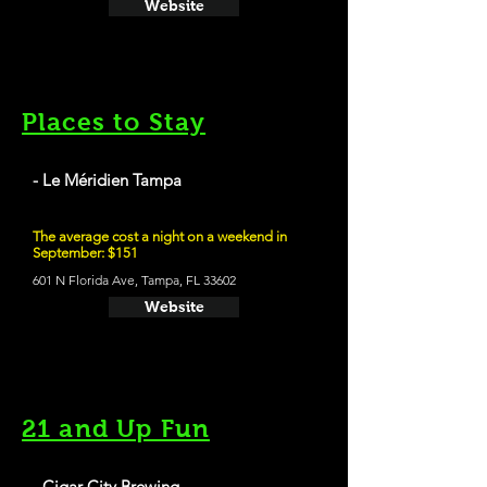
Website
Places to Stay
- Le Méridien Tampa
The average cost a night on a weekend in
September: $151
601 N Florida Ave, Tampa, FL 33602
Website
21 and Up Fun
- Cigar City Brewing