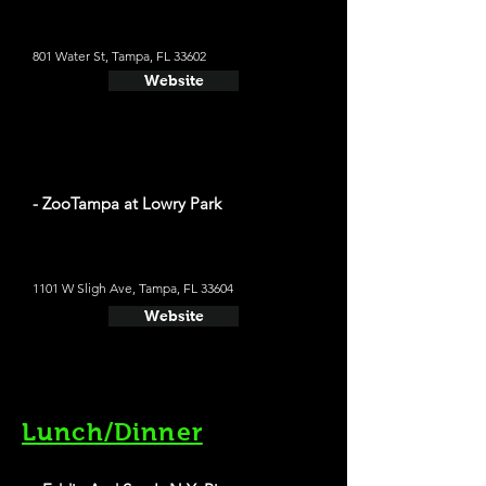
801 Water St, Tampa, FL 33602
Website
- ZooTampa at Lowry Park
1101 W Sligh Ave, Tampa, FL 33604
Website
Lunch/Dinner