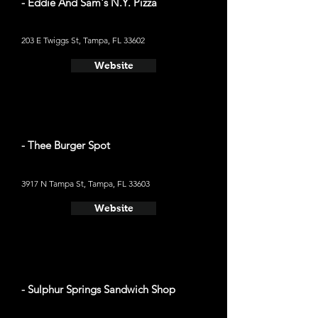
- Eddie And Sam's N.Y. Pizza
203 E Twiggs St, Tampa, FL 33602
Website
- Thee Burger Spot
3917 N Tampa St, Tampa, FL 33603
Website
- Sulphur Springs Sandwich Shop