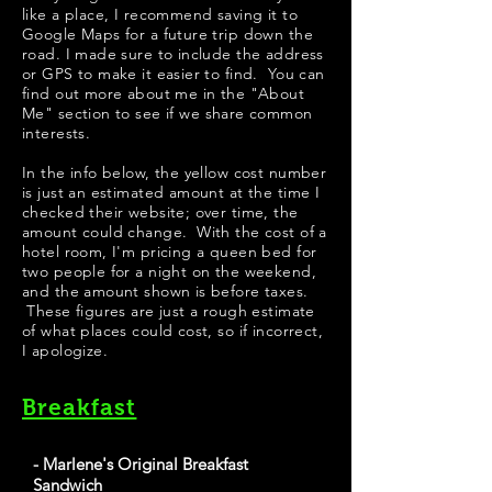
like a place, I recommend saving it to
Google Maps for a future trip down the
road. I made sure to include the address
or GPS to make it easier to find. You can
find out more about me in the "
About
Me
" section to see if we share common
interests.
​​​In the info below, the yellow cost number
is just an estimated amount at the time I
checked their website; over time, the
amount could change. With the cost of a
hotel room, I'm pricing a queen bed for
two people for a night on the weekend,
and the amount shown is before taxes.
These figures are just a rough estimate
of what places could cost, so if incorrect,
I apologize.
Breakfast
- Marlene's Original Breakfast
Sandwich