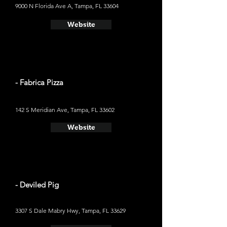
9000 N Florida Ave A, Tampa, FL 33604
Website
- Fabrica Pizza
142 S Meridian Ave, Tampa, FL 33602
Website
- Deviled Pig
3307 S Dale Mabry Hwy, Tampa, FL 33629