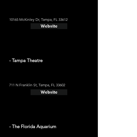
10165 McKinley Dr, Tampa, FL 33612
Website
- Tampa Theatre
711 N Franklin St, Tampa, FL 33602
Website
- The Florida Aquarium