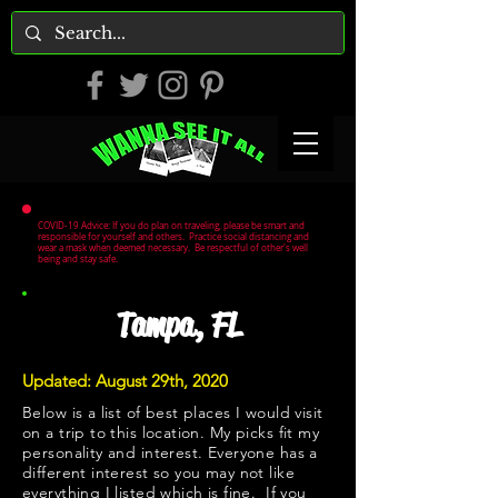
COVID-19 Advice: If you do plan on traveling, please be smart and
responsible for yourself and others. Practice social distancing and
wear a mask when deemed necessary. Be respectful of other's well
being and stay safe.
Tampa, FL
Updated: August 29th, 2020
Below is a list of best places I would visit
on a trip to this location. My picks fit my
personality and interest. Everyone has a
different interest so you may not like
everything I listed which is fine. If you