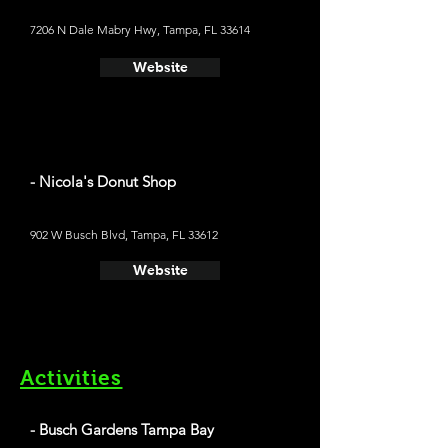
7206 N Dale Mabry Hwy, Tampa, FL 33614
Website
- Nicola's Donut Shop
902 W Busch Blvd, Tampa, FL 33612
Website
Activities
- Busch Gardens Tampa Bay