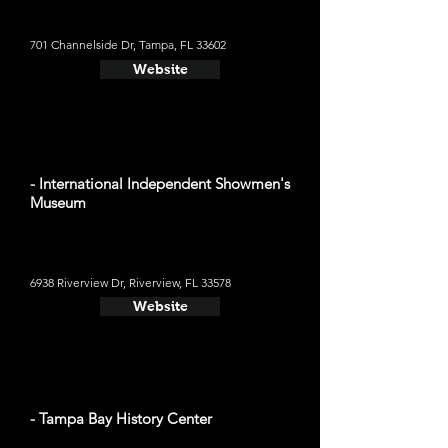
701 Channelside Dr, Tampa, FL 33602
Website
- International Independent Showmen's
Museum
6938 Riverview Dr, Riverview, FL 33578
Website
- Tampa Bay History Center