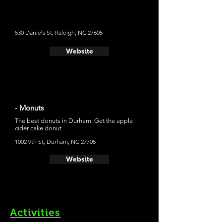
menu that will get you moving in the morning. I would
get Sweet Country Blues, Cooper River Farms pork
sausage on a glazed blueberry biscuit and add a side
order of cheddar tots.
530 Daniels St, Raleigh, NC 27605
Website
- Monuts
The best donuts in Durham. Get the apple
cider cake donut.
1002 9th St, Durham, NC 27705
Website
Activities