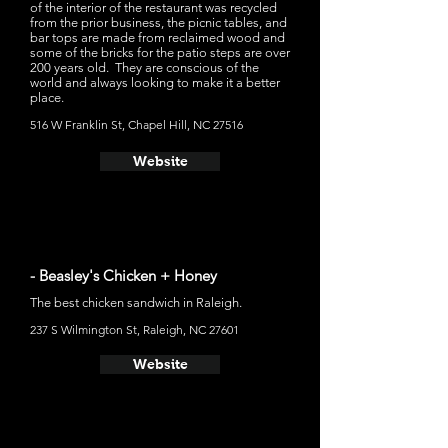
of the interior of the restaurant was recycled
from the prior business, the picnic tables, and
bar tops are made from reclaimed wood and
some of the bricks for the patio steps are over
200 years old. They are conscious of the
world and always looking to make it a better
place.
516 W Franklin St, Chapel Hill, NC 27516
Website
- Beasley's Chicken + Honey
The best chicken sandwich in Raleigh.
237 S Wilmington St, Raleigh, NC 27601
Website