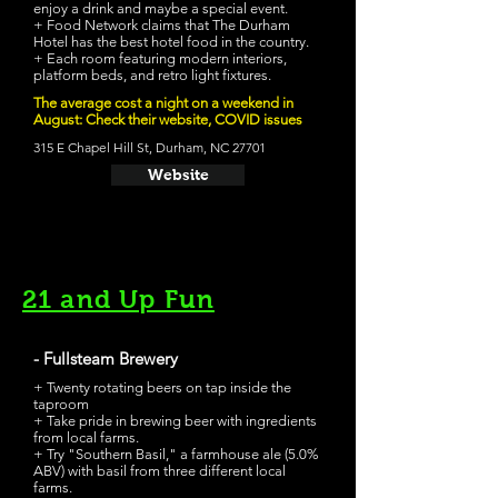
enjoy a drink and maybe a special event.
+ Food Network claims that The Durham
Hotel has the best hotel food in the country.
+ Each room featuring modern interiors,
platform beds, and retro light fixtures.
The average cost a night on a weekend in
August: Check their website, COVID issues
315 E Chapel Hill St, Durham, NC 27701
Website
21 and Up Fun
- Fullsteam Brewery
+ Twenty rotating beers on tap inside the
taproom
+ Take pride in brewing beer with ingredients
from local farms.
+ Try "Southern Basil," a farmhouse ale (5.0%
ABV) with basil from three different local
farms.