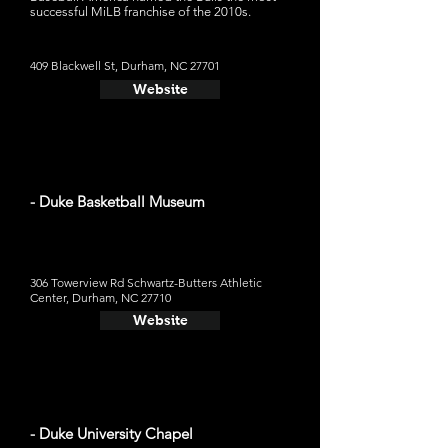
successful MiLB franchise of the 2010s.
409 Blackwell St, Durham, NC 27701
Website
- Duke Basketball Museum
306 Towerview Rd Schwartz-Butters Athletic
Center, Durham, NC 27710
Website
- Duke University Chapel