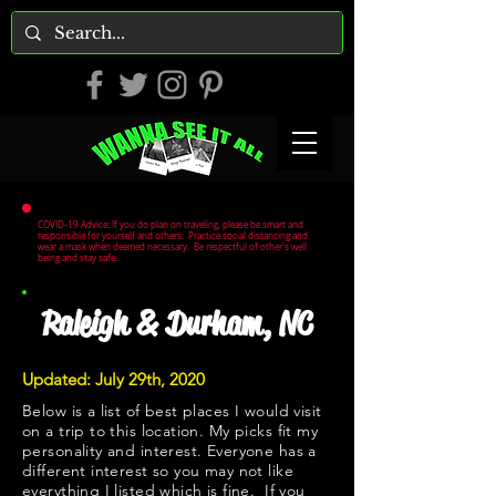
COVID-19 Advice: If you do plan on traveling, please be smart and
responsible for yourself and others. Practice social distancing and
wear a mask when deemed necessary. Be respectful of other's well
being and stay safe.
Raleigh & Durham, NC
Updated: July 29th, 2020
Below is a list of best places I would visit
on a trip to this location. My picks fit my
personality and interest. Everyone has a
different interest so you may not like
everything I listed which is fine. If you