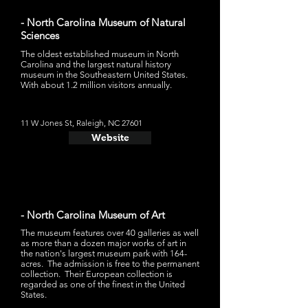
- North Carolina Museum of Natural
Sciences
The oldest established museum in North
Carolina and the largest natural history
museum in the Southeastern United States.
With about 1.2 million visitors annually.
11 W Jones St, Raleigh, NC 27601
Website
- North Carolina Museum of Art
The museum features over 40 galleries as well
as more than a dozen major works of art in
the nation's largest museum park with 164-
acres. The admission is free to the permanent
collection. Their European collection is
regarded as one of the finest in the United
States.