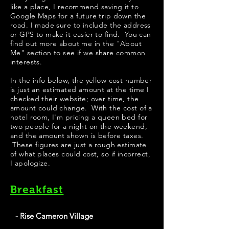
like a place, I recommend saving it to
Google Maps for a future trip down the
road. I made sure to include the address
or GPS to make it easier to find. You can
find out more about me in the "
About
Me
" section to see if we share common
interests.
​​​In the info below, the yellow cost number
is just an estimated amount at the time I
checked their website; over time, the
amount could change. With the cost of a
hotel room, I'm pricing a queen bed for
two people for a night on the weekend,
and the amount shown is before taxes.
These figures are just a rough estimate
of what places could cost, so if incorrect,
I apologize.
Breakfast
- Rise Cameron Village
Best chicken biscuits in Raleigh. It's a quick-service