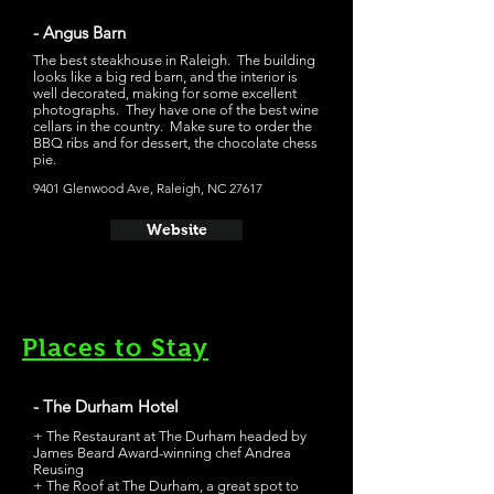
- Angus Barn
The best steakhouse in Raleigh. The building
looks like a big red barn, and the interior is
well decorated, making for some excellent
photographs. They have one of the best wine
cellars in the country. Make sure to order the
BBQ ribs and for dessert, the chocolate chess
pie.
9401 Glenwood Ave, Raleigh, NC 27617
Website
Places to Stay
- The Durham Hotel
+ The Restaurant at The Durham headed by
James Beard Award-winning chef Andrea
Reusing
+ The Roof at The Durham, a great spot to