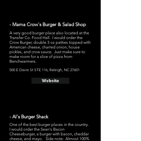
- Mama Crow's Burger & Salad Shop
A very good burger place also located at the
Transfer Co. Food Hall. I would order the
Crow Burger, double 3 oz patties topped with
American cheese, charred onion, house
pickles, and crow sauce. Just make sure to
make room for a slice of pizza from
Benchwarmers.
500 E Davie St STE 116, Raleigh, NC 27601
Website
- Al's Burger Shack
One of the best burger places in the country.
I would order the Sean's Bacon
Cheeseburger, a burger with bacon, cheddar
cheese, and mayo. Side note: Almost 100%