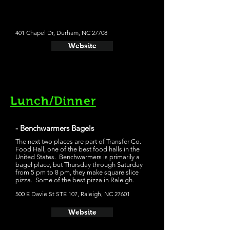
401 Chapel Dr, Durham, NC 27708
Website
Lunch/Dinner
- Benchwarmers Bagels
The next two places are part of Transfer Co.
Food Hall, one of the best food halls in the
United States. Benchwarmers is primarily a
bagel place, but Thursday through Saturday
from 5 pm to 8 pm, they make square slice
pizza. Some of the best pizza in Raleigh.
500 E Davie St STE 107, Raleigh, NC 27601
Website