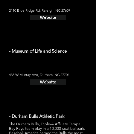
2110 Blue Ridge Rd, Raleigh, NC 27607
Website
- Museum of Life and Science
433 W Murray Ave, Durham, NC 27704
Website
- Durham Bulls Athletic Park
The Durham Bulls, Triple-A Affiliate Tampa
Bay Rays team play in a 10,000-seat ballpark.
Baseball America named the Bulls the most