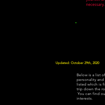
necessary.
Updated: October 29th, 2020
Below is a list o
personality and 
listed which is 
trip down the ro
You can find ou
interests.