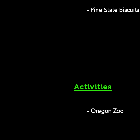
- Pine State Biscuits
Activities
- Oregon Zoo