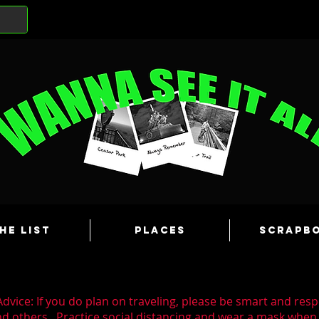
he List
Places
Scrapb
dvice: If you do plan on traveling, please be smart and resp
nd others. Practice social distancing and wear a mask whe