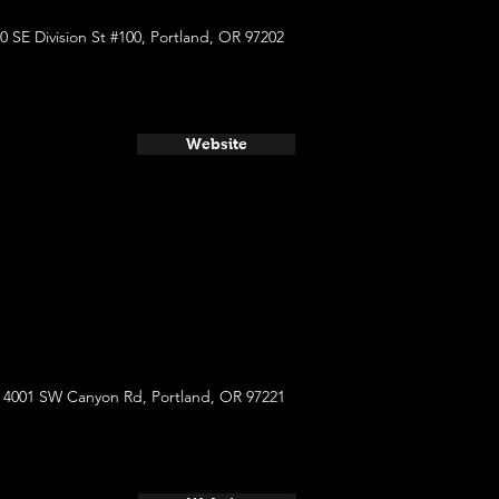
0 SE Division St #100, Portland, OR 97202
Website
4001 SW Canyon Rd, Portland, OR 97221