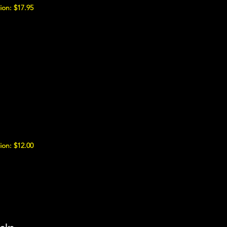
ion: $17.95
ion: $12.00