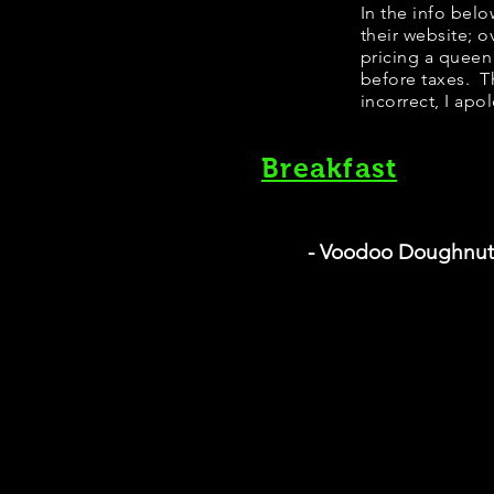
​​​In the info b
their website; 
pricing a queen
before taxes. Th
incorrect, I apo
Breakfast
- Voodoo Doughnut