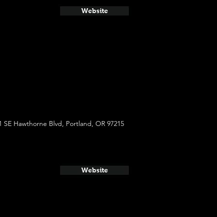
Website
1 SE Hawthorne Blvd, Portland, OR 97215
Website