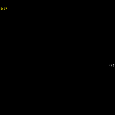
16.57
474