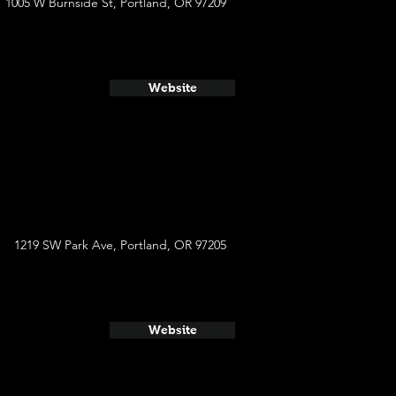
1005 W Burnside St, Portland, OR 97209
Website
1219 SW Park Ave, Portland, OR 97205
Website