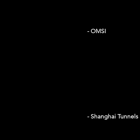
- OMSI
- Shanghai Tunnels