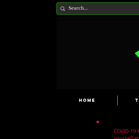
HOME
T
COVID-19 A
yourself a