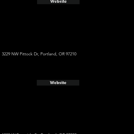
Website
3229 NW Pittock Dr, Portland, OR 97210
Website