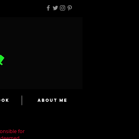
ook
About Me
onsible for
n deemed