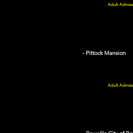
Adult Admiss
- Pittock Mansion
Adult Admiss