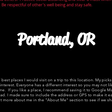
 Be respectful of other's well being and stay safe.
Portland, OR
f best places I would visit on a trip to this location. My picks
interest. Everyone has a different interest so you may not li
fine. If you like a place, I recommend saving it to Google Ma
ad. I made sure to include the address or GPS to make it eas
t more about me in the "
About Me
" section to see if we 