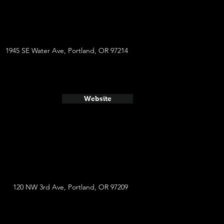
1945 SE Water Ave, Portland, OR 97214
Website
120 NW 3rd Ave, Portland, OR 97209