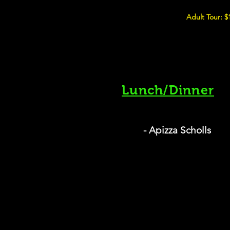
Adult Tour: $
Lunch/Dinner
- Apizza Scholls