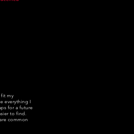
 fit my
ke everything I
ps for a future
ier to find.
share common