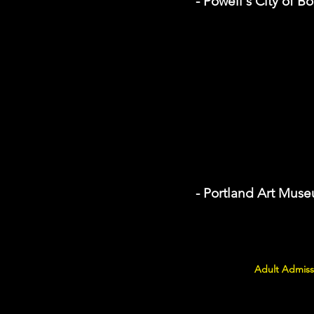
- Powell's City of B
- Portland Art Mus
Adult Admiss