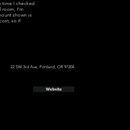
he time I checked
l room, I'm
mount shown is
ost, so if
22 SW 3rd Ave, Portland, OR 97204
Website