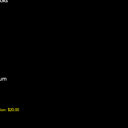
ooks
eum
ion: $20.00