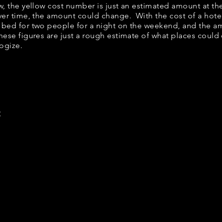
elow, the yellow cost number is just an estimated amount at t
over time, the amount could change. With the cost of a hote
 bed for two people for a night on the weekend, and the a
ese figures are just a rough estimate of what places could c
logize.