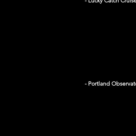
- Lucky Catch Cruis
- Portland Observat