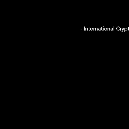
- International Cr