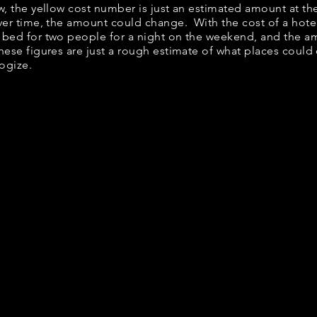
elow, the yellow cost number is just an estimated amount at t
over time, the amount could change. With the cost of a hote
 bed for two people for a night on the weekend, and the a
ese figures are just a rough estimate of what places could c
logize.