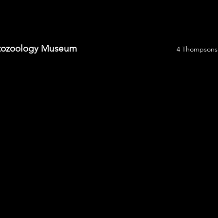
yptozoology Museum
4 Thompsons 