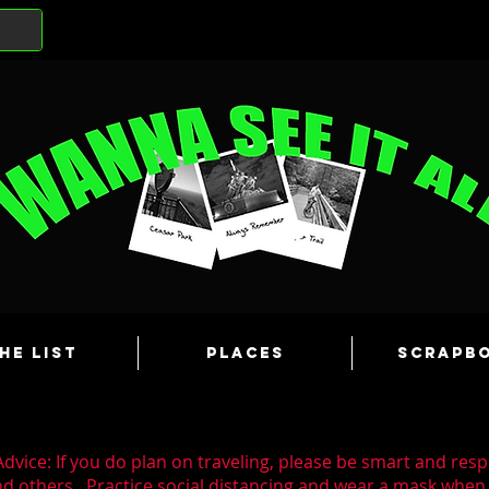
he List
Places
Scrapb
dvice: If you do plan on traveling, please be smart and resp
nd others. Practice social distancing and wear a mask whe