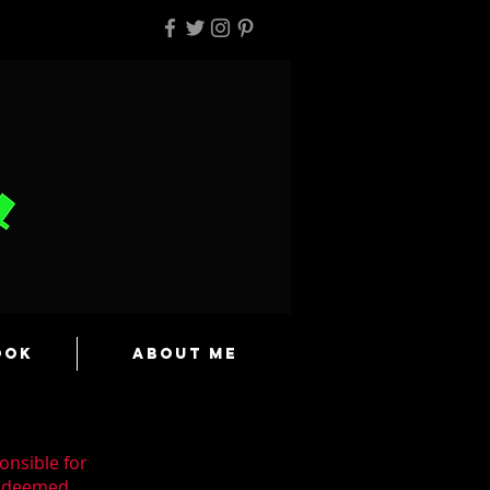
ook
About Me
onsible for
n deemed