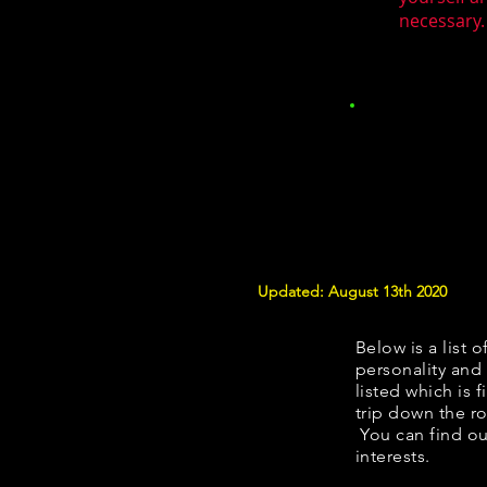
necessary.
Updated: August 13th 2020
Below is a list o
personality and 
listed which is 
trip down the ro
You can find ou
interests.