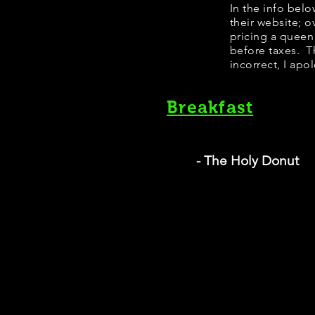
​​​In the info b
their website; 
pricing a queen
before taxes. Th
incorrect, I apo
Breakfast
- The Holy Donut