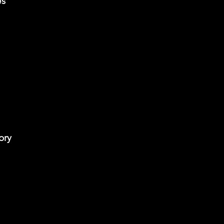
es
ory