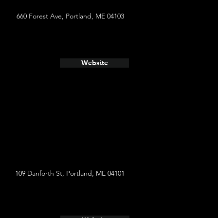
660 Forest Ave, Portland, ME 04103
Website
109 Danforth St, Portland, ME 04101