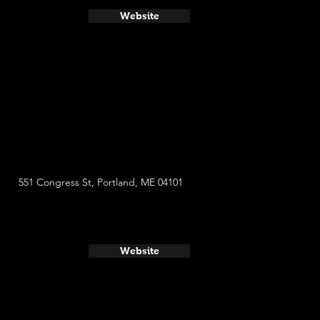
Website
551 Congress St, Portland, ME 04101
Website