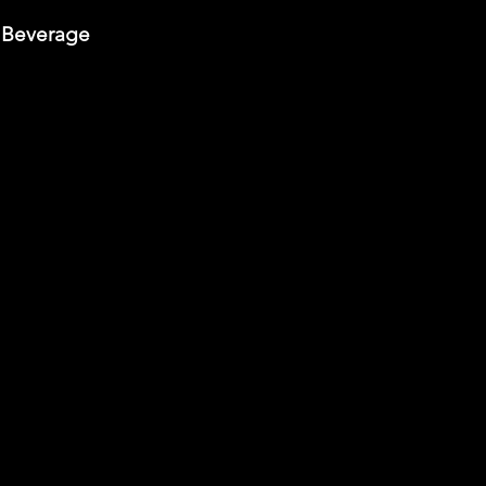
 Beverage