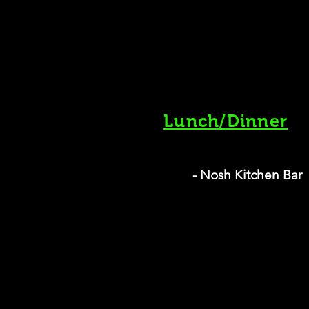
Lunch/Dinner
- Nosh Kitchen Bar