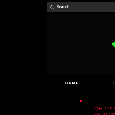
HOME
T
COVID-19 A
yourself a