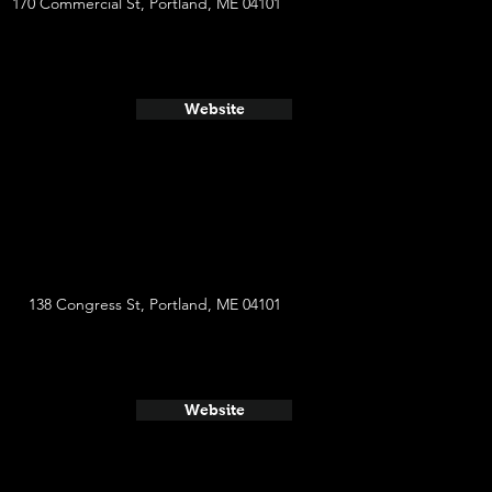
170 Commercial St, Portland, ME 04101
Website
138 Congress St, Portland, ME 04101
Website