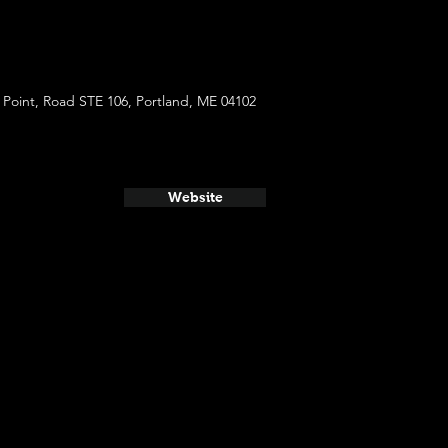
Point, Road STE 106, Portland, ME 04102
Website