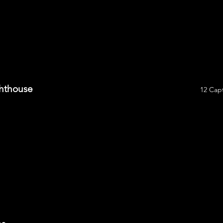
ghthouse
12 Capt