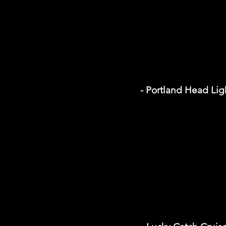
- Portland Head Li