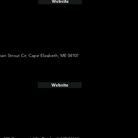
Website
ain Strout Cir, Cape Elizabeth, ME 04107
Website