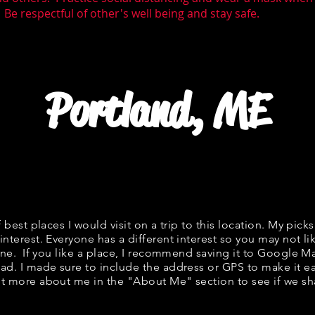
 Be respectful of other's well being and stay safe.
Portland, ME
f best places I would visit on a trip to this location. My picks
interest. Everyone has a different interest so you may not li
fine. If you like a place, I recommend saving it to Google Ma
ad. I made sure to include the address or GPS to make it eas
t more about me in the "
About Me
" section to see if we 