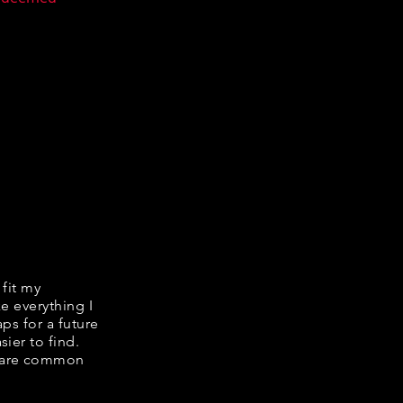
 fit my
ke everything I
ps for a future
ier to find.
share common