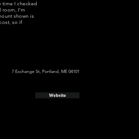
he time I checked
l room, I'm
mount shown is
ost, so if
7 Exchange St, Portland, ME 04101
Website