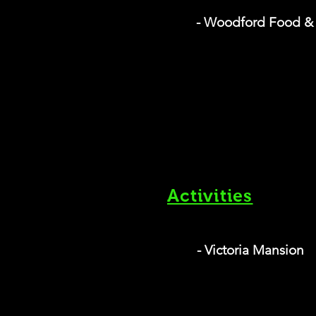
- Woodford Food &
Activities
- Victoria Mansion