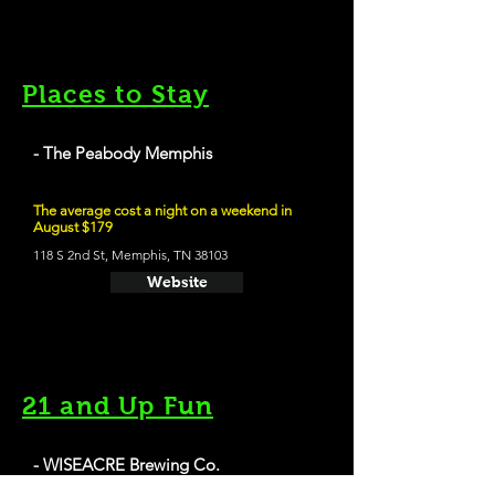
Places to Stay
- The Peabody Memphis
The average cost a night on a weekend in
August $179
118 S 2nd St, Memphis, TN 38103
Website
21 and Up Fun
- WISEACRE Brewing Co.
Gotta Get Up To Get Down - Milk Stout - 5.0%