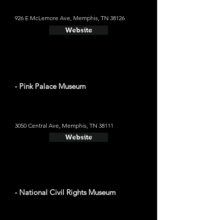
926 E McLemore Ave, Memphis, TN 38126
Website
- Pink Palace Museum
3050 Central Ave, Memphis, TN 38111
Website
- National Civil Rights Museum