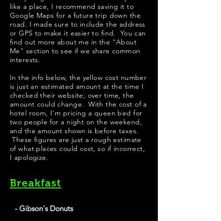
like a place, I recommend saving it to
Google Maps for a future trip down the
road. I made sure to include the address
or GPS to make it easier to find. You can
find out more about me in the "
About
Me
" section to see if we share common
interests.
​​​In the info below, the yellow cost number
is just an estimated amount at the time I
checked their website; over time, the
amount could change. With the cost of a
hotel room, I'm pricing a queen bed for
two people for a night on the weekend,
and the amount shown is before taxes.
These figures are just a rough estimate
of what places could cost, so if incorrect,
I apologize.
Breakfast
- Gibson's Donuts
Best Donuts