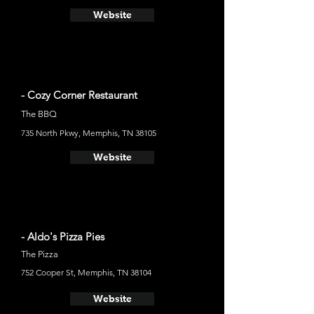
Website
- Cozy Corner Restaurant
The BBQ
735 North Pkwy, Memphis, TN 38105
Website
- Aldo's Pizza Pies
The Pizza
752 Cooper St, Memphis, TN 38104
Website