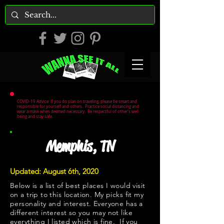
COVID-19 Advice: If you do plan on traveling, please be smart and
responsible for yourself and others. Practice social distancing and
wear a mask when deemed necessary. Be respectful of other's well
being and stay safe.
Memphis, TN
Updated: August 6th, 2020
Below is a list of best places I would visit
on a trip to this location. My picks fit my
personality and interest. Everyone has a
different interest so you may not like
everything I listed which is fine. If you