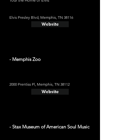
Tour the Home of Elvis
Elvis Presley Blvd, Memphis, TN 38116
Website
- Memphis Zoo
2000 Prentiss Pl, Memphis, TN 38112
Website
- Stax Museum of American Soul Music