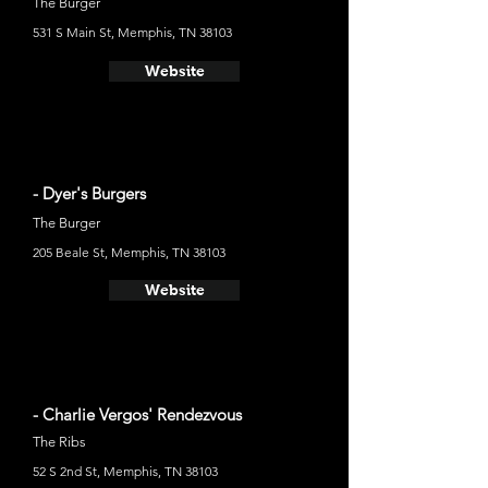
The Burger
531 S Main St, Memphis, TN 38103
Website
- Dyer's Burgers
The Burger
205 Beale St, Memphis, TN 38103
Website
- Charlie Vergos' Rendezvous
The Ribs
52 S 2nd St, Memphis, TN 38103