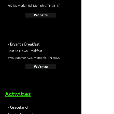
760 Mt Moriah Rd, Memphis, TN 38117
Website
- Bryant's Breakfast
Best Sit Down Breakfast
3965 Summer Ave, Memphis, TN 38122
Website
Activities
- Graceland