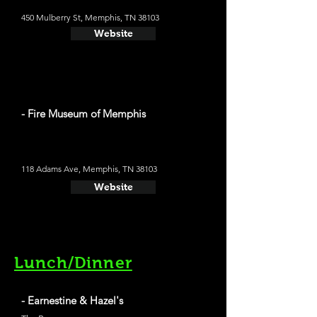
450 Mulberry St, Memphis, TN 38103
Website
- Fire Museum of Memphis
118 Adams Ave, Memphis, TN 38103
Website
Lunch/Dinner
- Earnestine & Hazel's