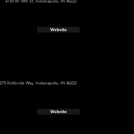
4750 W 16th St, Indianapolis, IN 46222
Website
270 Kirkbride Way, Indianapolis, IN 46222
Website