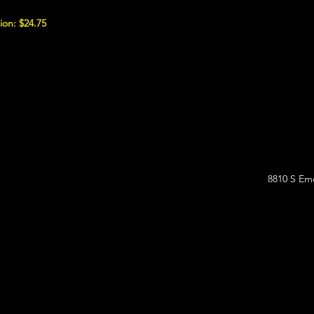
ion: $24.75
8810 S Eme