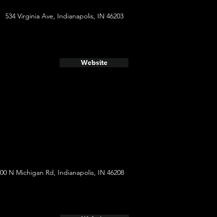
534 Virginia Ave, Indianapolis, IN 46203
Website
00 N Michigan Rd, Indianapolis, IN 46208