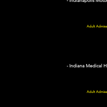
- Indianapolis Mo
Adult Admissi
- Indiana Medical 
Adult Admiss