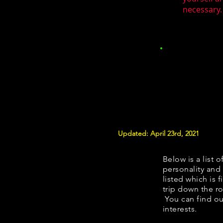
necessary.
Updated: April 23rd, 2021
Below is a list o
personality and 
listed which is 
trip down the ro
You can find ou
interests.