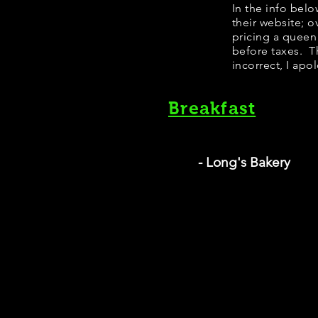
​​​In the info b
their website; 
pricing a queen
before taxes. Th
incorrect, I apo
Breakfast
- Long's Bakery