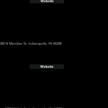
Website
000 N Meridian St, Indianapolis, IN 46208
Website