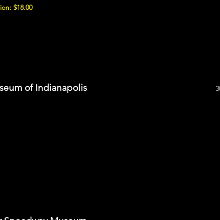
ion: $18.00
seum of Indianapolis
3