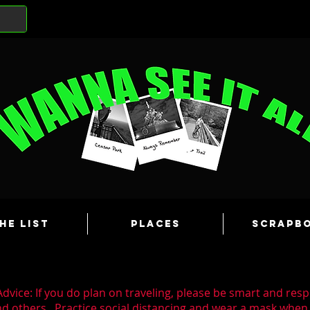
he List
Places
Scrapb
dvice: If you do plan on traveling, please be smart and resp
nd others. Practice social distancing and wear a mask whe