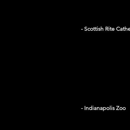
- Scottish Rite Cath
- Indianapolis Zoo