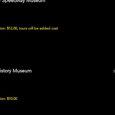
tor Speedway Museum
on: $12.00, tours will be added cost
History Museum
3
ion: $10.00