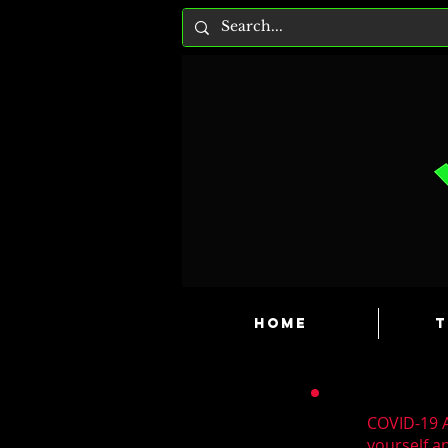
HOME
T
COVID-19 A
yourself a