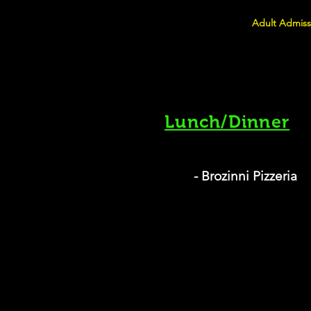
Adult Admiss
Lunch/Dinner
- Brozinni Pizzeria