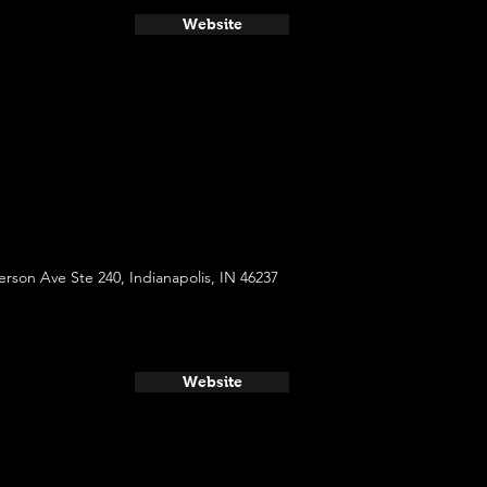
Website
rson Ave Ste 240, Indianapolis, IN 46237
Website