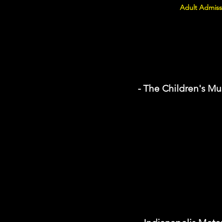
Adult Admiss
- The Children's Mu