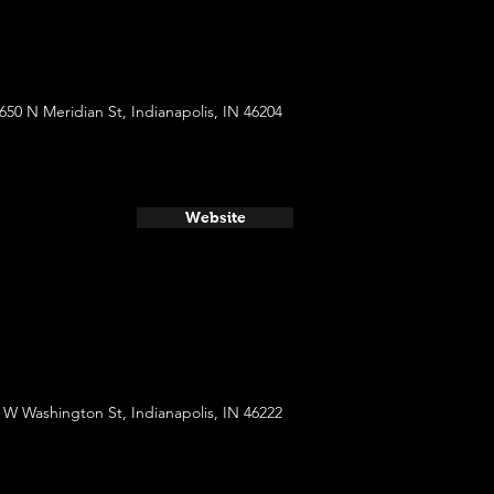
650 N Meridian St, Indianapolis, IN 46204
Website
 W Washington St, Indianapolis, IN 46222