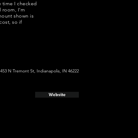
he time I checked
l room, I'm
mount shown is
ost, so if
1453 N Tremont St, Indianapolis, IN 46222
Website