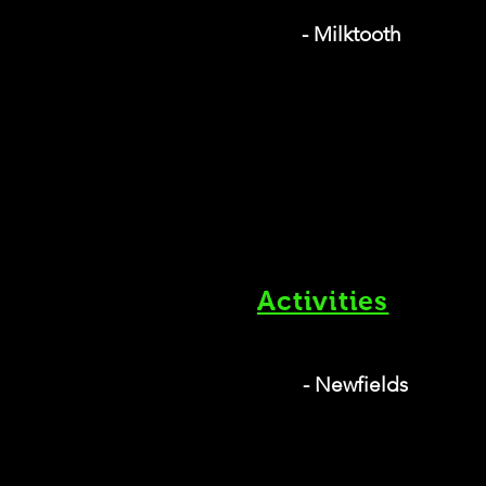
- Milktooth
Activities
- Newfields