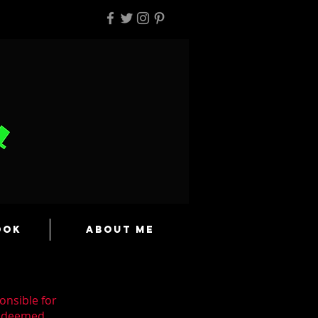
ook
About Me
onsible for
n deemed