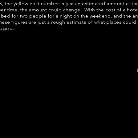
elow, the yellow cost number is just an estimated amount at t
over time, the amount could change. With the cost of a hote
 bed for two people for a night on the weekend, and the a
ese figures are just a rough estimate of what places could c
logize.