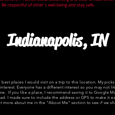
 Be respectful of other's well being and stay safe.
Indianapolis, IN
f best places I would visit on a trip to this location. My picks
interest. Everyone has a different interest so you may not li
fine. If you like a place, I recommend saving it to Google Ma
ad. I made sure to include the address or GPS to make it eas
t more about me in the "
About Me
" section to see if we 