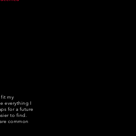
 fit my
ke everything I
ps for a future
ier to find.
share common