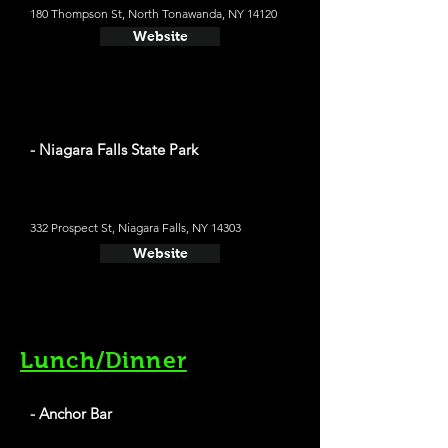
180 Thompson St, North Tonawanda, NY 14120
Website
- Niagara Falls State Park
332 Prospect St, Niagara Falls, NY 14303
Website
Lunch/Dinner
- Anchor Bar