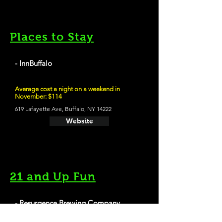
Places to Stay
- InnBuffalo
Average cost a night on a weekend in
November: $114
619 Lafayette Ave, Buffalo, NY 14222
Website
21 and Up Fun
- Resurgence Brewing Company