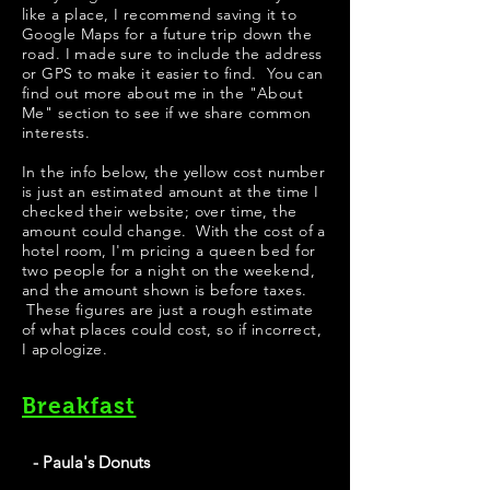
like a place, I recommend saving it to
Google Maps for a future trip down the
road. I made sure to include the address
or GPS to make it easier to find. You can
find out more about me in the "
About
Me
" section to see if we share common
interests.
​​​In the info below, the yellow cost number
is just an estimated amount at the time I
checked their website; over time, the
amount could change. With the cost of a
hotel room, I'm pricing a queen bed for
two people for a night on the weekend,
and the amount shown is before taxes.
These figures are just a rough estimate
of what places could cost, so if incorrect,
I apologize.
Breakfast
- Paula's Donuts