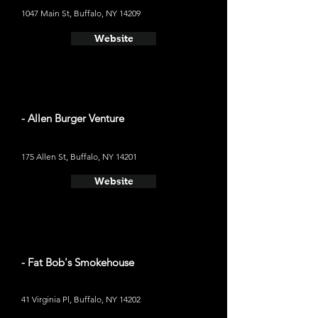
1047 Main St, Buffalo, NY 14209
Website
- Allen Burger Venture
175 Allen St, Buffalo, NY 14201
Website
- Fat Bob's Smokehouse
41 Virginia Pl, Buffalo, NY 14202