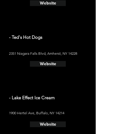
Website
- Ted's Hot Dogs
2351 Niagara Falls Blvd, Amherst, NY 14228
Website
- Lake Effect Ice Cream
1900 Hertel Ave, Buffalo, NY 14214
Website