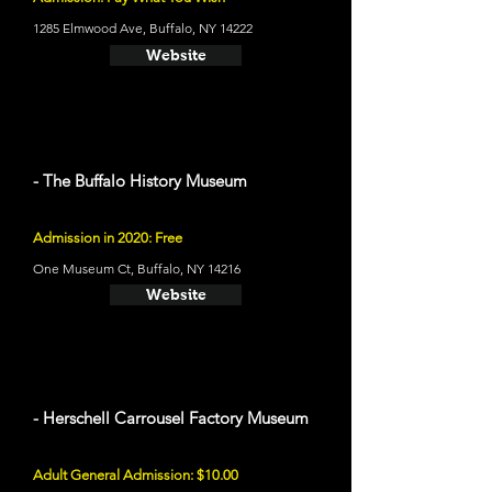
1285 Elmwood Ave, Buffalo, NY 14222
Website
- The Buffalo History Museum
Admission in 2020: Free
One Museum Ct, Buffalo, NY 14216
Website
- Herschell Carrousel Factory Museum
Adult General Admission: $10.00