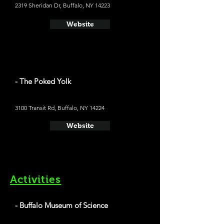
2319 Sheridan Dr, Buffalo, NY 14223
Website
- The Poked Yolk
3100 Transit Rd, Buffalo, NY 14224
Website
Activities
- Buffalo Museum of Science