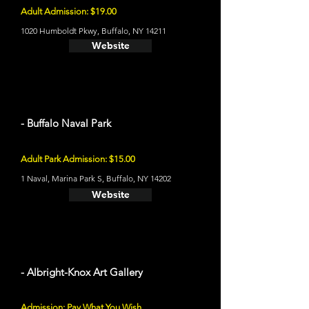
Adult Admission: $19.00
1020 Humboldt Pkwy, Buffalo, NY 14211
Website
- Buffalo Naval Park
Adult Park Admission: $15.00
1 Naval, Marina Park S, Buffalo, NY 14202
Website
- Albright-Knox Art Gallery
Admission: Pay What You Wish