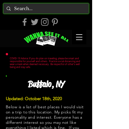
COVID-19 Advice: If you do plan on traveling, please be smart and
responsible for yourself and others. Practice social distancing and
wear a mask when deemed necessary. Be respectful of other's well
being and stay safe.
Buffalo, NY
Updated: October 18th, 2020
Below is a list of best places I would visit
on a trip to this location. My picks fit my
personality and interest. Everyone has a
different interest so you may not like
everything I listed which is fine. If you