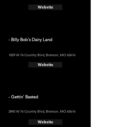
Website
- Billy Bob's Dairy Land
1829 W 76 Country Blvd, Branson, MO 65616
Website
- Gettin' Basted
2845 W 76 Country Blvd, Branson, MO 65616
Website