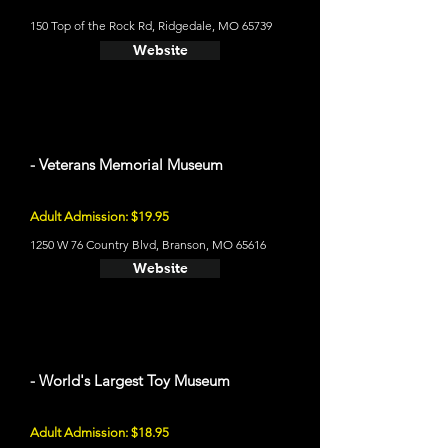
150 Top of the Rock Rd, Ridgedale, MO 65739
Website
- Veterans Memorial Museum
Adult Admission: $19.95
1250 W 76 Country Blvd, Branson, MO 65616
Website
- World's Largest Toy Museum
Adult Admission: $18.95