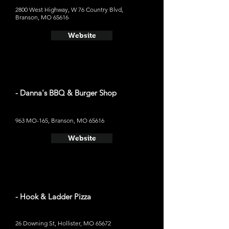
2800 West Highway, W 76 Country Blvd,
Branson, MO 65616
Website
- Danna's BBQ & Burger Shop
963 MO-165, Branson, MO 65616
Website
- Hook & Ladder Pizza
26 Downing St, Hollister, MO 65672