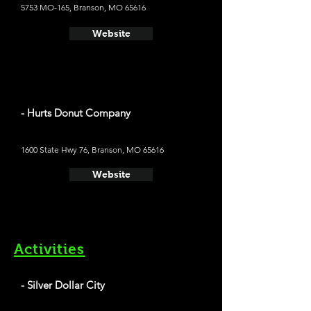
5753 MO-165, Branson, MO 65616
Website
- Hurts Donut Company
1600 State Hwy 76, Branson, MO 65616
Website
Activities
- Silver Dollar City