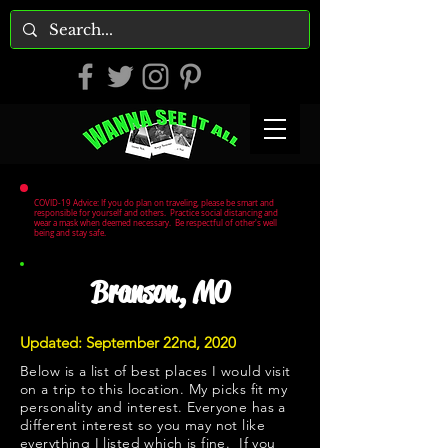
COVID-19 Advice: If you do plan on traveling, please be smart and
responsible for yourself and others. Practice social distancing and
wear a mask when deemed necessary. Be respectful of other's well
being and stay safe.
Branson, MO
Updated: September 22nd, 2020
Below is a list of best places I would visit
on a trip to this location. My picks fit my
personality and interest. Everyone has a
different interest so you may not like
everything I listed which is fine. If you