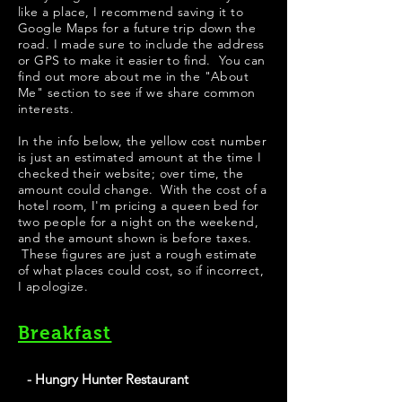
like a place, I recommend saving it to
Google Maps for a future trip down the
road. I made sure to include the address
or GPS to make it easier to find. You can
find out more about me in the "
About
Me
" section to see if we share common
interests.
​​​In the info below, the yellow cost number
is just an estimated amount at the time I
checked their website; over time, the
amount could change. With the cost of a
hotel room, I'm pricing a queen bed for
two people for a night on the weekend,
and the amount shown is before taxes.
These figures are just a rough estimate
of what places could cost, so if incorrect,
I apologize.
Breakfast
- Hungry Hunter Restaurant