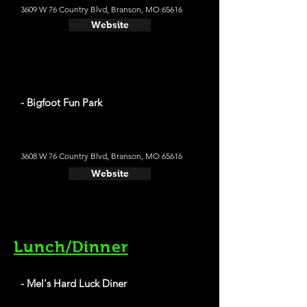
3609 W 76 Country Blvd, Branson, MO 65616
Website
- Bigfoot Fun Park
3608 W 76 Country Blvd, Branson, MO 65616
Website
Lunch/Dinner
- Mel's Hard Luck Diner