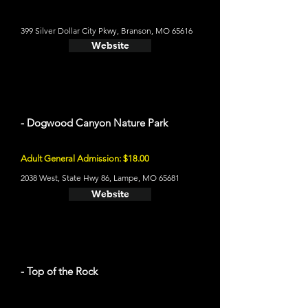
399 Silver Dollar City Pkwy, Branson, MO 65616
Website
- Dogwood Canyon Nature Park
Adult General Admission: $18.00
2038 West, State Hwy 86, Lampe, MO 65681
Website
- Top of the Rock