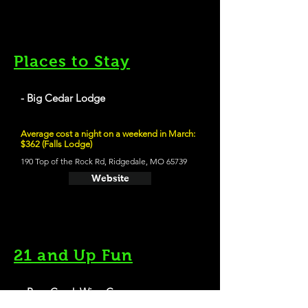
Places to Stay
- Big Cedar Lodge
Average cost a night on a weekend in March:
$362 (Falls Lodge)
190 Top of the Rock Rd, Ridgedale, MO 65739
Website
21 and Up Fun
- Bear Creek Wine Company