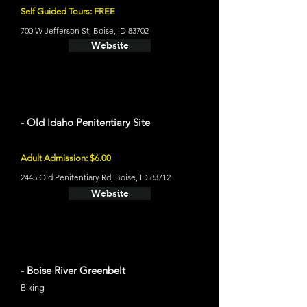
Self Guided Tours: FREE
700 W Jefferson St, Boise, ID 83702
Website
- Old Idaho Penitentiary Site
Adult Admission: $6.00
2445 Old Penitentiary Rd, Boise, ID 83712
Website
- Boise River Greenbelt
Biking