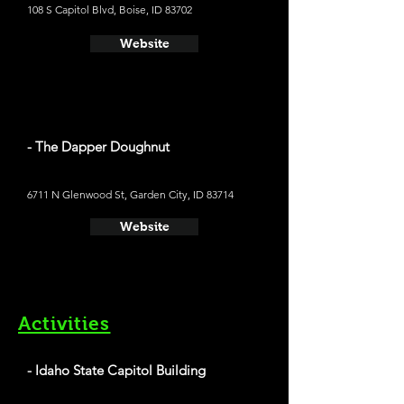
108 S Capitol Blvd, Boise, ID 83702
Website
- The Dapper Doughnut
6711 N Glenwood St, Garden City, ID 83714
Website
Activities
- Idaho State Capitol Building