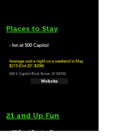
Places to Stay
- Inn at 500 Capitol
Average cost a night on a weekend in May
$215 (Oct 20': $208)
500 S Capitol Blvd, Boise, ID 83702
Website
21 and Up Fun
- 10 Barrel Brewing Co.