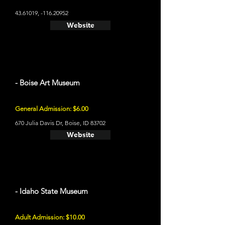
43.61019
, -116.20952
Website
- Boise Art Museum
General Admission: $6.00
670 Julia Davis Dr, Boise, ID 83702
Website
- Idaho State Museum
Adult Admission: $10.00