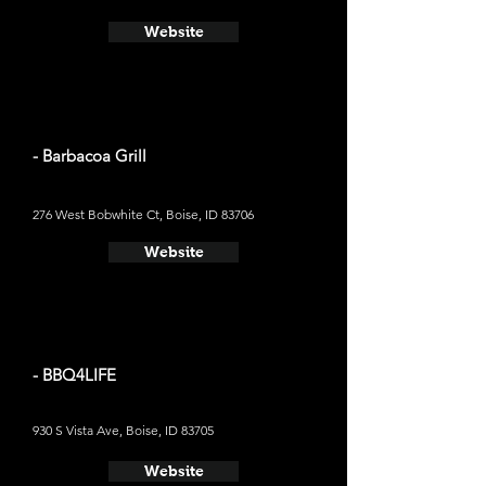
Website
- Barbacoa Grill
276 West Bobwhite Ct, Boise, ID 83706
Website
- BBQ4LIFE
930 S Vista Ave, Boise, ID 83705
Website