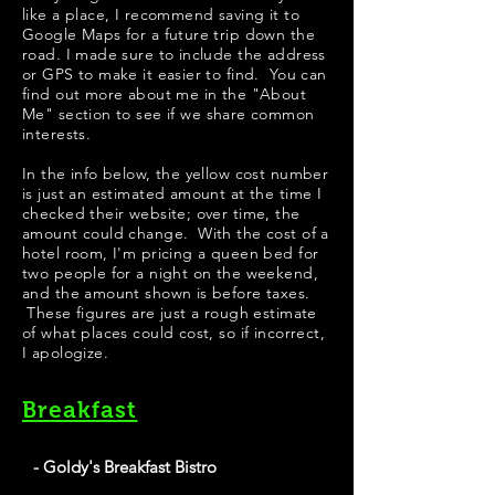
like a place, I recommend saving it to
Google Maps for a future trip down the
road. I made sure to include the address
or GPS to make it easier to find. You can
find out more about me in the "
About
Me
" section to see if we share common
interests.
​​​In the info below, the yellow cost number
is just an estimated amount at the time I
checked their website; over time, the
amount could change. With the cost of a
hotel room, I'm pricing a queen bed for
two people for a night on the weekend,
and the amount shown is before taxes.
These figures are just a rough estimate
of what places could cost, so if incorrect,
I apologize.
Breakfast
- Goldy's Breakfast Bistro