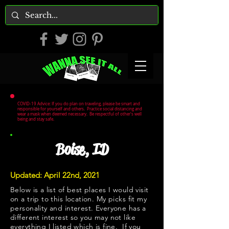
COVID-19 Advice: If you do plan on traveling, please be smart and
responsible for yourself and others. Practice social distancing and
wear a mask when deemed necessary. Be respectful of other's well
being and stay safe.
Boise, ID
Updated: April 22nd, 2021
Below is a list of best places I would visit
on a trip to this location. My picks fit my
personality and interest. Everyone has a
different interest so you may not like
everything I listed which is fine. If you