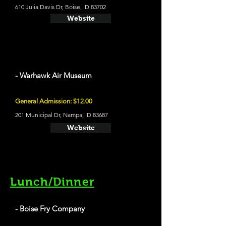
610 Julia Davis Dr, Boise, ID 83702
Website
- Warhawk Air Museum
General Admission: $12.00
201 Municipal Dr, Nampa, ID 83687
Website
Lunch/Dinner
- Boise Fry Company