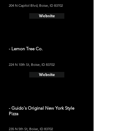
204 N Capitol Blvd, Boise, ID 83702
Website
- Lemon Tree Co.
224 N 10th St, Boise, ID 83702
Website
- Guido's Original New York Style
Pizza
235 N 5th St, Boise, ID 83702