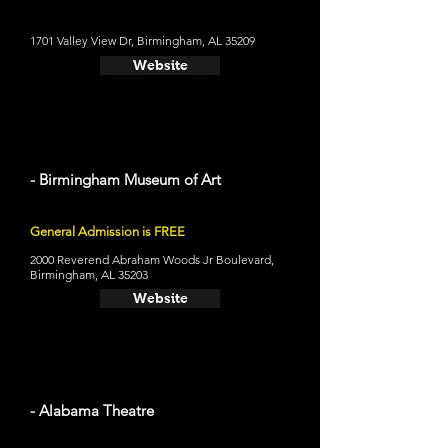
1701 Valley View Dr, Birmingham, AL 35209
Website
- Birmingham Museum of Art
General Admission is FREE
2000 Reverend Abraham Woods Jr Boulevard,
Birmingham, AL 35203
Website
- Alabama Theatre