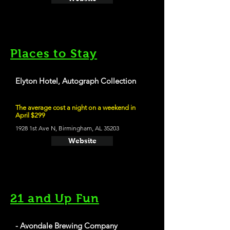
Places to Stay
Elyton Hotel, Autograph Collection
The average cost a night on a weekend in
April $299
1928 1st Ave N, Birmingham, AL 35203
Website
21 and Up Fun
- Avondale Brewing Company