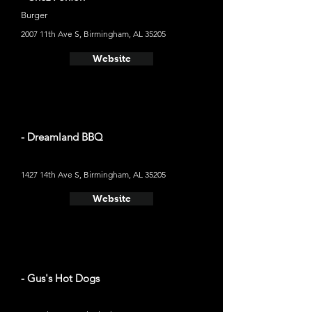
Burger
2007 11th Ave S, Birmingham, AL 35205
Website
- Dreamland BBQ
1427 14th Ave S, Birmingham, AL 35205
Website
- Gus's Hot Dogs