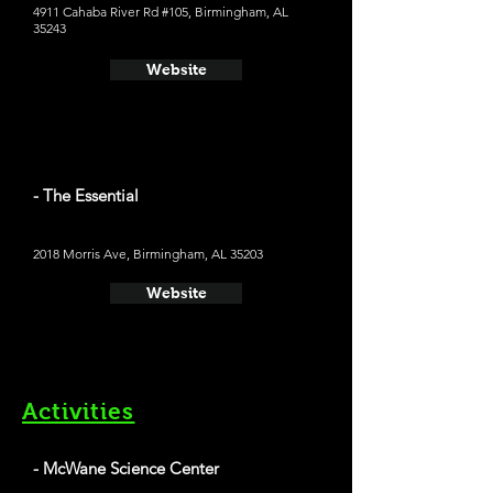
4911 Cahaba River Rd #105, Birmingham, AL
35243
Website
- The Essential
2018 Morris Ave, Birmingham, AL 35203
Website
Activities
- McWane Science Center