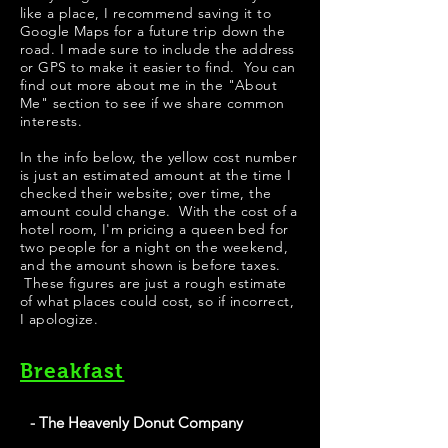
like a place, I recommend saving it to
Google Maps for a future trip down the
road. I made sure to include the address
or GPS to make it easier to find. You can
find out more about me in the "
About
Me
" section to see if we share common
interests.
​​​In the info below, the yellow cost number
is just an estimated amount at the time I
checked their website; over time, the
amount could change. With the cost of a
hotel room, I'm pricing a queen bed for
two people for a night on the weekend,
and the amount shown is before taxes.
These figures are just a rough estimate
of what places could cost, so if incorrect,
I apologize.
Breakfast
- The Heavenly Donut Company