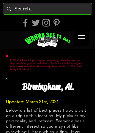
COVID-19 Advice: If you do plan on traveling, please be smart and
responsible for yourself and others. Practice social distancing and
wear a mask when deemed necessary. Be respectful of other's well
being and stay safe.
Birmingham, AL
Updated: March 21st, 2021
Below is a list of best places I would visit
on a trip to this location. My picks fit my
personality and interest. Everyone has a
different interest so you may not like
everything I listed which is fine. If you