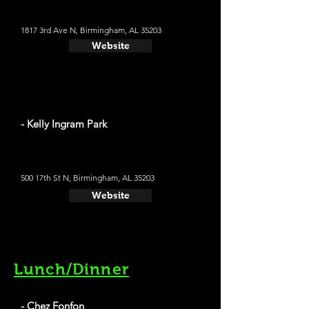
1817 3rd Ave N, Birmingham, AL 35203
Website
- Kelly Ingram Park
500 17th St N, Birmingham, AL 35203
Website
Lunch/Dinner
- Chez Fonfon