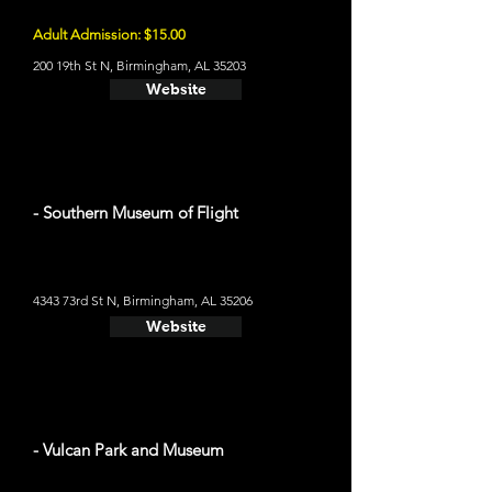
Adult Admission: $15.00
200 19th St N, Birmingham, AL 35203
Website
- Southern Museum of Flight
4343 73rd St N, Birmingham, AL 35206
Website
- Vulcan Park and Museum