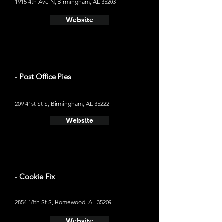
1915 4th Ave N, Birmingham, AL 35203
Website
- Post Office Pies
209 41st St S, Birmingham, AL 35222
Website
- Cookie Fix
2854 18th St S, Homewood, AL 35209
Website