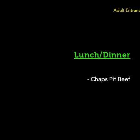
Adult Entranc
Lunch/Dinner
- Chaps Pit Beef