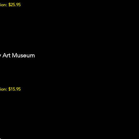
ion: $25.95
ry Art Museum
ion: $15.95