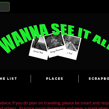
he List
Places
Scrapb
dvice: If you do plan on traveling, please be smart and resp
nd others. Practice social distancing and wear a mask whe