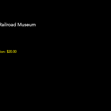
 Railroad Museum
ion: $20.00