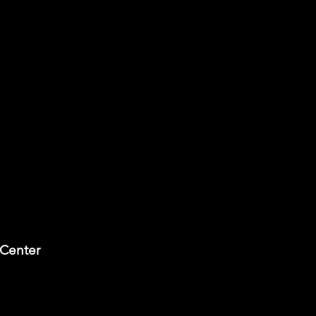
 Center