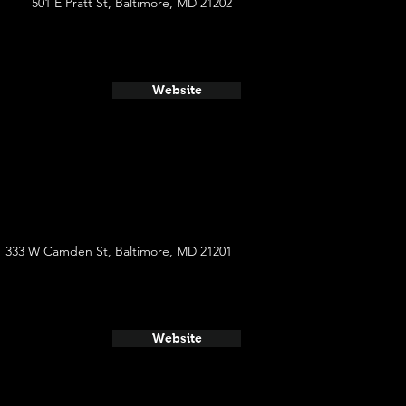
501 E Pratt St, Baltimore, MD 21202
Website
333 W Camden St, Baltimore, MD 21201
Website