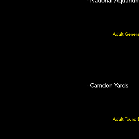
- National Aquariu
Adult Genera
- Camden Yards
Adult Tours: 