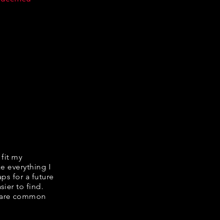
 fit my
ke everything I
ps for a future
ier to find.
share common