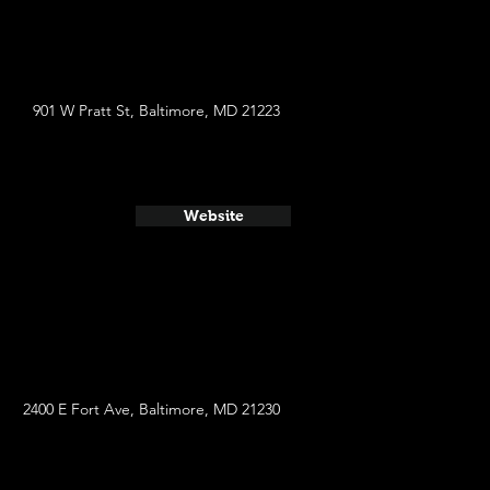
901 W Pratt St, Baltimore, MD 21223
Website
2400 E Fort Ave, Baltimore, MD 21230