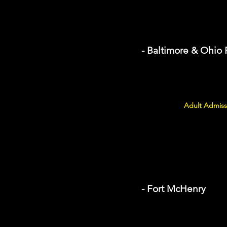
- Baltimore & Ohio
Adult Admiss
- Fort McHenry