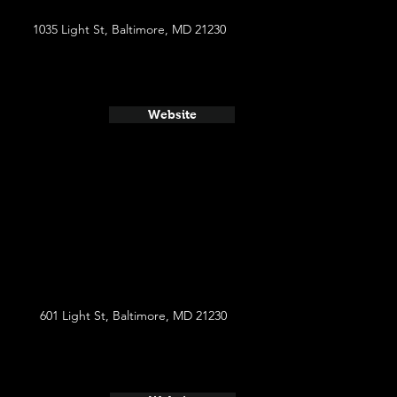
1035 Light St, Baltimore, MD 21230
Website
601 Light St, Baltimore, MD 21230