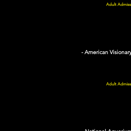
Adult Admiss
- American Visiona
Adult Admiss