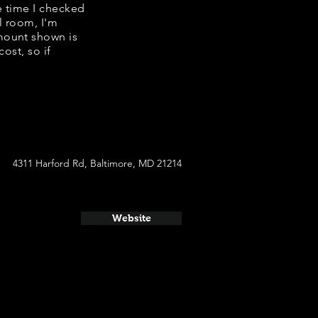
he time I checked
l room, I'm
mount shown is
ost, so if
4311 Harford Rd, Baltimore, MD 21214
Website