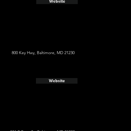
Website
800 Key Hwy, Baltimore, MD 21230
Website