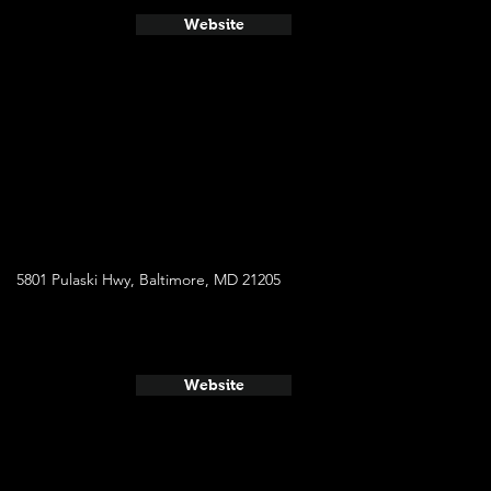
Website
5801 Pulaski Hwy, Baltimore, MD 21205
Website