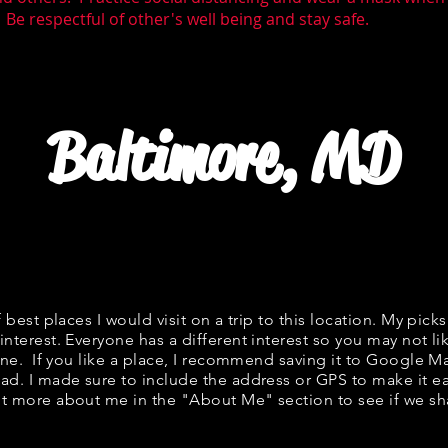
 Be respectful of other's well being and stay safe.
Baltimore, MD
f best places I would visit on a trip to this location. My picks
interest. Everyone has a different interest so you may not li
fine. If you like a place, I recommend saving it to Google Ma
ad. I made sure to include the address or GPS to make it eas
t more about me in the "
About Me
" section to see if we 