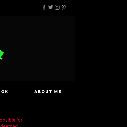
ook
About Me
onsible for
n deemed