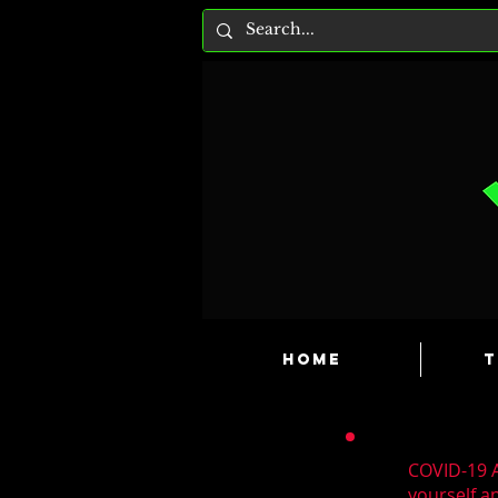
HOME
T
COVID-19 A
yourself a