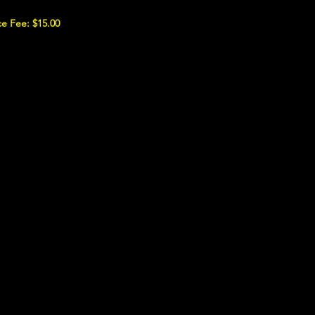
e Fee: $15.00