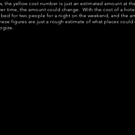
elow, the yellow cost number is just an estimated amount at t
over time, the amount could change. With the cost of a hote
 bed for two people for a night on the weekend, and the a
ese figures are just a rough estimate of what places could c
logize.