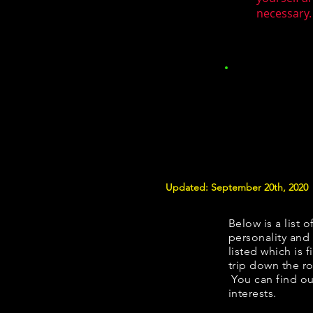
necessary.
Updated: September 20th, 2020
Below is a list o
personality and 
listed which is 
trip down the ro
You can find ou
interests.