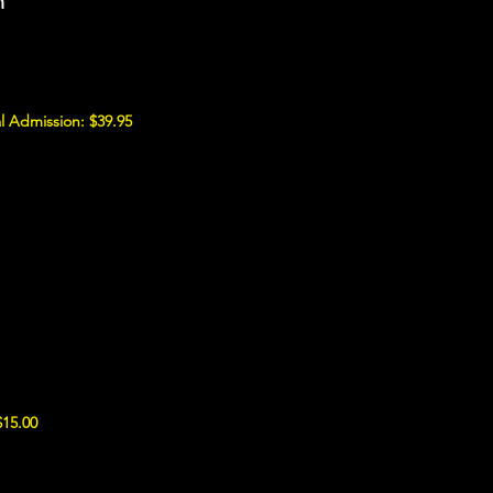
m
l Admission: $39.95
$15.00