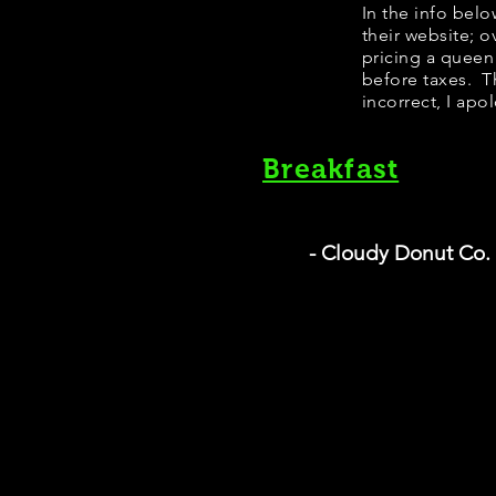
​​​In the info b
their website; 
pricing a queen
before taxes. Th
incorrect, I apo
Breakfast
- Cloudy Donut Co.