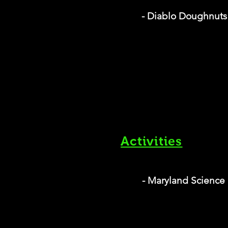
- Diablo Doughnuts
Activities
- Maryland Science