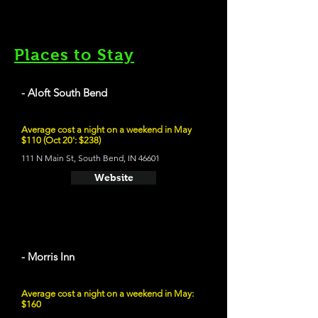
Places to Stay
- Aloft South Bend
Average cost a night on a weekend in May
$110 (Oct 20': $238)
111 N Main St, South Bend, IN 46601
Website
- Morris Inn
Average cost a night on a weekend in May:
$160