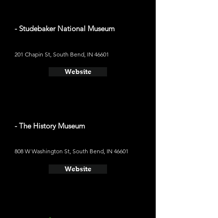
- Studebaker National Museum
201 Chapin St, South Bend, IN 46601
Website
- The History Museum
808 W Washington St, South Bend, IN 46601
Website