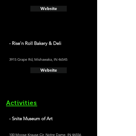
Website
- Rise'n Roll Bakery & Deli
3915 Grape Rd, Mishawaka, IN 46545
Website
Activities
- Snite Museum of Art
100 Moose Krause Cir, Notre Dame, IN 46556