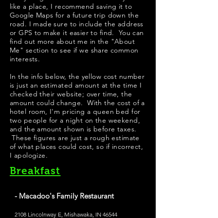
like a place, I recommend saving it to
Google Maps for a future trip down the
road. I made sure to include the address
or GPS to make it easier to find. You can
find out more about me in the "
About
Me
" section to see if we share common
interests.
In the info below, the yellow cost number
is just an estimated amount at the time I
checked their website; over time, the
amount could change. With the cost of a
hotel room, I'm pricing a queen bed for
two people for a night on the weekend,
and the amount shown is before taxes.
These figures are just a rough estimate
of what places could cost, so if incorrect,
I apologize.
Breakfast
- Macadoo's Family Restaurant
2108 Lincolnway E, Mishawaka, IN 46544