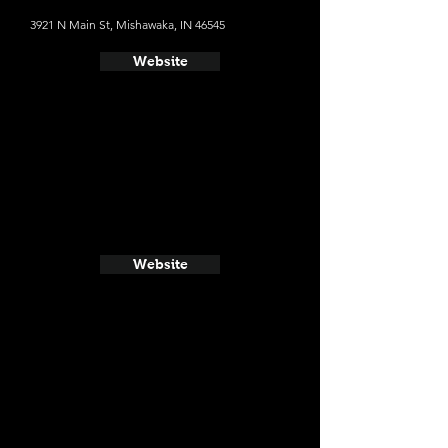
3921 N Main St, Mishawaka, IN 46545
Website
Website