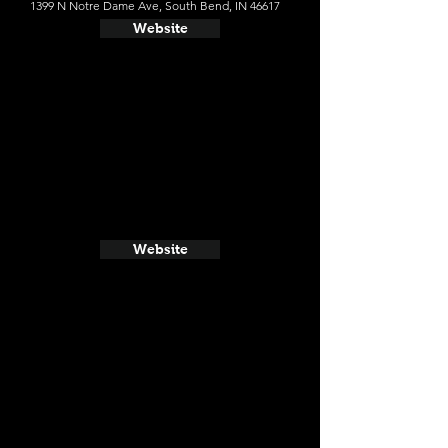
1399 N Notre Dame Ave, South Bend, IN 46617
Website
Website