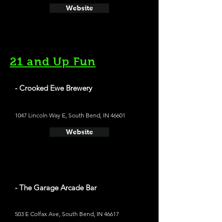
Website
21 and Up Fun
- Crooked Ewe Brewery
1047 Lincoln Way E, South Bend, IN 46601
Website
- The Garage Arcade Bar
503 E Colfax Ave, South Bend, IN 46617