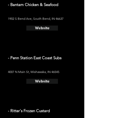
- Bantam Chicken & Seafood
1902 S Bend Ave, South Bend, IN 46637
Website
- Penn Station East Coast Subs
4007 N Main St, Mishawaka, IN 46545
Website
- Ritter's Frozen Custard