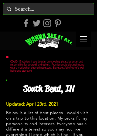
COVID-19 Advice: If you do plan on traveling, please be smart and
responsible for yourself and others. Practice social distancing and
wear a mask when deemed necessary. Be respectful of other's well
being and stay safe.
South Bend, IN
Updated: April 23rd, 2021
Below is a list of best places I would visit
on a trip to this location. My picks fit my
personality and interest. Everyone has a
different interest so you may not like
everything I listed which is fine. If you