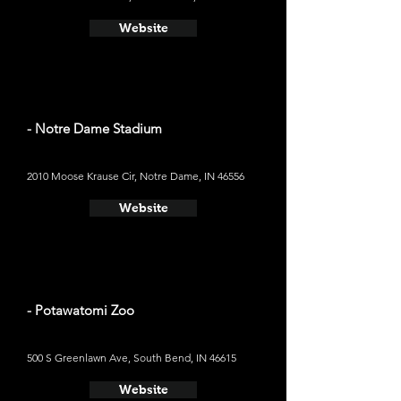
Website
- Notre Dame Stadium
2010 Moose Krause Cir, Notre Dame, IN 46556
Website
- Potawatomi Zoo
500 S Greenlawn Ave, South Bend, IN 46615
Website