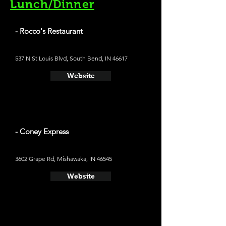
Lunch/Dinner
- Rocco's Restaurant
537 N St Louis Blvd, South Bend, IN 46617
Website
- Coney Express
3602 Grape Rd, Mishawaka, IN 46545
Website