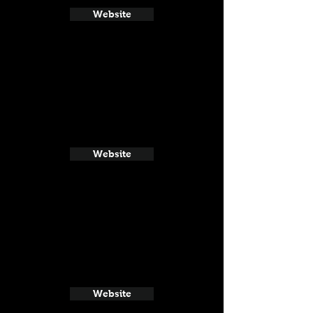
Website
Website
Website