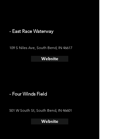
- East Race Waterway
109 S Niles Ave, South Bend, IN 46617
Website
- Four Winds Field
501 W South St, South Bend, IN 46601
Website