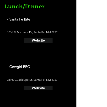
Lunch/Dinner
- Santa Fe Bite
1616 St Michaels Dr, Santa Fe, NM 87501
Website
- Cowgirl BBQ
319 S Guadalupe St, Santa Fe, NM 87501
Website