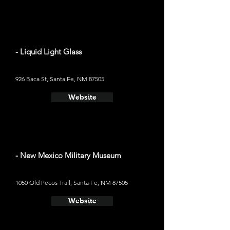
- Liquid Light Glass
926 Baca St, Santa Fe, NM 87505
Website
- New Mexico Military Museum
1050 Old Pecos Trail, Santa Fe, NM 87505
Website