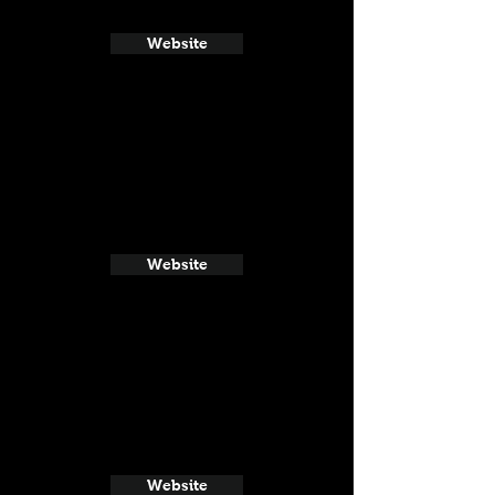
Website
Website
Website