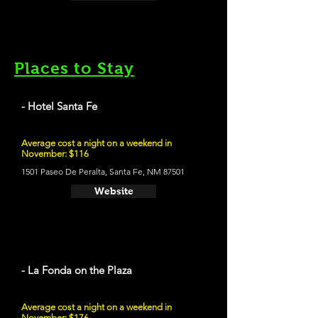
Places to Stay
- Hotel Santa Fe
Average cost a night on a weekend in
November: $116
1501 Paseo De Peralta, Santa Fe, NM 87501
Website
- La Fonda on the Plaza
Average cost a night on a weekend in
November: $176