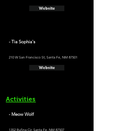
Website
- Tia Sophia's
210 W San Francisco St, Santa Fe, NM 87501
Website
Activities
- Meow Wolf
1352 Rufina Cir, Santa Fe, NM 87507