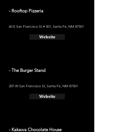
- Rooftop Pizzeria
60 E San Francisco St # 301, Santa Fe, NM 87501
Website
- The Burger Stand
207 W San Francisco St, Santa Fe, NM 87501
Website
- Kakawa Chocolate House