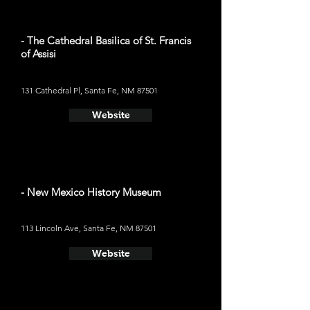
- The Cathedral Basilica of St. Francis
of Assisi
131 Cathedral Pl, Santa Fe, NM 87501
Website
- New Mexico History Museum
113 Lincoln Ave, Santa Fe, NM 87501
Website