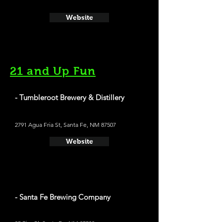
Website
21 and Up Fun
- Tumbleroot Brewery & Distillery
2791 Agua Fria St, Santa Fe, NM 87507
Website
- Santa Fe Brewing Company