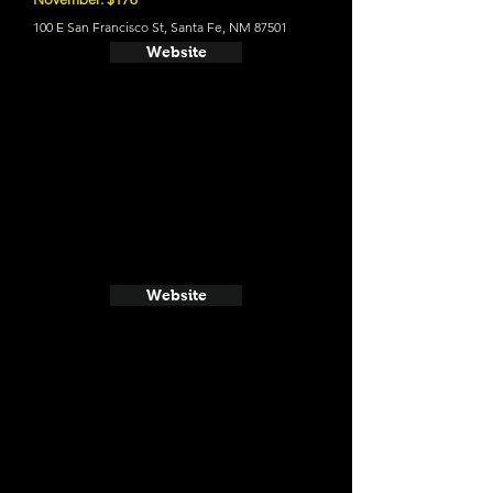
100 E San Francisco St, Santa Fe, NM 87501
Website
Website