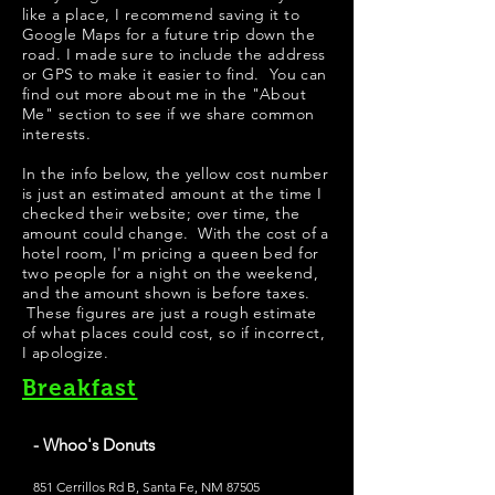
like a place, I recommend saving it to
Google Maps for a future trip down the
road. I made sure to include the address
or GPS to make it easier to find. You can
find out more about me in the "
About
Me
" section to see if we share common
interests.
In the info below, the yellow cost number
is just an estimated amount at the time I
checked their website; over time, the
amount could change. With the cost of a
hotel room, I'm pricing a queen bed for
two people for a night on the weekend,
and the amount shown is before taxes.
These figures are just a rough estimate
of what places could cost, so if incorrect,
I apologize.
Breakfast
- Whoo's Donuts
851 Cerrillos Rd B, Santa Fe, NM 87505