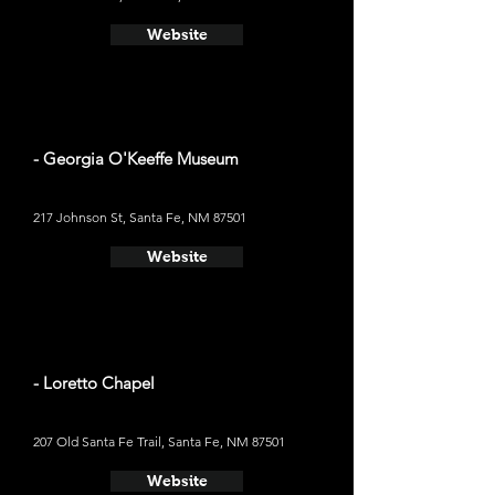
Website
- Georgia O'Keeffe Museum
217 Johnson St, Santa Fe, NM 87501
Website
- Loretto Chapel
207 Old Santa Fe Trail, Santa Fe, NM 87501
Website