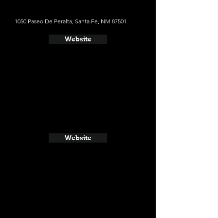
1050 Paseo De Peralta, Santa Fe, NM 87501
Website
Website