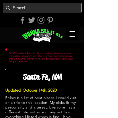
COVID-19 Advice: If you do plan on traveling, please be smart and
responsible for yourself and others. Practice social distancing and
wear a mask when deemed necessary. Be respectful of other's well
being and stay safe.
Santa Fe, NM
Updated: October 14th, 2020
Below is a list of best places I would visit
on a trip to this location. My picks fit my
personality and interest. Everyone has a
different interest so you may not like
everything I listed which is fine. If you