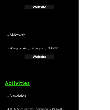
Website
- Milktooth
534 Virginia Ave, Indianapolis, IN 46203
Website
Activities
- Newfields
4000 N Michigan Rd, Indianapolis, IN 46208