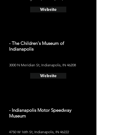
Website
- The Children's Museum of
Indianapolis
3000 N Meridian St, Indianapolis, IN 46208
Website
- Indianapolis Motor Speedway
Museum
4750 W 16th St, Indianapolis, IN 46222