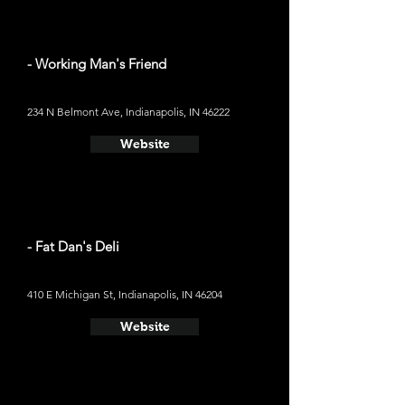
- Working Man's Friend
234 N Belmont Ave, Indianapolis, IN 46222
Website
- Fat Dan's Deli
410 E Michigan St, Indianapolis, IN 46204
Website