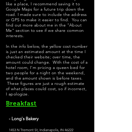
like a place, I recommend saving it to
Google Maps for a future trip down the
road. I made sure to include the address
or GPS to make it easier to find. You can
find out more about me in the "
About
Me
" section to see if we share common
interests.
In the info below, the yellow cost number
is just an estimated amount at the time I
checked their website; over time, the
amount could change. With the cost of a
hotel room, I'm pricing a queen bed for
two people for a night on the weekend,
and the amount shown is before taxes.
These figures are just a rough estimate
of what places could cost, so if incorrect,
I apologize.
Breakfast
- Long's Bakery
1453 N Tremont St, Indianapolis, IN 46222