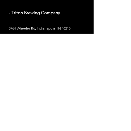
- Triton Brewing Company
5764 Wheeler Rd, Indianapolis, IN 46216
Website
- Indiana City Brewing Company
24 Shelby St, Indianapolis, IN 46202
Website
- Rad Brewing Co.