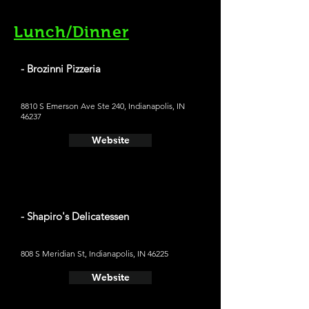
Lunch/Dinner
- Brozinni Pizzeria
8810 S Emerson Ave Ste 240, Indianapolis, IN
46237
Website
- Shapiro's Delicatessen
808 S Meridian St, Indianapolis, IN 46225
Website