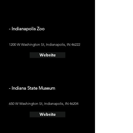
- Indianapolis Zoo
1200 W Washington St, Indianapolis, IN 46222
Website
- Indiana State Museum
650 W Washington St, Indianapolis, IN 46204
Website