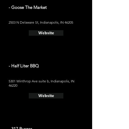
- Goose The Market
2503 N Delaware St, Indianapolis, IN 46205
Website
- Half Liter BBQ
5301 Winthrop Ave suite b, Indianapolis, IN
46220
Website
- 317 Burger