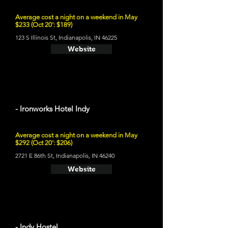
Average cost a night on a weekend in May
$233 (Oct 20': $189)
123 S Illinois St, Indianapolis, IN 46225
Website
- Ironworks Hotel Indy
Average cost a night on a weekend in May
$292 (Oct 20': $206)
2721 E 86th St, Indianapolis, IN 46240
Website
- Indy Hostel