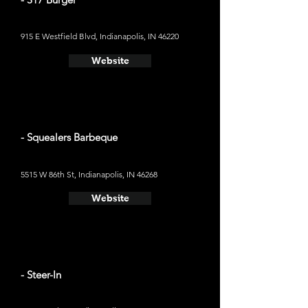
915 E Westfield Blvd, Indianapolis, IN 46220
Website
- Squealers Barbeque
5515 W 86th St, Indianapolis, IN 46268
Website
- Steer-In