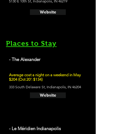
5130 E 10th St, Indianapolis, IN 46219
Website
Places to Stay
- The Alexander
Average cost a night on a weekend in May
$204 (Oct 20': $134)
333 South Delaware St, Indianapolis, IN 46204
Website
- Le Méridien Indianapolis