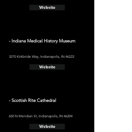
Website
- Indiana Medical History Museum
3270 Kirkbride Way, Indianapolis, IN 46222
Website
- Scottish Rite Cathedral
650 N Meridian St, Indianapolis, IN 46204
Website