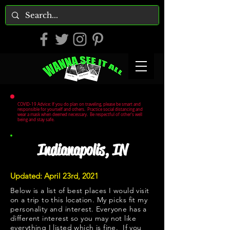
COVID-19 Advice: If you do plan on traveling, please be smart and
responsible for yourself and others. Practice social distancing and
wear a mask when deemed necessary. Be respectful of other's well
being and stay safe.
Indianapolis, IN
Updated: April 23rd, 2021
Below is a list of best places I would visit
on a trip to this location. My picks fit my
personality and interest. Everyone has a
different interest so you may not like
everything I listed which is fine. If you