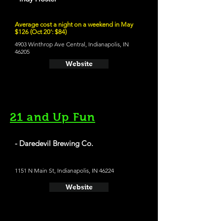
Average cost a night on a weekend in May
$126 (Oct 20': $84)
4903 Winthrop Ave Central, Indianapolis, IN
46205
Website
21 and Up Fun
- Daredevil Brewing Co.
1151 N Main St, Indianapolis, IN 46224
Website