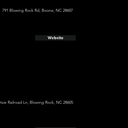
791 Blowing Rock Rd, Boone, NC 28607
Website
tsie Railroad Ln, Blowing Rock, NC 28605