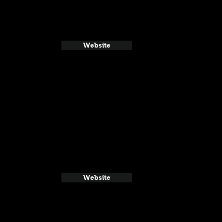
Website
Website