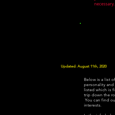
necessary.
Updated: August 11th, 2020
Below is a list o
personality and 
listed which is 
trip down the ro
You can find ou
interests.