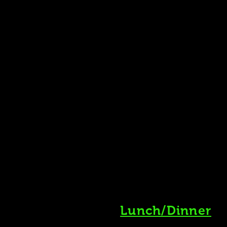
Lunch/Dinner