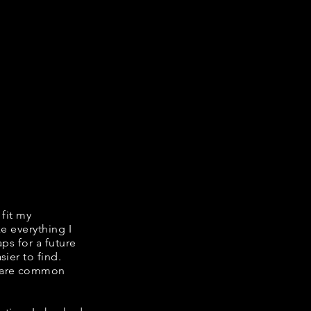
 fit my
ke everything I
ps for a future
ier to find.
share common