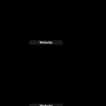
Website
Website