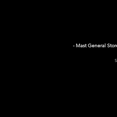
- Mast General Sto
S