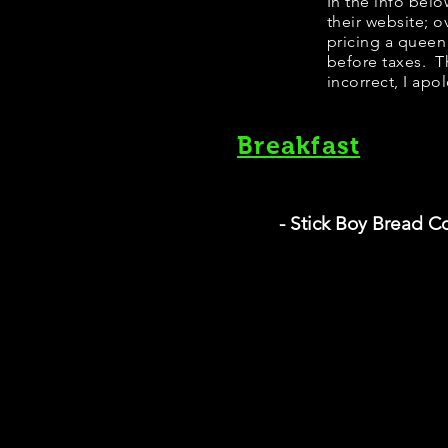
In the info bel
their website; 
pricing a queen
before taxes. Th
incorrect, I apo
Breakfast
- Stick Boy Bread 
T