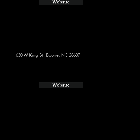
Website
630 W King St, Boone, NC 28607
Website