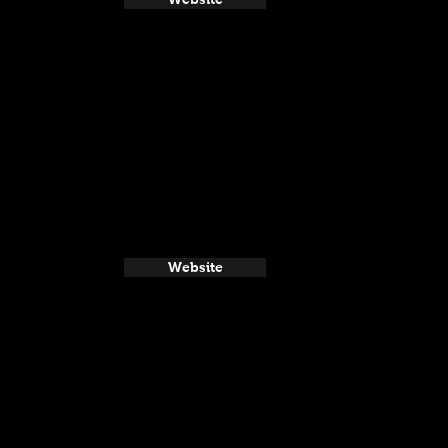
Website