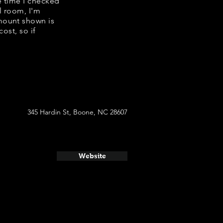
e time I checked
l room, I'm
mount shown is
ost, so if
345 Hardin St, Boone, NC 28607
Website