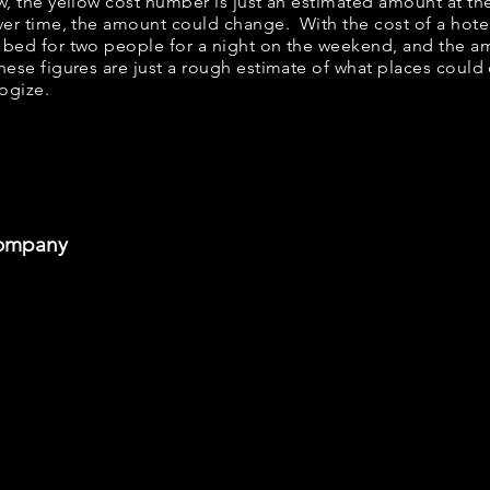
ow, the yellow cost number is just an estimated amount at th
over time, the amount could change. With the cost of a hote
 bed for two people for a night on the weekend, and the a
ese figures are just a rough estimate of what places could c
logize.
Company
he Pastries