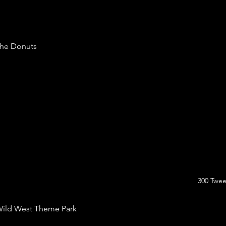
he Donuts
300 Twee
ild West Theme Park