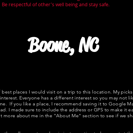
 Be respectful of other's well being and stay safe.
Boone, NC
f best places I would visit on a trip to this location. My picks
interest. Everyone has a different interest so you may not li
fine. If you like a place, I recommend saving it to Google Ma
ad. I made sure to include the address or GPS to make it eas
t more about me in the "
About Me
" section to see if we 