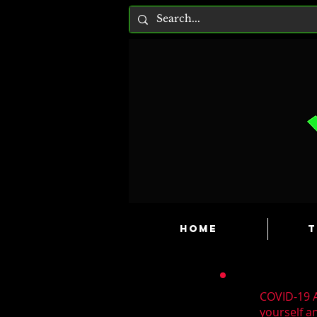
HOME
T
COVID-19 A
yourself a