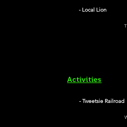
- Local Lion
T
Activities
- Tweetsie Railroad
W