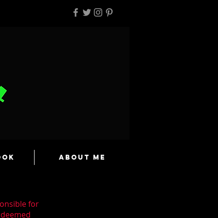
ook
About Me
onsible for
n deemed