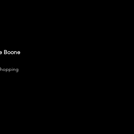
re Boone
hopping