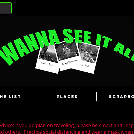
he List
Places
Scrapb
dvice: If you do plan on traveling, please be smart and resp
nd others. Practice social distancing and wear a mask whe