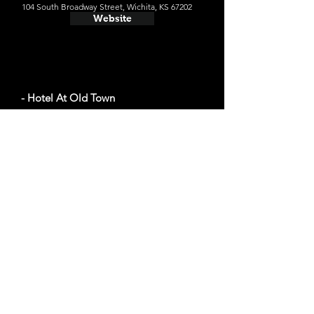
104 South Broadway Street, Wichita, KS 67202
Website
- Hotel At Old Town
Average cost a night on a weekend in October:
$107
830 E 1st St N, Wichita, KS 67202
Website