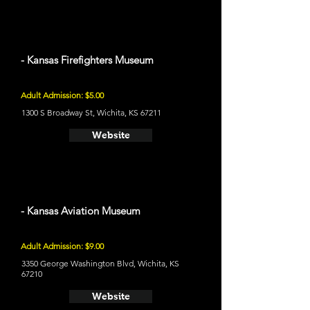
- Kansas Firefighters Museum
Adult Admission: $5.00
1300 S Broadway St, Wichita, KS 67211
Website
- Kansas Aviation Museum
Adult Admission: $9.00
3350 George Washington Blvd, Wichita, KS
67210
Website