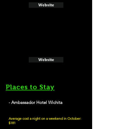
Website
Website
Places to Stay
- Ambassador Hotel Wichita
Average cost a night on a weekend in October:
$181