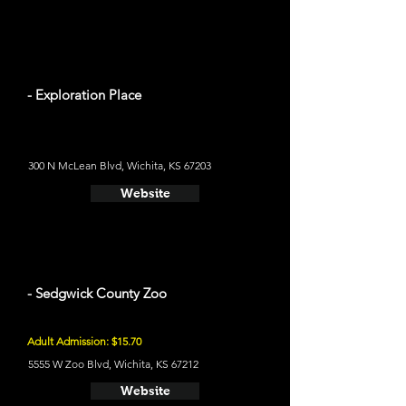
- Exploration Place
300 N McLean Blvd, Wichita, KS 67203
Website
- Sedgwick County Zoo
Adult Admission: $15.70
5555 W Zoo Blvd, Wichita, KS 67212
Website