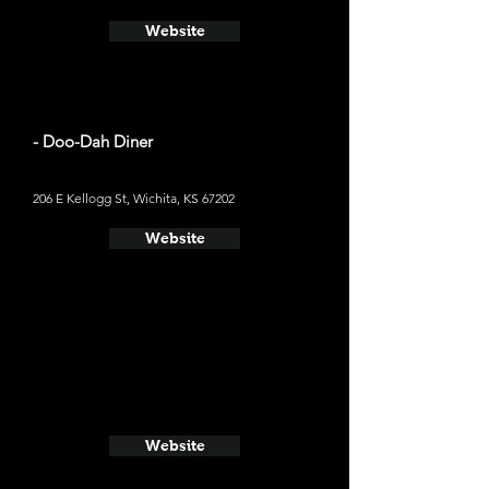
Website
- Doo-Dah Diner
206 E Kellogg St, Wichita, KS 67202
Website
Website