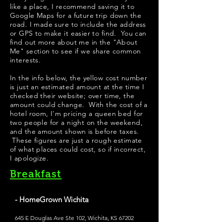
like a place, I recommend saving it to
Google Maps for a future trip down the
road. I made sure to include the address
or GPS to make it easier to find. You can
find out more about me in the "
About
Me
" section to see if we share common
interests.
In the info below, the yellow cost number
is just an estimated amount at the time I
checked their website; over time, the
amount could change. With the cost of a
hotel room, I'm pricing a queen bed for
two people for a night on the weekend,
and the amount shown is before taxes.
These figures are just a rough estimate
of what places could cost, so if incorrect,
I apologize.
Breakfast
- HomeGrown Wichita
645 E Douglas Ave Ste 102, Wichita, KS 67202