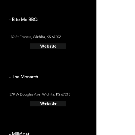
- Bite Me BBQ
132 St Francis, Wichita, KS 67202
Website
- The Monarch
579 W Douglas Ave, Wichita, KS 67213
Website
- Milkfloat