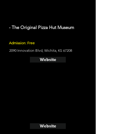
- The Original Pizza Hut Museum
Admission: Free
2090 Innovation Blvd, Wichita, KS 67208
Website
Website