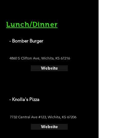
Lunch/Dinner
- Bomber Burger
4860 S Clifton Ave, Wichita, KS 67216
Website
- Knolla's Pizza
7732 Central Ave #123, Wichita, KS 67206
Website