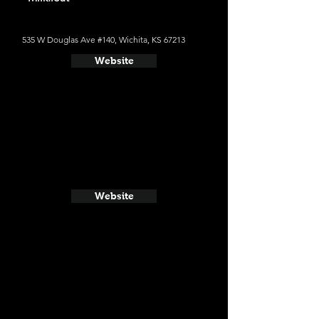
535 W Douglas Ave #140, Wichita, KS 67213
Website
Website