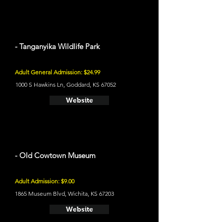
- Tanganyika Wildlife Park
Adult General Admission: $24.99
1000 S Hawkins Ln, Goddard, KS 67052
Website
- Old Cowtown Museum
Adult Admission: $9.00
1865 Museum Blvd, Wichita, KS 67203
Website