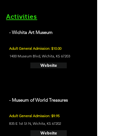
Activities
- Wichita Art Museum
Adult General Admission: $10.00
1400 Museum Blvd, Wichita, KS 67203
Website
- Museum of World Treasures
Adult General Admission: $9.95
835 E 1st St N, Wichita, KS 67202
Website