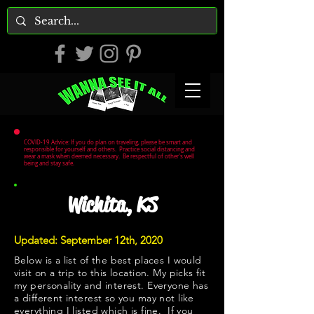
COVID-19 Advice: If you do plan on traveling, please be smart and
responsible for yourself and others. Practice social distancing and
wear a mask when deemed necessary. Be respectful of other's well
being and stay safe.
Wichita, KS
Updated: September 12th, 2020
Below is a list of the best places I would
visit on a trip to this location. My picks fit
my personality and interest. Everyone has
a different interest so you may not like
everything I listed which is fine. If you