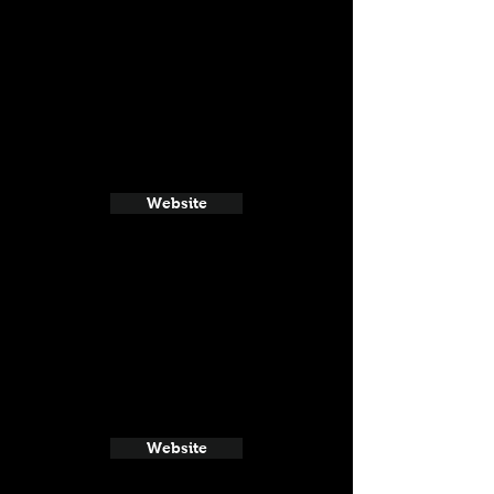
Website
Website