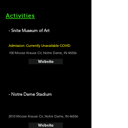
Activities
- Snite Museum of Art
Admission: Currently Unavailable COVID
100 Moose Krause Cir, Notre Dame, IN 46556
Website
- Notre Dame Stadium
2010 Moose Krause Cir, Notre Dame, IN 46556
Website