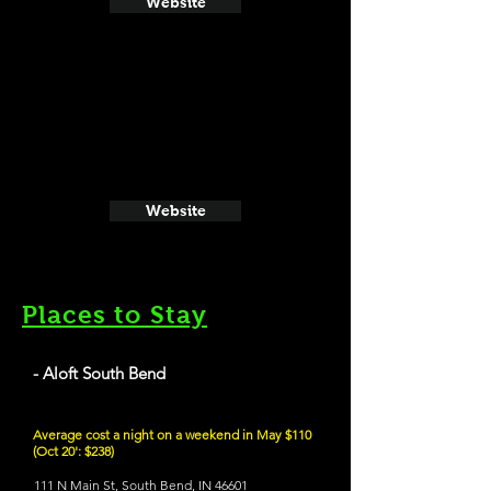
Website
Website
Places to Stay
- Aloft South Bend
Average cost a night on a weekend in May $110
(Oct 20': $238)
111 N Main St, South Bend, IN 46601