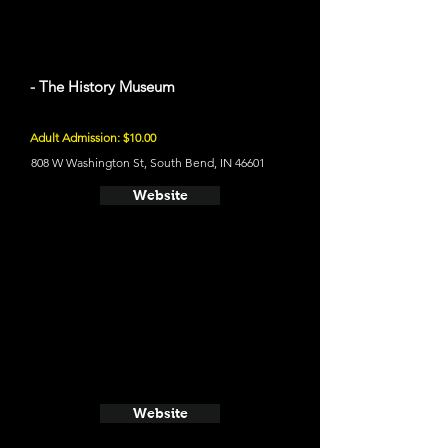
- The History Museum
Adult Admission: $10.00
808 W Washington St, South Bend, IN 46601
Website
Website