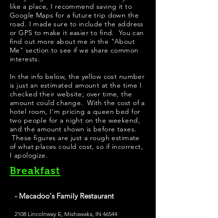
like a place, I recommend saving it to
Google Maps for a future trip down the
road. I made sure to include the address
or GPS to make it easier to find. You can
find out more about me in the "
About
Me
" section to see if we share common
interests.
In the info below, the yellow cost number
is just an estimated amount at the time I
checked their website; over time, the
amount could change. With the cost of a
hotel room, I'm pricing a queen bed for
two people for a night on the weekend,
and the amount shown is before taxes.
These figures are just a rough estimate
of what places could cost, so if incorrect,
I apologize.
Breakfast
- Macadoo's Family Restaurant
2108 Lincolnway E, Mishawaka, IN 46544