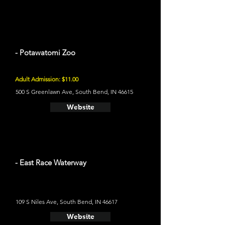
- Potawatomi Zoo
Adult Admission: $11.00
500 S Greenlawn Ave, South Bend, IN 46615
Website
- East Race Waterway
109 S Niles Ave, South Bend, IN 46617
Website