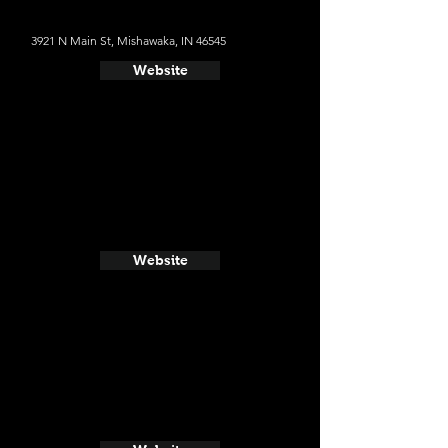
3921 N Main St, Mishawaka, IN 46545
Website
Website