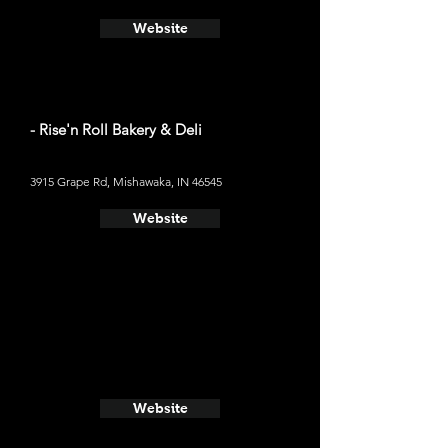
Website
- Rise'n Roll Bakery & Deli
3915 Grape Rd, Mishawaka, IN 46545
Website
Website