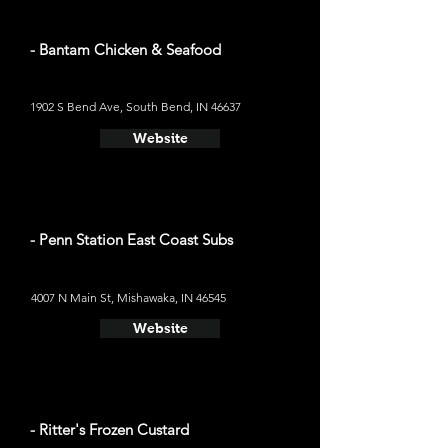
- Bantam Chicken & Seafood
1902 S Bend Ave, South Bend, IN 46637
Website
- Penn Station East Coast Subs
4007 N Main St, Mishawaka, IN 46545
Website
- Ritter's Frozen Custard