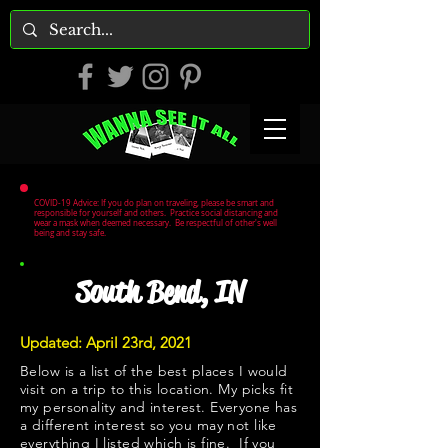
COVID-19 Advice: If you do plan on traveling, please be smart and
responsible for yourself and others. Practice social distancing and
wear a mask when deemed necessary. Be respectful of other's well
being and stay safe.
South Bend, IN
Updated: April 23rd, 2021
Below is a list of the best places I would
visit on a trip to this location. My picks fit
my personality and interest. Everyone has
a different interest so you may not like
everything I listed which is fine. If you