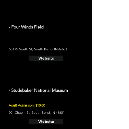
- Four Winds Field
501 W South St, South Bend, IN 46601
Website
- Studebaker National Museum
Adult Admission: $10.00
201 Chapin St, South Bend, IN 46601
Website