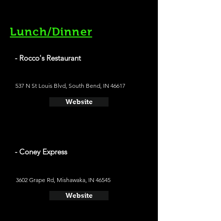
Lunch/Dinner
- Rocco's Restaurant
537 N St Louis Blvd, South Bend, IN 46617
Website
- Coney Express
3602 Grape Rd, Mishawaka, IN 46545
Website