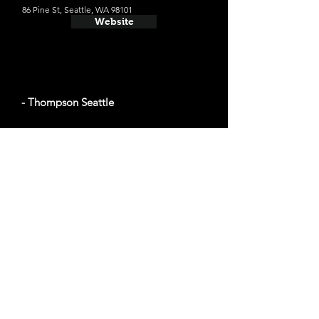
86 Pine St, Seattle, WA 98101
Website
- Thompson Seattle
Average cost a night on a weekend in
December: $161
110 Stewart St, Seattle, WA 98101
Website
- Green Tortoise Hostel Seattle
Average cost a night on a weekend in
December: $96