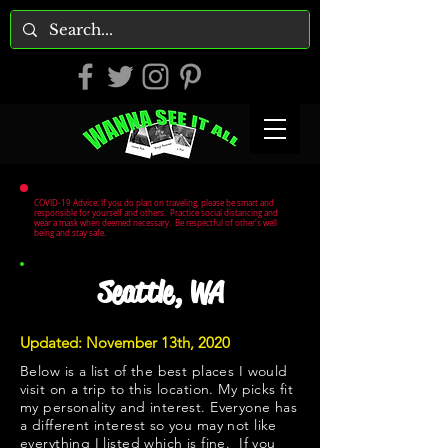
COVID-19 Advice: If you do plan on traveling, please be smart and
responsible for yourself and others. Practice social distancing and
wear a mask when deemed necessary. Be respectful of other's well
being and stay safe.
Seattle, WA
Updated: November 13th, 2020
Below is a list of the best places I would
visit on a trip to this location. My picks fit
my personality and interest. Everyone has
a different interest so you may not like
everything I listed which is fine. If you