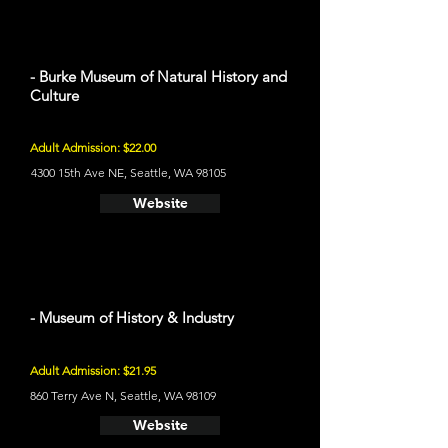
- Burke Museum of Natural History and
Culture
Adult Admission: $22.00
4300 15th Ave NE, Seattle, WA 98105
Website
- Museum of History & Industry
Adult Admission: $21.95
860 Terry Ave N, Seattle, WA 98109
Website