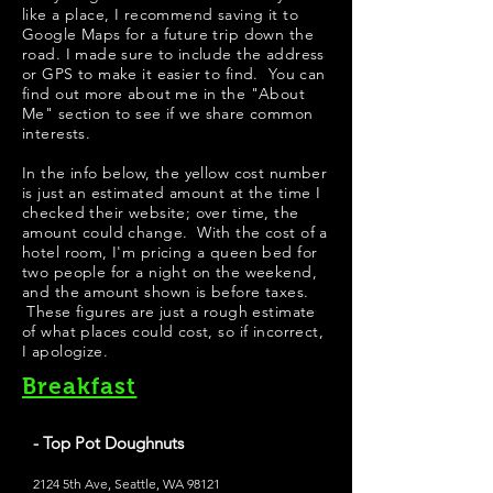
like a place, I recommend saving it to
Google Maps for a future trip down the
road. I made sure to include the address
or GPS to make it easier to find. You can
find out more about me in the "
About
Me
" section to see if we share common
interests.
In the info below, the yellow cost number
is just an estimated amount at the time I
checked their website; over time, the
amount could change. With the cost of a
hotel room, I'm pricing a queen bed for
two people for a night on the weekend,
and the amount shown is before taxes.
These figures are just a rough estimate
of what places could cost, so if incorrect,
I apologize.
Breakfast
- Top Pot Doughnuts
2124 5th Ave, Seattle, WA 98121