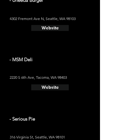
- Uneeda Burger
4302 Fremont Ave N, Seattle, WA 98103
Website
- MSM Deli
2220 S 6th Ave, Tacoma, WA 98403
Website
- Serious Pie
316 Virginia St, Seattle, WA 98101