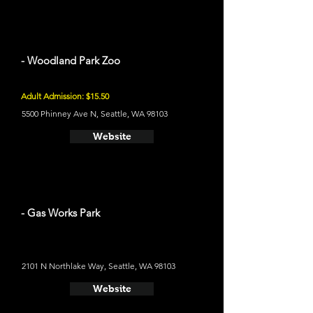
- Woodland Park Zoo
Adult Admission: $15.50
5500 Phinney Ave N, Seattle, WA 98103
Website
- Gas Works Park
2101 N Northlake Way, Seattle, WA 98103
Website