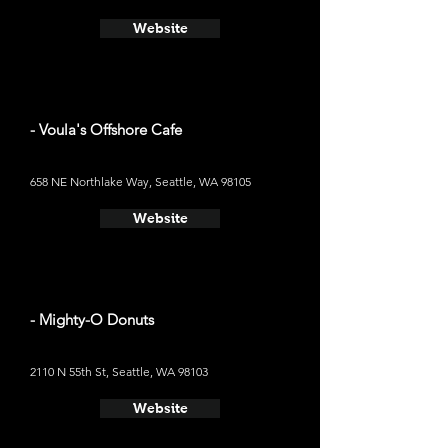
Website
- Voula's Offshore Cafe
658 NE Northlake Way, Seattle, WA 98105
Website
- Mighty-O Donuts
2110 N 55th St, Seattle, WA 98103
Website