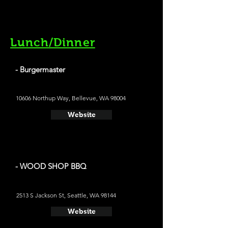
Lunch/Dinner
- Burgermaster
10606 Northup Way, Bellevue, WA 98004
Website
- WOOD SHOP BBQ
2513 S Jackson St, Seattle, WA 98144
Website