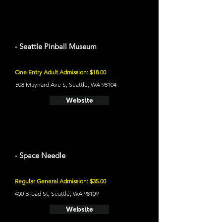
- Seattle Pinball Museum
One Entry Adult Admission: $18.00
508 Maynard Ave S, Seattle, WA 98104
Website
- Space Needle
Regular General Admission: $35.00
400 Broad St, Seattle, WA 98109
Website