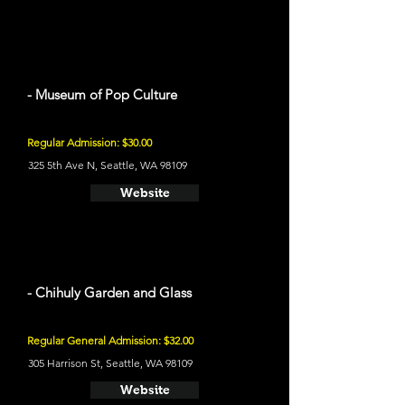
- Museum of Pop Culture
Regular Admission: $30.00
325 5th Ave N, Seattle, WA 98109
Website
- Chihuly Garden and Glass
Regular General Admission: $32.00
305 Harrison St, Seattle, WA 98109
Website