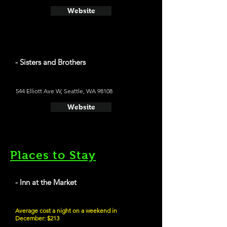
Website
- Sisters and Brothers
544 Elliott Ave W, Seattle, WA 98108
Website
Places to Stay
- Inn at the Market
Average cost a night on a weekend in
December: $213