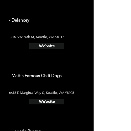
- Delancey
1415 NW 70th St, Seattle, WA 98117
Website
- Matt's Famous Chili Dogs
6615 E Marginal Way S, Seattle, WA 98108
Website