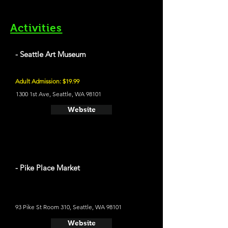
Activities
- Seattle Art Museum
Adult Admission: $19.99
1300 1st Ave, Seattle, WA 98101
Website
- Pike Place Market
93 Pike St Room 310, Seattle, WA 98101
Website