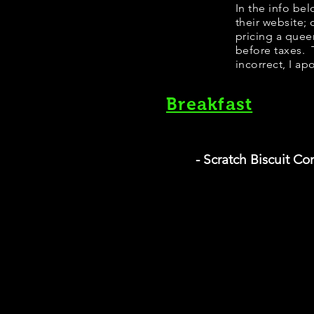
In the info be
their website;
pricing a quee
before taxes. T
incorrect, I ap
Breakfast
- Scratch Biscuit C