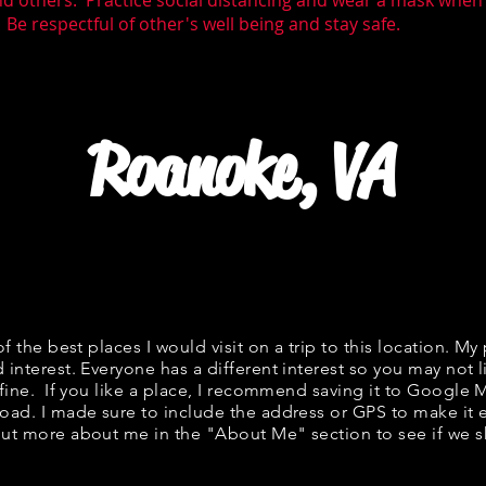
nd others. Practice social distancing and wear a mask whe
 Be respectful of other's well being and stay safe.
Roanoke, VA
of the best places I would visit on a trip to this location. My 
 interest. Everyone has a different interest so you may not l
 fine. If you like a place, I recommend saving it to Google 
road. I made sure to include the address or GPS to make it e
ut more about me in the "
About Me
" section to see if w