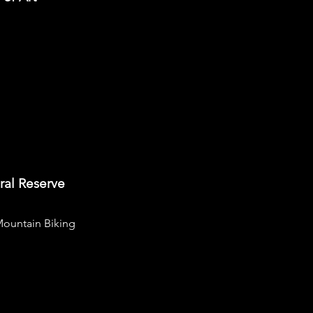
ral Reserve
ountain Biking