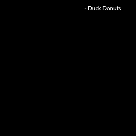
- Duck Donuts