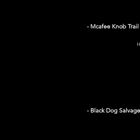
- Mcafee Knob Trail
H
- Black Dog Salvag