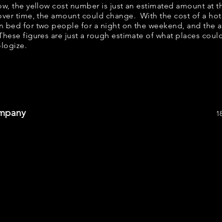
low, the yellow cost number is just an estimated amount at 
 over time, the amount could change. With the cost of a hot
n bed for two people for a night on the weekend, and the 
hese figures are just a rough estimate of what places could 
ologize.
ompany
1