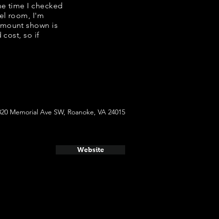
the time I checked
el room, I'm
amount shown is
cost, so if
820 Memorial Ave SW, Roanoke, VA 24015
Website