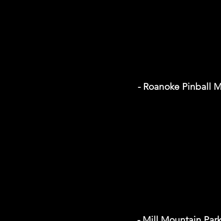
- Roanoke Pinball
- Mill Mountain Par