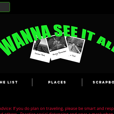
he List
Places
Scrapb
dvice: If you do plan on traveling, please be smart and resp