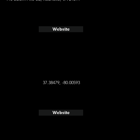
Website
37.38479, -80.00593
Website