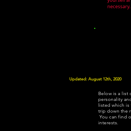
yourself a
necessary.
Updated: August 12th, 2020
Below is a list 
personality and
listed which is
trip down the 
You can find o
interests.