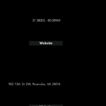
37.38003, -80.08969
Website
902 13th St SW, Roanoke, VA 24016