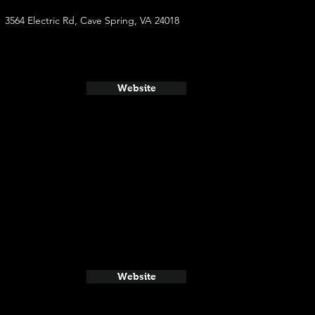
3564 Electric Rd, Cave Spring, VA 24018
Website
Website