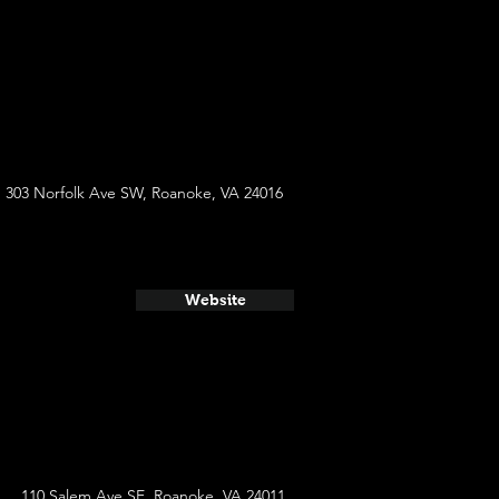
303 Norfolk Ave SW, Roanoke, VA 24016
Website
110 Salem Ave SE, Roanoke, VA 24011