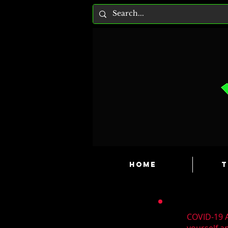
HOME
T
COVID-19 A