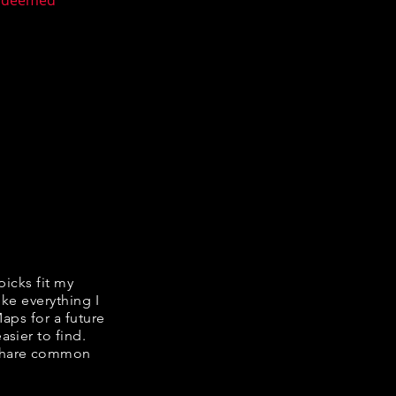
n deemed
picks fit my
ike everything I
Maps for a future
asier to find.
e share common