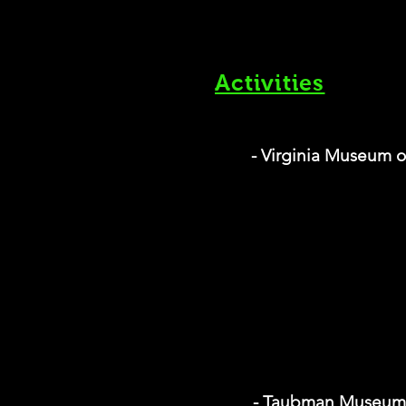
Activities
- Virginia Museum o
- Taubman Museum 