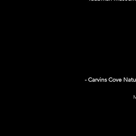
- Carvins Cove Natu
M