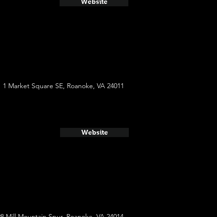
Website
1 Market Square SE, Roanoke, VA 24011
Website
8 Mill Mountain Spur, Roanoke, VA 24014