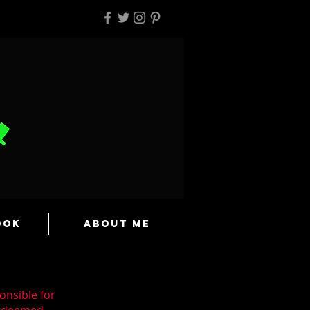
ook
About Me
onsible for