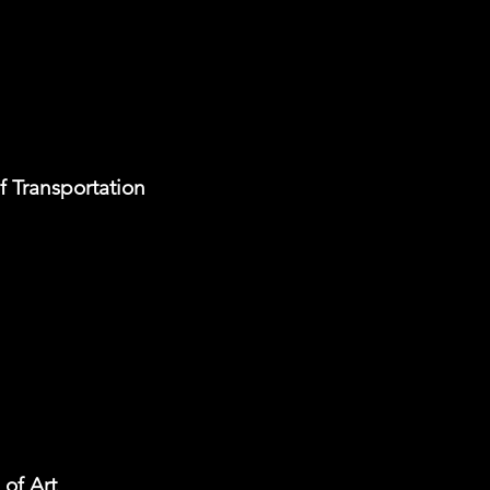
f Transportation
of Art