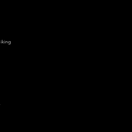
iking
e