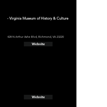
- Virginia Museum of History & Culture
428 N Arthur Ashe Blvd, Richmond, VA 23220
Website
Website