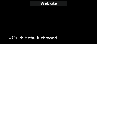
Website
- Quirk Hotel Richmond
The average cost a night on a weekend in
August $269
201 W Broad St, Richmond, VA 23220
Website