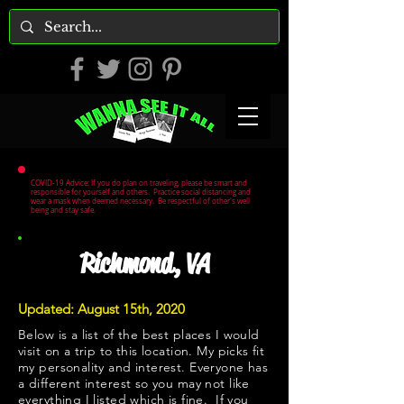
COVID-19 Advice: If you do plan on traveling, please be smart and
responsible for yourself and others. Practice social distancing and
wear a mask when deemed necessary. Be respectful of other's well
being and stay safe.
Richmond, VA
Updated: August 15th, 2020
Below is a list of the best places I would
visit on a trip to this location. My picks fit
my personality and interest. Everyone has
a different interest so you may not like
everything I listed which is fine. If you