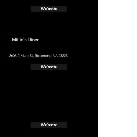
Website
- Millie's Diner
2603 E Main St, Richmond, VA 23223
Website
Website