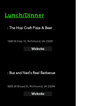
Lunch/Dinner
- The Hop Craft Pizza & Beer
1600 W Cary St, Richmond, VA 23220
Website
- Buz and Ned's Real Barbecue
8205 W Broad St, Richmond, VA 23294
Website