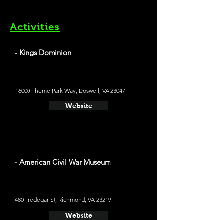
Activities
- Kings Dominion
16000 Theme Park Way, Doswell, VA 23047
Website
- American Civil War Museum
480 Tredegar St, Richmond, VA 23219
Website