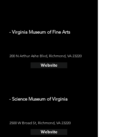
- Virginia Museum of Fine Arts
200 N Arthur Ashe Blvd, Richmond, VA 23220
Website
- Science Museum of Virginia
2500 W Broad St, Richmond, VA 23220
Website