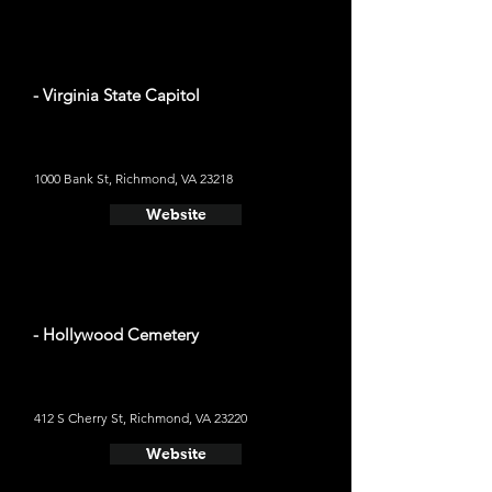
- Virginia State Capitol
1000 Bank St, Richmond, VA 23218
Website
- Hollywood Cemetery
412 S Cherry St, Richmond, VA 23220
Website