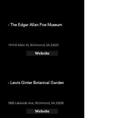
- The Edgar Allan Poe Museum
1914 E Main St, Richmond, VA 23223
Website
- Lewis Ginter Botanical Garden
1800 Lakeside Ave, Richmond, VA 23228
Website