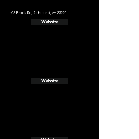
405 Brook Rd, Richmond, VA 23220
Website
Website