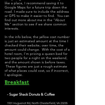
like a place, I recommend saving it to
Google Maps for a future trip down the
road. I made sure to include the address
or GPS to make it easier to find. You can
find out more about me in the "
About
Me
" section to see if we share common
interests.
In the info below, the yellow cost number
is just an estimated amount at the time I
checked their website; over time, the
amount could change. With the cost of a
hotel room, I'm pricing a queen bed for
two people for a night on the weekend,
and the amount shown is before taxes.
These figures are just a rough estimate
of what places could cost, so if incorrect,
I apologize.
Breakfast
- Sugar Shack Donuts & Coffee
1931 Huguenot Rd, North Chesterfield, VA 23235