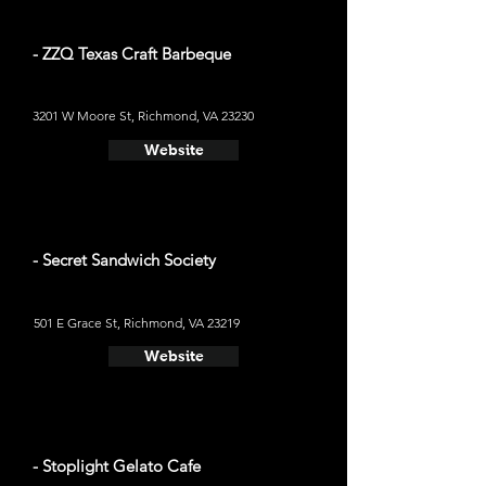
- ZZQ Texas Craft Barbeque
3201 W Moore St, Richmond, VA 23230
Website
- Secret Sandwich Society
501 E Grace St, Richmond, VA 23219
Website
- Stoplight Gelato Cafe