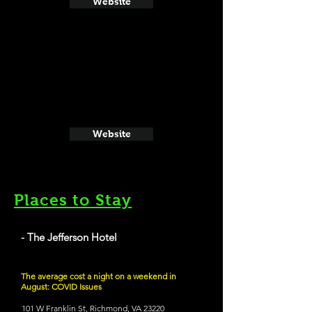
Website
Website
Places to Stay
- The Jefferson Hotel
The average cost a night on a weekend in
August: COVID Issues
101 W Franklin St, Richmond, VA 23220