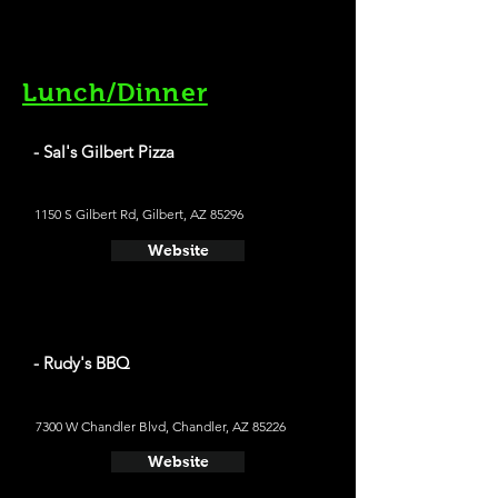
Lunch/Dinner
- Sal's Gilbert Pizza
1150 S Gilbert Rd, Gilbert, AZ 85296
Website
- Rudy's BBQ
7300 W Chandler Blvd, Chandler, AZ 85226
Website