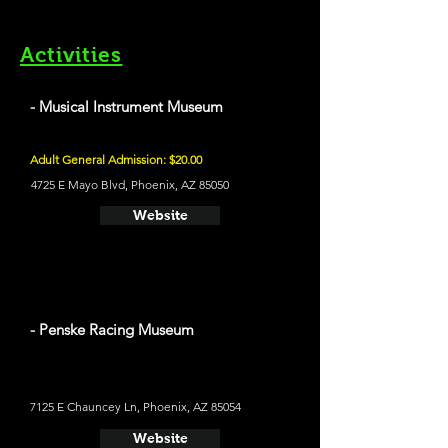
Activities
- Musical Instrument Museum
Adult General Admission: $20.00
4725 E Mayo Blvd, Phoenix, AZ 85050
Website
- Penske Racing Museum
7125 E Chauncey Ln, Phoenix, AZ 85054
Website