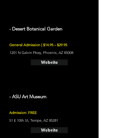
- Desert Botanical Garden
General Admission | $14.95 – $29.95
1201 N Galvin Pkwy, Phoenix, AZ 85008
Website
- ASU Art Museum
Admission: FREE
51 E 10th St, Tempe, AZ 85281
Website