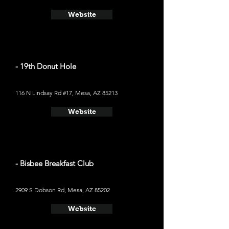
Website
- 19th Donut Hole
116 N Lindsay Rd #17, Mesa, AZ 85213
Website
- Bisbee Breakfast Club
2909 S Dobson Rd, Mesa, AZ 85202
Website