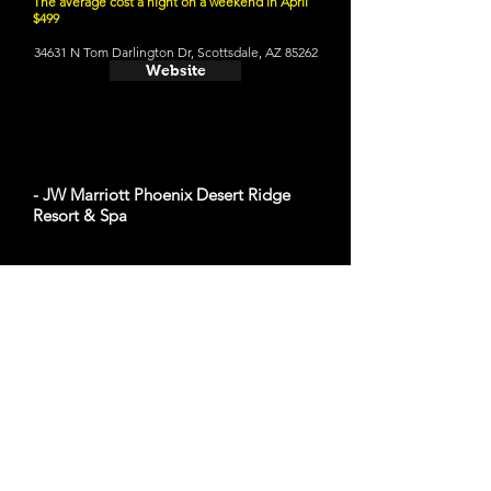
The average cost a night on a weekend in April
$499
34631 N Tom Darlington Dr, Scottsdale, AZ 85262
Website
- JW Marriott Phoenix Desert Ridge
Resort & Spa
The average cost a night on a weekend in April
$489
5350 E Marriott Dr, Phoenix, AZ 85054
Website
- The Phoenician, a Luxury Collection
Resort