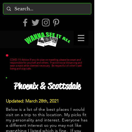
COVID-19 Advice: If you do plan on traveling, please be smart and
responsible for yourself and others. Practice social distancing and
wear a mask when deemed necessary. Be respectful of other's well
being and stay safe.
Phoenix & Scottsdale
Updated: March 28th, 2021
Below is a list of the best places I would
visit on a trip to this location. My picks fit
my personality and interest. Everyone has
a different interest so you may not like
everything I listed which is fine. If you