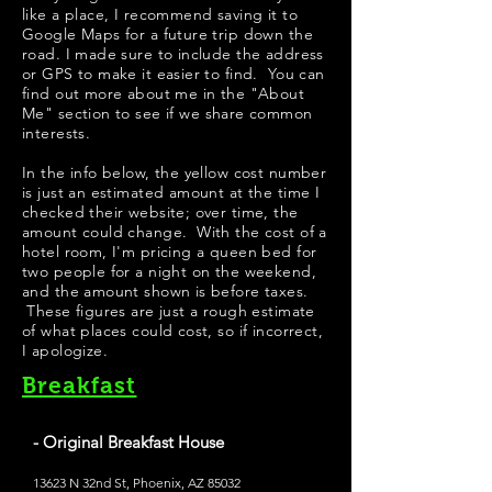
like a place, I recommend saving it to
Google Maps for a future trip down the
road. I made sure to include the address
or GPS to make it easier to find. You can
find out more about me in the "
About
Me
" section to see if we share common
interests.
In the info below, the yellow cost number
is just an estimated amount at the time I
checked their website; over time, the
amount could change. With the cost of a
hotel room, I'm pricing a queen bed for
two people for a night on the weekend,
and the amount shown is before taxes.
These figures are just a rough estimate
of what places could cost, so if incorrect,
I apologize.
Breakfast
- Original Breakfast House
13623 N 32nd St, Phoenix, AZ 85032