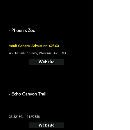
- Phoenix Zoo
Adult General Admission: $25.00
455 N Galvin Pkwy, Phoenix, AZ 85008
Website
- Echo Canyon Trail
33.52139
, -111.97358
Website