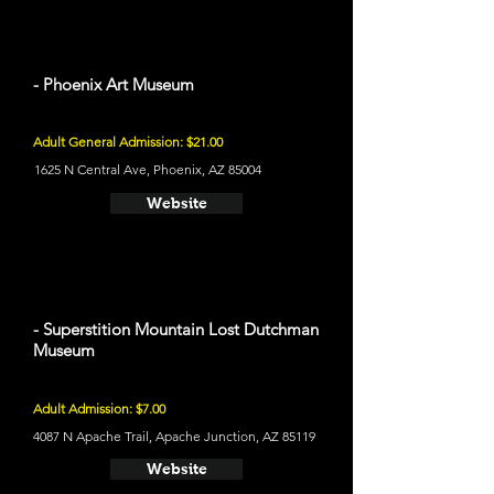
- Phoenix Art Museum
Adult General Admission: $21.00
1625 N Central Ave, Phoenix, AZ 85004
Website
- Superstition Mountain Lost Dutchman
Museum
Adult Admission: $7.00
4087 N Apache Trail, Apache Junction, AZ 85119
Website