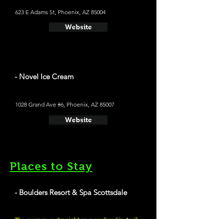
623 E Adams St, Phoenix, AZ 85004
Website
- Novel Ice Cream
1028 Grand Ave #6, Phoenix, AZ 85007
Website
Places to Stay
- Boulders Resort & Spa Scottsdale