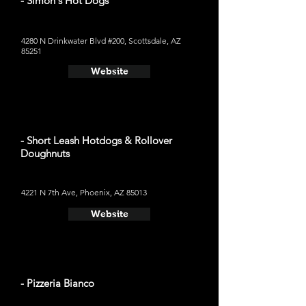
- Simon's Hot Dogs
4280 N Drinkwater Blvd #200, Scottsdale, AZ
85251
Website
- Short Leash Hotdogs & Rollover
Doughnuts
4221 N 7th Ave, Phoenix, AZ 85013
Website
- Pizzeria Bianco