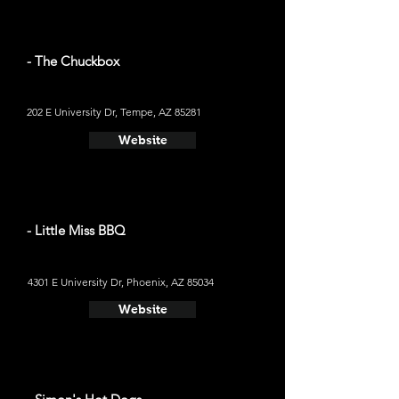
- The Chuckbox
202 E University Dr, Tempe, AZ 85281
Website
- Little Miss BBQ
4301 E University Dr, Phoenix, AZ 85034
Website