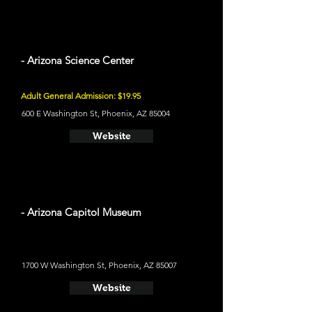
- Arizona Science Center
Adult General Admission: $19.95
600 E Washington St, Phoenix, AZ 85004
Website
- Arizona Capitol Museum
1700 W Washington St, Phoenix, AZ 85007
Website