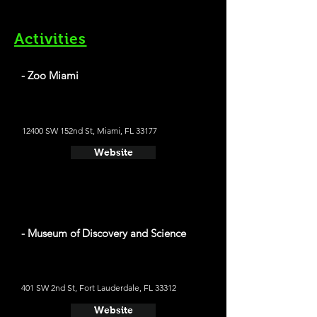
Activities
- Zoo Miami
12400 SW 152nd St, Miami, FL 33177
Website
- Museum of Discovery and Science
401 SW 2nd St, Fort Lauderdale, FL 33312
Website