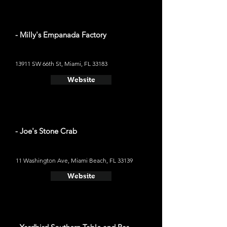
- Milly's Empanada Factory
13911 SW 66th St, Miami, FL 33183
Website
- Joe's Stone Crab
11 Washington Ave, Miami Beach, FL 33139
Website