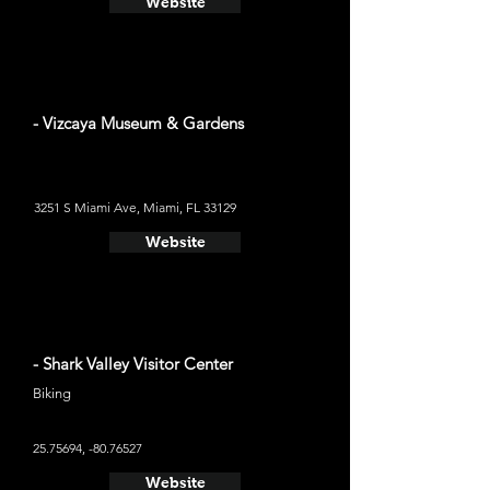
Website
- Vizcaya Museum & Gardens
3251 S Miami Ave, Miami, FL 33129
Website
- Shark Valley Visitor Center
Biking
25.75694
, -80.76527
Website