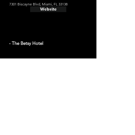
7301 Biscayne Blvd, Miami, FL 33138
Website
- The Betsy Hotel
The average cost a night on a weekend in
October: $359
1440 Ocean Dr, Miami Beach, FL 33139
Website
- The Miami Beach EDITION
The average cost a night on a weekend in
September: $280