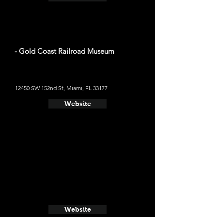
- Gold Coast Railroad Museum
12450 SW 152nd St, Miami, FL 33177
Website
Website