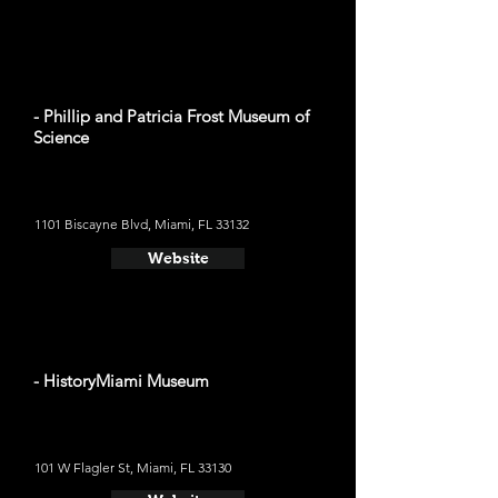
- Phillip and Patricia Frost Museum of
Science
1101 Biscayne Blvd, Miami, FL 33132
Website
- HistoryMiami Museum
101 W Flagler St, Miami, FL 33130