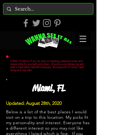
COVID-19 Advice: If you do plan on traveling, please be smart and
responsible for yourself and others. Practice social distancing and
wear a mask when deemed necessary. Be respectful of other's well
being and stay safe.
Miami, FL
Updated: August 28th, 2020
Below is a list of the best places I would
visit on a trip to this location. My picks fit
my personality and interest. Everyone has
a different interest so you may not like
everything I listed which is fine. If you