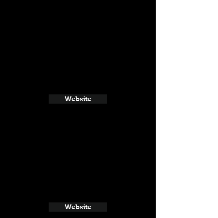
Website
Website