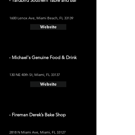
- Yardbird Southern Table and Bar
1600 Lenox Ave, Miami Beach, FL 33139
Website
- Michael's Genuine Food & Drink
130 NE 40th St, Miami, FL 33137
Website
- Fireman Derek’s Bake Shop
2818 N Miami Ave, Miami, FL 33127