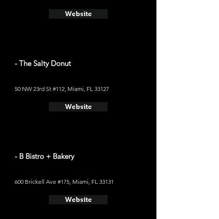
Website
- The Salty Donut
50 NW 23rd St #112, Miami, FL 33127
Website
- B Bistro + Bakery
600 Brickell Ave #175, Miami, FL 33131
Website