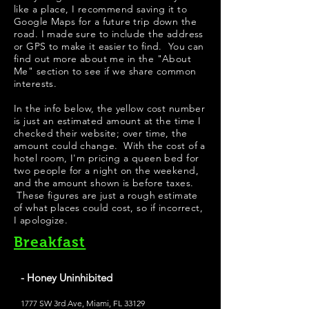
like a place, I recommend saving it to
Google Maps for a future trip down the
road. I made sure to include the address
or GPS to make it easier to find. You can
find out more about me in the "
About
Me
" section to see if we share common
interests.
In the info below, the yellow cost number
is just an estimated amount at the time I
checked their website; over time, the
amount could change. With the cost of a
hotel room, I'm pricing a queen bed for
two people for a night on the weekend,
and the amount shown is before taxes.
These figures are just a rough estimate
of what places could cost, so if incorrect,
I apologize.
Breakfast
- Honey Uninhibited
1777 SW 3rd Ave, Miami, FL 33129