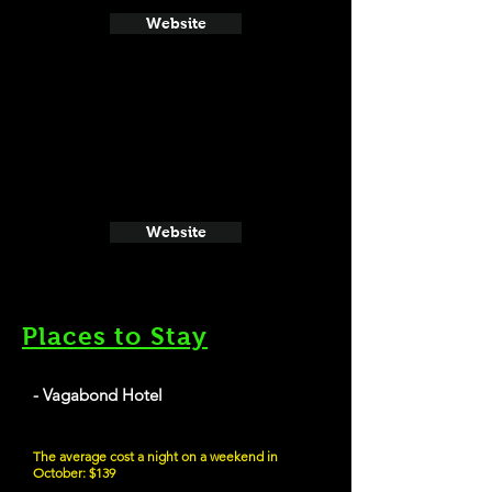
Website
Website
Places to Stay
- Vagabond Hotel
The average cost a night on a weekend in
October: $139