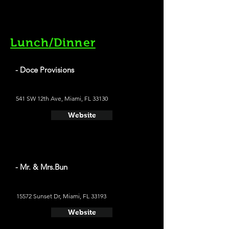
Lunch/Dinner
- Doce Provisions
541 SW 12th Ave, Miami, FL 33130
Website
- Mr. & Mrs.Bun
15572 Sunset Dr, Miami, FL 33193
Website