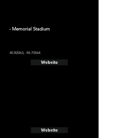
- Memorial Stadium
40.82063
, -96.70564
Website
Website