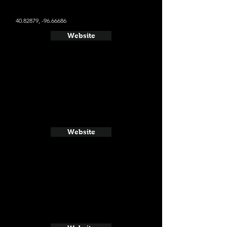
40.82879
, -96.66686
Website
Website