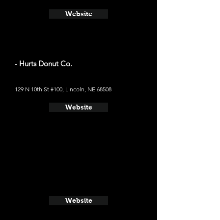
Website
- Hurts Donut Co.
129 N 10th St #100, Lincoln, NE 68508
Website
Website