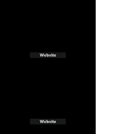
Website
Website