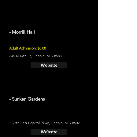
- Morrill Hall
Adult Admission: $8.00
645 N 14th St, Lincoln, NE 68588
Website
- Sunken Gardens
S 27th St & Capitol Pkwy, Lincoln, NE 68502
Website