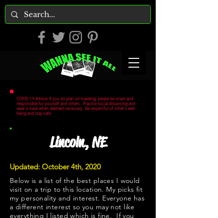
COVID-19 Advice: If you do plan on traveling, please be smart and
responsible for yourself and others. Practice social distancing and
wear a mask when deemed necessary. Be respectful of other's well
being and stay safe.
Lincoln, NE
Updated: October 4th, 2020
Below is a list of the best places I would
visit on a trip to this location. My picks fit
my personality and interest. Everyone has
a different interest so you may not like
everything I listed which is fine. If you