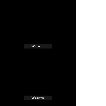
Website
Website