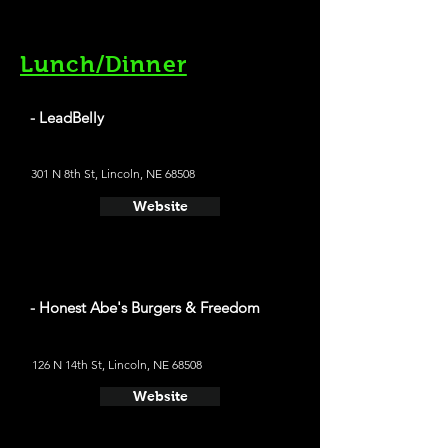
Lunch/Dinner
- LeadBelly
301 N 8th St, Lincoln, NE 68508
Website
- Honest Abe's Burgers & Freedom
126 N 14th St, Lincoln, NE 68508
Website