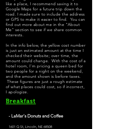
like a place, I recommend saving it to
Google Maps for a future trip down the
road. I made sure to include the address
or GPS to make it easier to find. You can
find out more about me in the "
About
Me
" section to see if we share common
interests.
In the info below, the yellow cost number
is just an estimated amount at the time I
checked their website; over time, the
amount could change. With the cost of a
hotel room, I'm pricing a queen bed for
two people for a night on the weekend,
and the amount shown is before taxes.
These figures are just a rough estimate
of what places could cost, so if incorrect,
I apologize.
Breakfast
- LaMar's Donuts and Coffee
1601 Q St, Lincoln, NE 68508