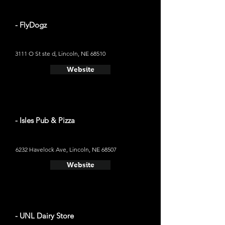
- FlyDogz
3111 O St ste d, Lincoln, NE 68510
Website
- Isles Pub & Pizza
6232 Havelock Ave, Lincoln, NE 68507
Website
- UNL Dairy Store