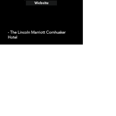
Website
- The Lincoln Marriott Cornhusker
Hotel
Average cost a night on a weekend in
November: $141
333 S 13th St, Lincoln, NE 68508
Website