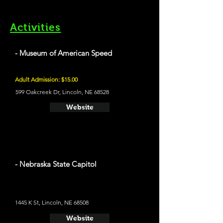
Activities
- Museum of American Speed
Adult Admission: $15.00
599 Oakcreek Dr, Lincoln, NE 68528
Website
- Nebraska State Capitol
1445 K St, Lincoln, NE 68508
Website