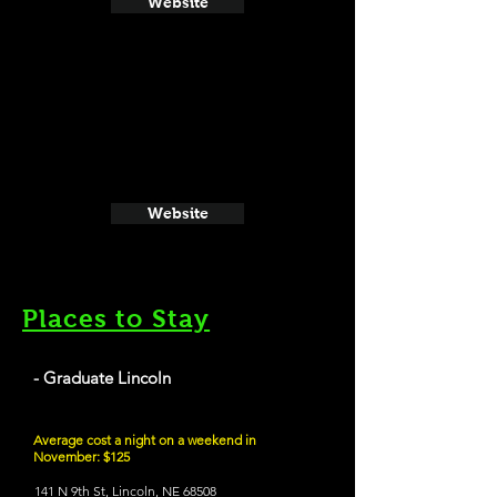
Website
Website
Places to Stay
- Graduate Lincoln
Average cost a night on a weekend in
November: $125
141 N 9th St, Lincoln, NE 68508