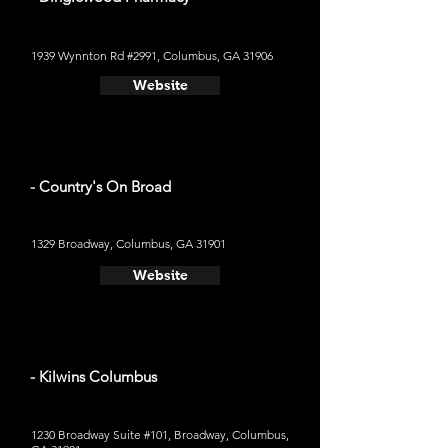
1939 Wynnton Rd #2991, Columbus, GA 31906
Website
- Country's On Broad
1329 Broadway, Columbus, GA 31901
Website
- Kilwins Columbus
1230 Broadway Suite #101, Broadway, Columbus,