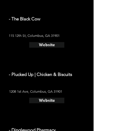
- The Black Cow
115 12th St, Columbus, GA 31901
Website
- Plucked Up | Chicken & Biscuits
1208 1st Ave, Columbus, GA 31901
Website
- Dinglewood Pharmacy