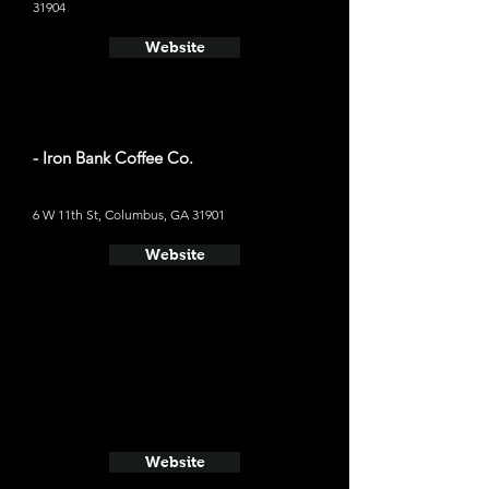
31904
Website
- Iron Bank Coffee Co.
6 W 11th St, Columbus, GA 31901
Website
Website