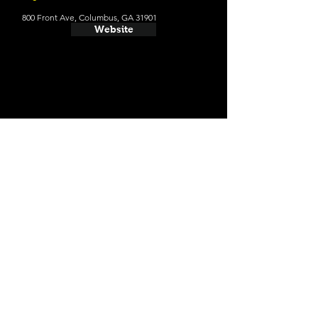
800 Front Ave, Columbus, GA 31901
Website
Website