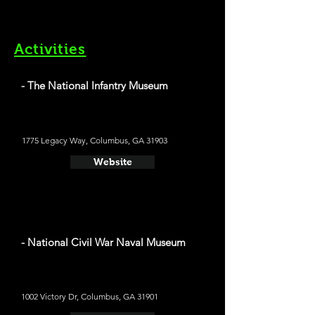
Activities
- The National Infantry Museum
1775 Legacy Way, Columbus, GA 31903
Website
- National Civil War Naval Museum
1002 Victory Dr, Columbus, GA 31901