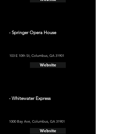
- Springer Opera House
103 E 10th St, Columbus, GA 31901
Website
- Whitewater Express
1000 Bay Ave, Columbus, GA 31901
Website