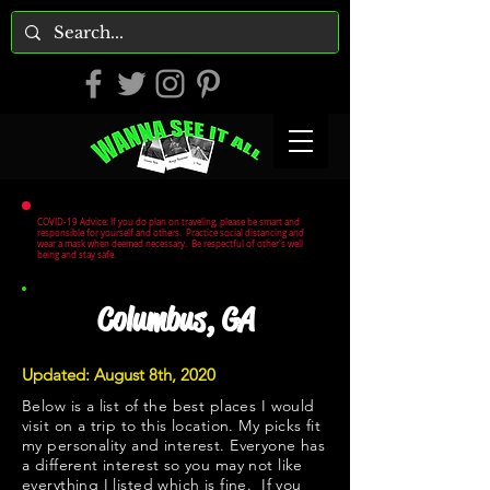
COVID-19 Advice: If you do plan on traveling, please be smart and
responsible for yourself and others. Practice social distancing and
wear a mask when deemed necessary. Be respectful of other's well
being and stay safe.
Columbus, GA
Updated: August 8th, 2020
Below is a list of the best places I would
visit on a trip to this location. My picks fit
my personality and interest. Everyone has
a different interest so you may not like
everything I listed which is fine. If you