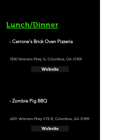
Lunch/Dinner
- Cerrone's Brick Oven Pizzeria
7830 Veterans Pkwy G, Columbus, GA 31909
Website
- Zombie Pig BBQ
6201 Veterans Pkwy STE B, Columbus, GA 31909
Website