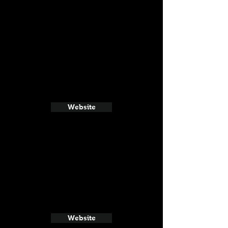
Website
Website