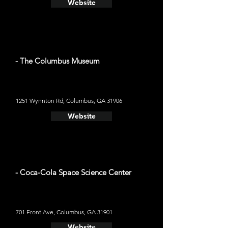
Website
- The Columbus Museum
1251 Wynnton Rd, Columbus, GA 31906
Website
- Coca-Cola Space Science Center
701 Front Ave, Columbus, GA 31901
Website