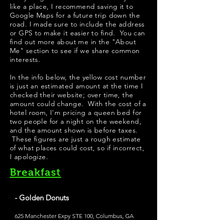
like a place, I recommend saving it to
Google Maps for a future trip down the
road. I made sure to include the address
or GPS to make it easier to find. You can
find out more about me in the "
About
Me
" section to see if we share common
interests.
In the info below, the yellow cost number
is just an estimated amount at the time I
checked their website; over time, the
amount could change. With the cost of a
hotel room, I'm pricing a queen bed for
two people for a night on the weekend,
and the amount shown is before taxes.
These figures are just a rough estimate
of what places could cost, so if incorrect,
I apologize.
Breakfast
- Golden Donuts
625 Manchester Expy STE 100, Columbus, GA