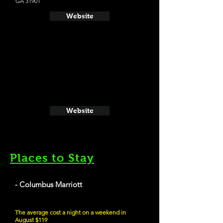
GA 31901
Website
Website
Places to Stay
- Columbus Marriott
The average cost a night on a weekend in
August $119