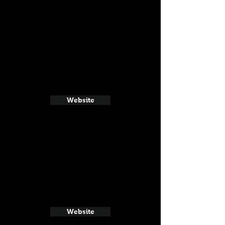
Website
Website