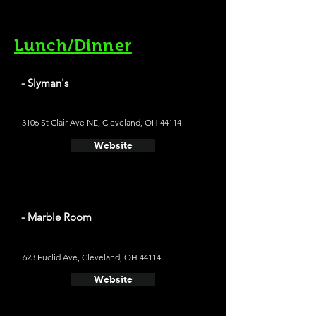
Lunch/Dinner
- Slyman's
3106 St Clair Ave NE, Cleveland, OH 44114
Website
- Marble Room
623 Euclid Ave, Cleveland, OH 44114
Website