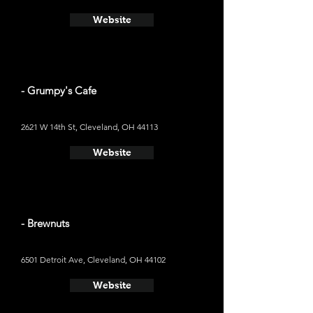
Website
- Grumpy's Cafe
2621 W 14th St, Cleveland, OH 44113
Website
- Brewnuts
6501 Detroit Ave, Cleveland, OH 44102
Website