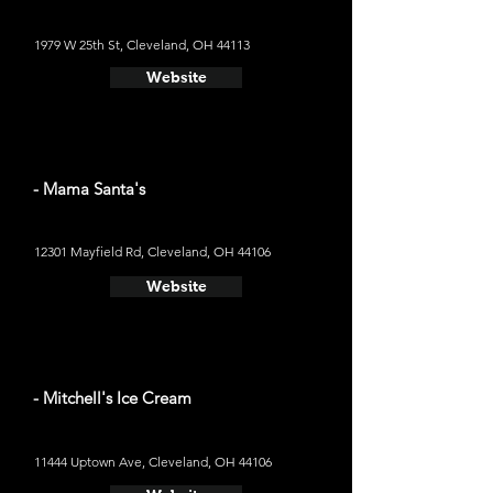
1979 W 25th St, Cleveland, OH 44113
Website
- Mama Santa's
12301 Mayfield Rd, Cleveland, OH 44106
Website
- Mitchell's Ice Cream
11444 Uptown Ave, Cleveland, OH 44106