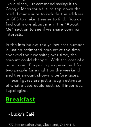
like a place, I recommend saving it to
Google Maps for a future trip down the
road. I made sure to include the address
or GPS to make it easier to find. You can
find out more about me in the "
About
Me
" section to see if we share common
interests.
In the info below, the yellow cost number
is just an estimated amount at the time I
checked their website; over time, the
amount could change. With the cost of a
hotel room, I'm pricing a queen bed for
two people for a night on the weekend,
and the amount shown is before taxes.
These figures are just a rough estimate
of what places could cost, so if incorrect,
I apologize.
Breakfast
- Lucky's Café
777 Starkweather Ave, Cleveland, OH 44113