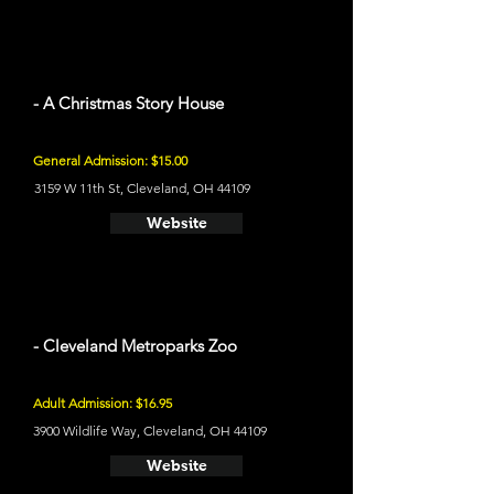
- A Christmas Story House
General Admission: $15.00
3159 W 11th St, Cleveland, OH 44109
Website
- Cleveland Metroparks Zoo
Adult Admission: $16.95
3900 Wildlife Way, Cleveland, OH 44109
Website