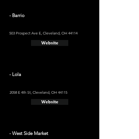
- Barrio
503 Prospect Ave E, Cleveland, OH 44114
Website
- Lola
2058 E 4th St, Cleveland, OH 44115
Website
- West Side Market