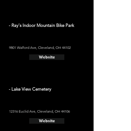
- Ray's Indoor Mountain Bike Park
9801 Walford Ave, Cleveland, OH 44102
Website
- Lake View Cemetery
12316 Euclid Ave, Cleveland, OH 44106
Website