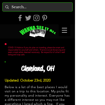
COVID-19 Advice: If you do plan on traveling, please be smart and
responsible for yourself and others. Practice social distancing and
wear a mask when deemed necessary. Be respectful of other's well
being and stay safe.
Cleveland, OH
Updated: October 23rd, 2020
Below is a list of the best places I would
visit on a trip to this location. My picks fit
my personality and interest. Everyone has
a different interest so you may not like
everything I listed which is fine. If you