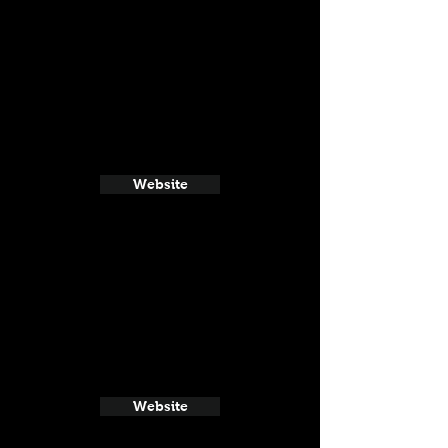
Website
Website