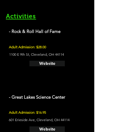
Activities
- Rock & Roll Hall of Fame
Adult Admission: $28.00
1100 E 9th St, Cleveland, OH 44114
Website
- Great Lakes Science Center
Adult Admission: $16.95
601 Erieside Ave, Cleveland, OH 44114
Website