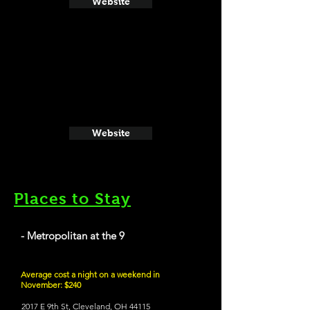
Website
Website
Places to Stay
- Metropolitan at the 9
Average cost a night on a weekend in
November: $240
2017 E 9th St, Cleveland, OH 44115