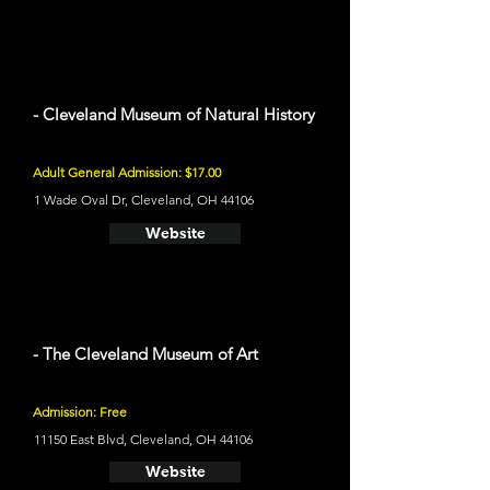
- Cleveland Museum of Natural History
Adult General Admission: $17.00
1 Wade Oval Dr, Cleveland, OH 44106
Website
- The Cleveland Museum of Art
Admission: Free
11150 East Blvd, Cleveland, OH 44106
Website