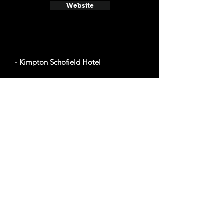
Website
- Kimpton Schofield Hotel
Average cost a night on a weekend in
November: $141
2000 E 9th St, Cleveland, OH 44115
Website
- The Ritz-Carlton, Cleveland
Average cost a night on a weekend in
November: $346