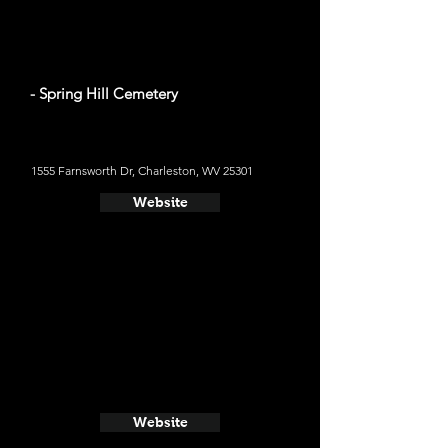
- Spring Hill Cemetery
1555 Farnsworth Dr, Charleston, WV 25301
Website
Website