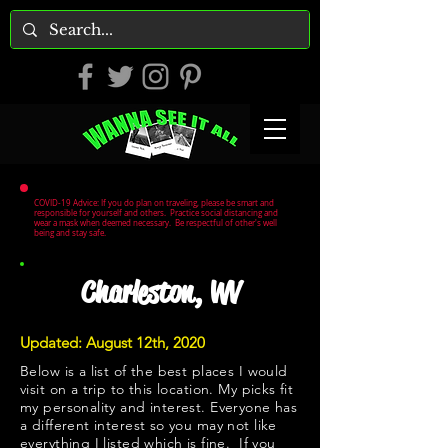
COVID-19 Advice: If you do plan on traveling, please be smart and
responsible for yourself and others. Practice social distancing and
wear a mask when deemed necessary. Be respectful of other's well
being and stay safe.
Charleston, WV
Updated: August 12th, 2020
Below is a list of the best places I would
visit on a trip to this location. My picks fit
my personality and interest. Everyone has
a different interest so you may not like
everything I listed which is fine. If you