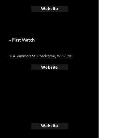
Website
- First Watch
164 Summers St, Charleston, WV 25301
Website
Website