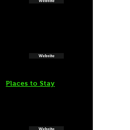
Website
Website
Places to Stay
Website