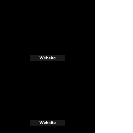
Website
Website