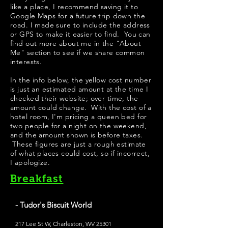
like a place, I recommend saving it to
Google Maps for a future trip down the
road. I made sure to include the address
or GPS to make it easier to find. You can
find out more about me in the "
About
Me
" section to see if we share common
interests.
In the info below, the yellow cost number
is just an estimated amount at the time I
checked their website; over time, the
amount could change. With the cost of a
hotel room, I'm pricing a queen bed for
two people for a night on the weekend,
and the amount shown is before taxes.
These figures are just a rough estimate
of what places could cost, so if incorrect,
I apologize.
Breakfast
- Tudor's Biscuit World
217 Lee St W, Charleston, WV 25301