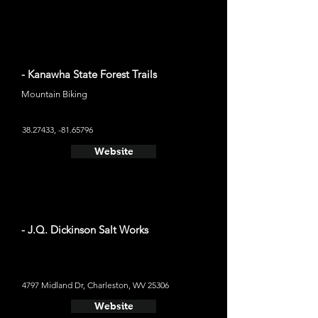
- Kanawha State Forest Trails
Mountain Biking
38.27433
, -81.65796
Website
- J.Q. Dickinson Salt Works
4797 Midland Dr, Charleston, WV 25306
Website