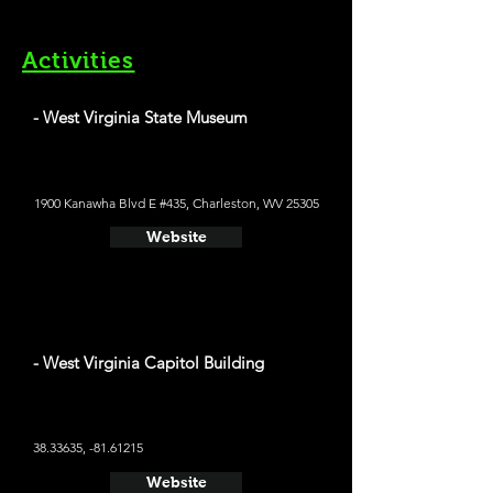
Activities
- West Virginia State Museum
1900 Kanawha Blvd E #435, Charleston, WV 25305
Website
- West Virginia Capitol Building
38.33635
, -81.61215
Website