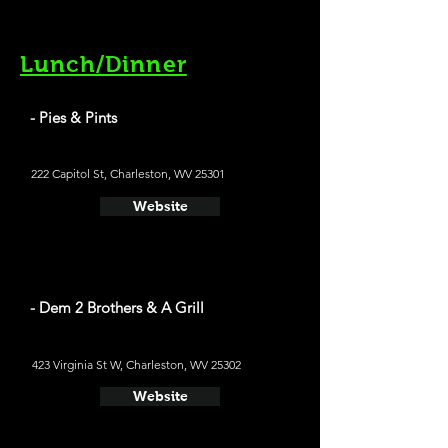
Lunch/Dinner
- Pies & Pints
222 Capitol St, Charleston, WV 25301
Website
- Dem 2 Brothers & A Grill
423 Virginia St W, Charleston, WV 25302
Website