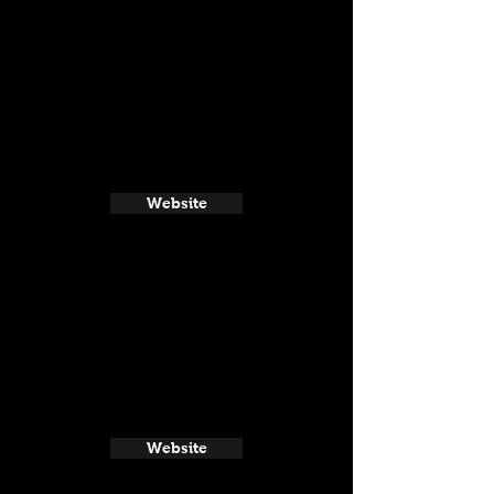
Website
Website