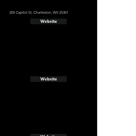
205 Capitol St, Charleston, WV 25301
Website
Website