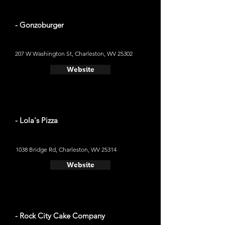
- Gonzoburger
207 W Washington St, Charleston, WV 25302
Website
- Lola's Pizza
1038 Bridge Rd, Charleston, WV 25314
Website
- Rock City Cake Company