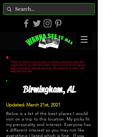
COVID-19 Advice: If you do plan on traveling, please be smart and
responsible for yourself and others. Practice social distancing and
wear a mask when deemed necessary. Be respectful of other's well
being and stay safe.
Birmingham, AL
Updated: March 21st, 2021
Below is a list of the best places I would
visit on a trip to this location. My picks fit
my personality and interest. Everyone has
a different interest so you may not like
everything I listed which is fine. If you