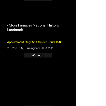
- Sloss Furnaces National Historic
Landmark
Appointment Only: Self Guided Tours $5.00
20 32nd St N, Birmingham, AL 35222
Website