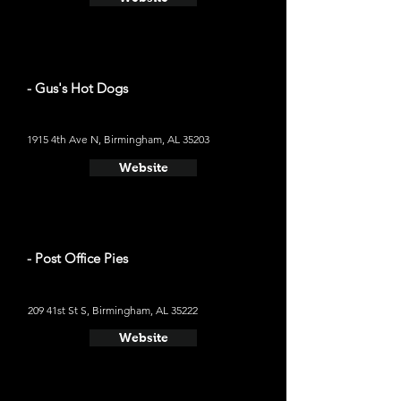
- Gus's Hot Dogs
1915 4th Ave N, Birmingham, AL 35203
Website
- Post Office Pies
209 41st St S, Birmingham, AL 35222
Website