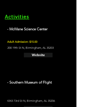
Activities
- McWane Science Center
Adult Admission: $15.00
200 19th St N, Birmingham, AL 35203
Website
- Southern Museum of Flight
4343 73rd St N, Birmingham, AL 35206