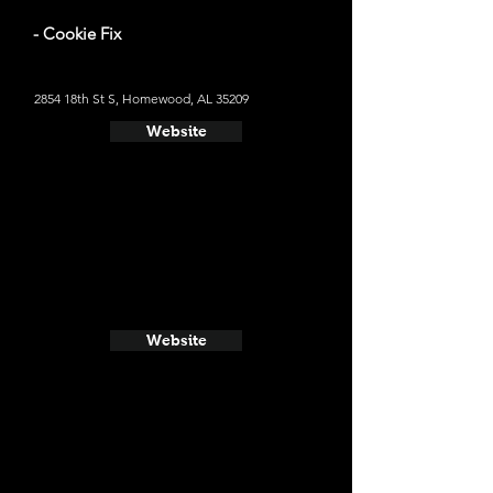
- Cookie Fix
2854 18th St S, Homewood, AL 35209
Website
Website