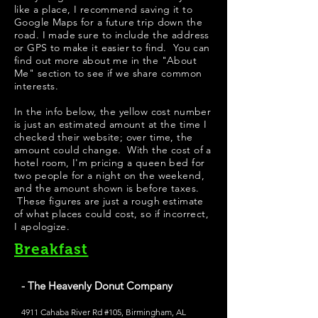
like a place, I recommend saving it to
Google Maps for a future trip down the
road. I made sure to include the address
or GPS to make it easier to find. You can
find out more about me in the "
About
Me
" section to see if we share common
interests.
In the info below, the yellow cost number
is just an estimated amount at the time I
checked their website; over time, the
amount could change. With the cost of a
hotel room, I'm pricing a queen bed for
two people for a night on the weekend,
and the amount shown is before taxes.
These figures are just a rough estimate
of what places could cost, so if incorrect,
I apologize.
Breakfast
- The Heavenly Donut Company
4911 Cahaba River Rd #105, Birmingham, AL