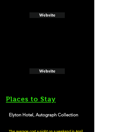
Website
Website
Places to Stay
Elyton Hotel, Autograph Collection
The average cost a night on a weekend in April