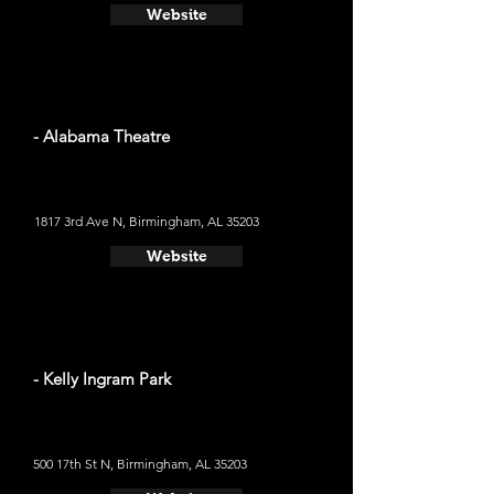
Website
- Alabama Theatre
1817 3rd Ave N, Birmingham, AL 35203
Website
- Kelly Ingram Park
500 17th St N, Birmingham, AL 35203