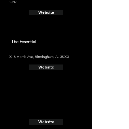
35243
Website
- The Essential
2018 Morris Ave, Birmingham, AL 35203
Website
Website