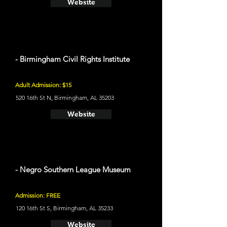
Website
- Birmingham Civil Rights Institute
Adult Admission: $15
520 16th St N, Birmingham, AL 35203
Website
- Negro Southern League Museum
Admission: FREE
120 16th St S, Birmingham, AL 35233
Website