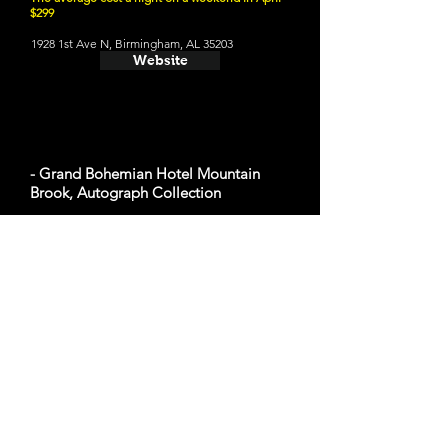
$299
1928 1st Ave N, Birmingham, AL 35203
Website
- Grand Bohemian Hotel Mountain
Brook, Autograph Collection
The average cost a night on a weekend in April
$348
2655 Lane Park Rd, Birmingham, AL 35223
Website