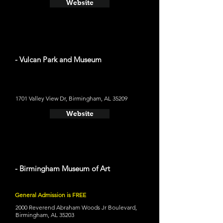
Website
- Vulcan Park and Museum
1701 Valley View Dr, Birmingham, AL 35209
Website
- Birmingham Museum of Art
General Admission is FREE
2000 Reverend Abraham Woods Jr Boulevard,
Birmingham, AL 35203