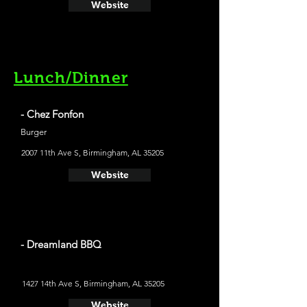
Website
Lunch/Dinner
- Chez Fonfon
Burger
2007 11th Ave S, Birmingham, AL 35205
Website
- Dreamland BBQ
1427 14th Ave S, Birmingham, AL 35205
Website