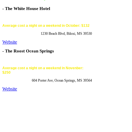
- The White House Hotel
Average cost a night on a weekend in October: $132
1230 Beach Blvd, Biloxi, MS 39530
Website
- The Roost Ocean Springs
Average cost a night on a weekend in Novenber:
$250
604 Porter Ave, Ocean Springs, MS 39564
Website
Website