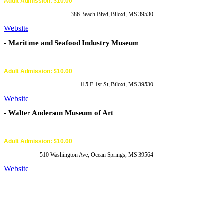
Adult Admission: $10.00
386 Beach Blvd, Biloxi, MS 39530
Website
- Maritime and Seafood Industry Museum
Adult Admission: $10.00
115 E 1st St, Biloxi, MS 39530
Website
- Walter Anderson Museum of Art
Adult Admission: $10.00
510 Washington Ave, Ocean Springs, MS 39564
Website