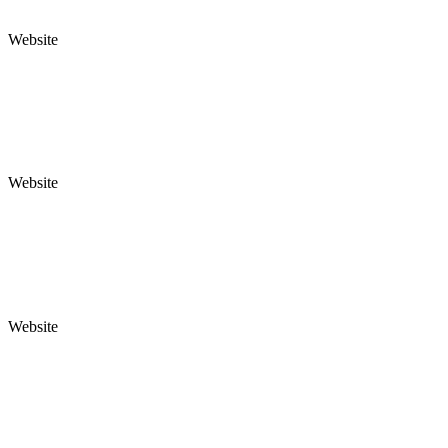
Website
Website
Website