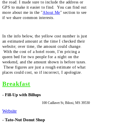
the road. I made sure to include the address or
GPS to make it easier to find. You can find out
more about me in the "
About Me
" section to see
if we share common interests.
In the info below, the yellow cost number is just
an estimated amount at the time I checked their
website; over time, the amount could change.
With the cost of a hotel room, I'm pricing a
queen bed for two people for a night on the
weekend, and the amount shown is before taxes.
These figures are just a rough estimate of what
places could cost, so if incorrect, I apologize.
Breakfast
- Fill-Up with Billups
100 Caillavet St, Biloxi, MS 39530
Website
- Tato-Nut Donut Shop