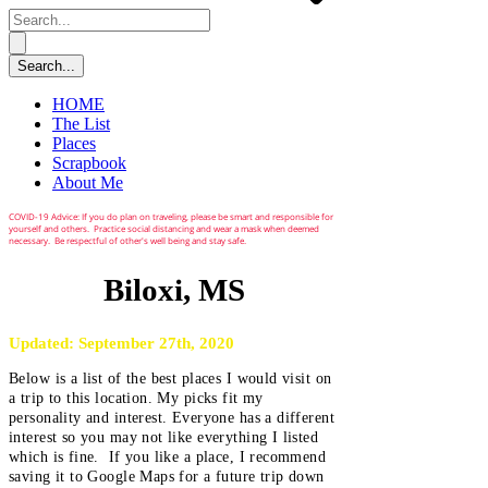
HOME
The List
Places
Scrapbook
About Me
COVID-19 Advice: If you do plan on traveling, please be smart and responsible for
yourself and others. Practice social distancing and wear a mask when deemed
necessary. Be respectful of other's well being and stay safe.
Biloxi, MS
Updated: September 27th, 2020
Below is a list of the best places I would visit on
a trip to this location. My picks fit my
personality and interest. Everyone has a different
interest so you may not like everything I listed
which is fine. If you like a place, I recommend
saving it to Google Maps for a future trip down