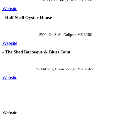
1785 Beach Blvd, Biloxi, MS 39531
Website
- Half Shell Oyster House
2500 13th St #1, Gulfport, MS 39501
Website
- The Shed Barbeque & Blues Joint
7501 MS-57, Ocean Springs, MS 39565
Website
Website