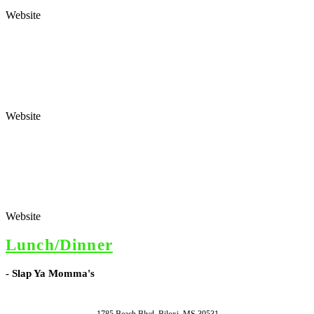
Website
Website
Website
Lunch/Dinner
- Slap Ya Momma's