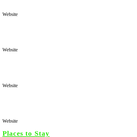
Website
Website
Website
Website
Places to Stay