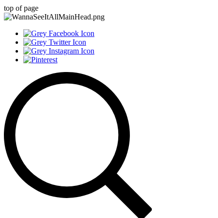
top of page