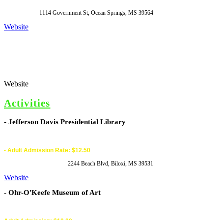
1114 Government St, Ocean Springs, MS 39564
Website
Website
Activities
- Jefferson Davis Presidential Library
- Adult Admission Rate: $12.50
2244 Beach Blvd, Biloxi, MS 39531
Website
- Ohr-O'Keefe Museum of Art