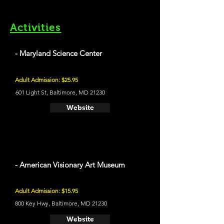
Activities
- Maryland Science Center
Adult Admission: $25.95
601 Light St, Baltimore, MD 21230
Website
- American Visionary Art Museum
Adult Admission: $15.95
800 Key Hwy, Baltimore, MD 21230
Website