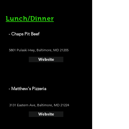
Lunch/Dinner
- Chaps Pit Beef
5801 Pulaski Hwy, Baltimore, MD 21205
Website
- Matthew's Pizzeria
3131 Eastern Ave, Baltimore, MD 21224
Website