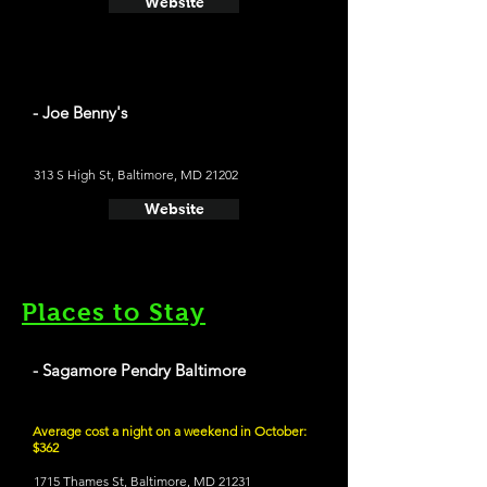
Website
- Joe Benny's
313 S High St, Baltimore, MD 21202
Website
Places to Stay
- Sagamore Pendry Baltimore
Average cost a night on a weekend in October:
$362
1715 Thames St, Baltimore, MD 21231