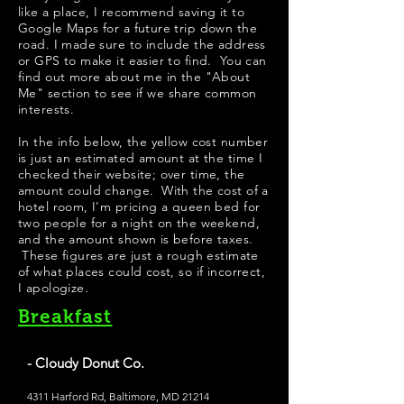
like a place, I recommend saving it to
Google Maps for a future trip down the
road. I made sure to include the address
or GPS to make it easier to find. You can
find out more about me in the "
About
Me
" section to see if we share common
interests.
In the info below, the yellow cost number
is just an estimated amount at the time I
checked their website; over time, the
amount could change. With the cost of a
hotel room, I'm pricing a queen bed for
two people for a night on the weekend,
and the amount shown is before taxes.
These figures are just a rough estimate
of what places could cost, so if incorrect,
I apologize.
Breakfast
- Cloudy Donut Co.
4311 Harford Rd, Baltimore, MD 21214