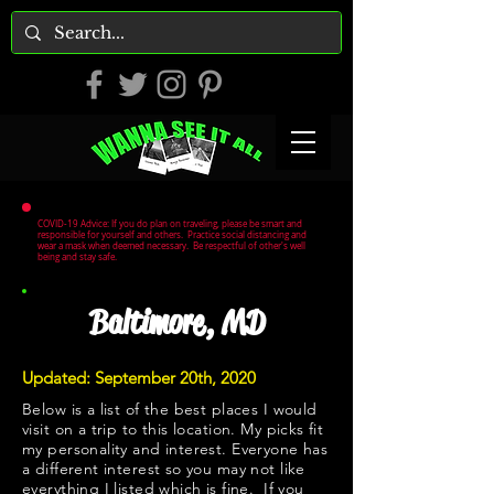
COVID-19 Advice: If you do plan on traveling, please be smart and
responsible for yourself and others. Practice social distancing and
wear a mask when deemed necessary. Be respectful of other's well
being and stay safe.
Baltimore, MD
Updated: September 20th, 2020
Below is a list of the best places I would
visit on a trip to this location. My picks fit
my personality and interest. Everyone has
a different interest so you may not like
everything I listed which is fine. If you