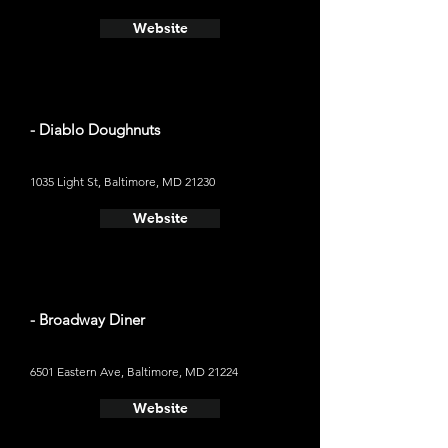
Website
- Diablo Doughnuts
1035 Light St, Baltimore, MD 21230
Website
- Broadway Diner
6501 Eastern Ave, Baltimore, MD 21224
Website