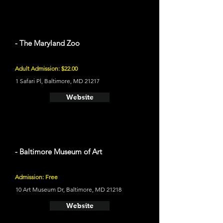
- The Maryland Zoo
Adult Admission: $22.00
1 Safari Pl, Baltimore, MD 21217
Website
- Baltimore Museum of Art
Admission: Free
10 Art Museum Dr, Baltimore, MD 21218
Website