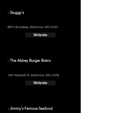
- Stuggy's
809 S Broadway, Baltimore, MD 21231
Website
- The Abbey Burger Bistro
1041 Marshall St, Baltimore, MD 21230
Website
- Jimmy's Famous Seafood