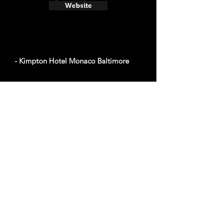
Website
- Kimpton Hotel Monaco Baltimore
Average cost a night on a weekend in October:
$93
2 N Charles St, Baltimore, MD 21201
Website
- Hotel Indigo Baltimore Downtown
Average cost a night on a weekend in October:
$98