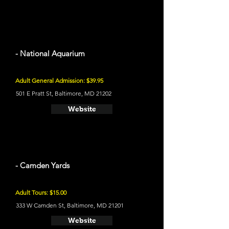
- National Aquarium
Adult General Admission: $39.95
501 E Pratt St, Baltimore, MD 21202
Website
- Camden Yards
Adult Tours: $15.00
333 W Camden St, Baltimore, MD 21201
Website