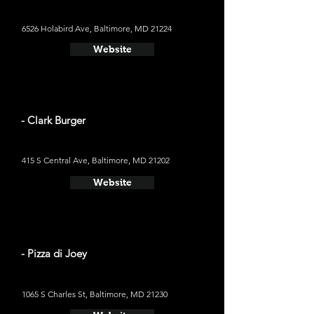
6526 Holabird Ave, Baltimore, MD 21224
Website
- Clark Burger
415 S Central Ave, Baltimore, MD 21202
Website
- Pizza di Joey
1065 S Charles St, Baltimore, MD 21230