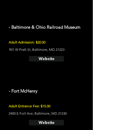
- Baltimore & Ohio Railroad Museum
Adult Admission: $20.00
901 W Pratt St, Baltimore, MD 21223
Website
- Fort McHenry
Adult Entrance Fee: $15.00
2400 E Fort Ave, Baltimore, MD 21230
Website