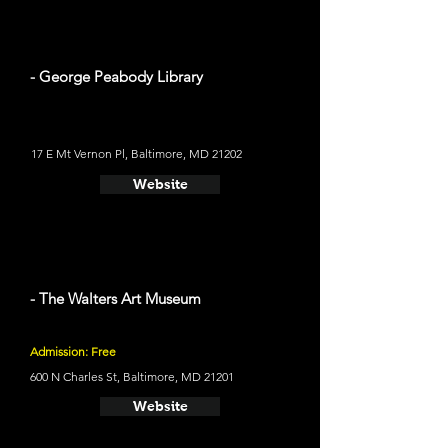
- George Peabody Library
17 E Mt Vernon Pl, Baltimore, MD 21202
Website
- The Walters Art Museum
Admission: Free
600 N Charles St, Baltimore, MD 21201
Website