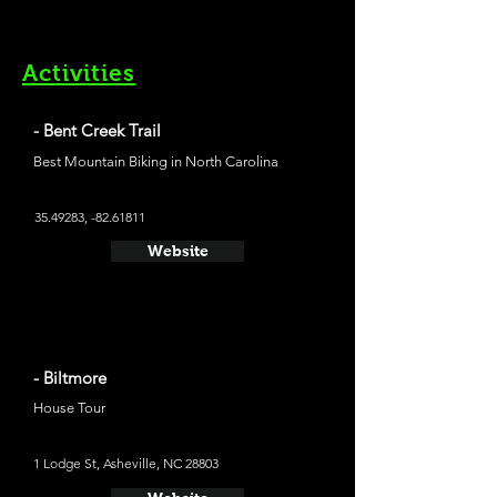
Activities
- Bent Creek Trail
Best Mountain Biking in North Carolina
35.49283
, -82.61811
Website
- Biltmore
House Tour
1 Lodge St, Asheville, NC 28803