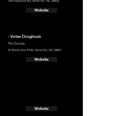
168 Haywood Rd, Asheville, NC 28806
Website
- Vortex Doughnuts
The Donuts
32 Banks Ave #106, Asheville, NC 28801
Website
Website