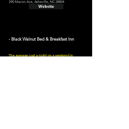
290 Macon Ave, Asheville, NC 28804
Website
- Black Walnut Bed & Breakfast Inn
The average cost a night on a weekend in
August $283
288 Montford Ave, Asheville, NC 28801
Website
- Log Cabin Motor Court
The average cost a night on a weekend in
August $100