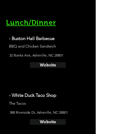
Lunch/Dinner
- Buxton Hall Barbecue
BBQ and Chicken Sandwich
32 Banks Ave, Asheville, NC 28801
Website
- White Duck Taco Shop
The Tacos
388 Riverside Dr, Asheville, NC 28801
Website