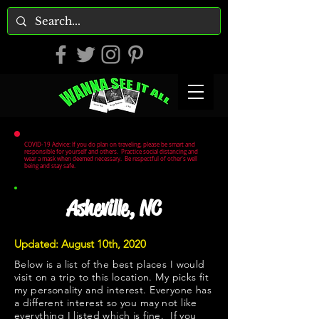
COVID-19 Advice: If you do plan on traveling, please be smart and
responsible for yourself and others. Practice social distancing and
wear a mask when deemed necessary. Be respectful of other's well
being and stay safe.
Asheville, NC
Updated: August 10th, 2020
Below is a list of the best places I would
visit on a trip to this location. My picks fit
my personality and interest. Everyone has
a different interest so you may not like
everything I listed which is fine. If you