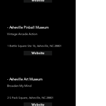
Website
- Asheville Pinball Museum
Vintage Arcade Action
1 Battle Square Ste 1b, Asheville, NC 28801
Website
- Asheville Art Museum
Broaden My Mind
2 S Pack Square, Asheville, NC 28801
Website