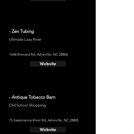
- Zen Tubing
Ultimate Lazy River
1648 Brevard Rd, Asheville, NC 28806
Website
- Antique Tobacco Barn
Old School Shopping
75 Swannanoa River Rd, Asheville, NC 28805
Website