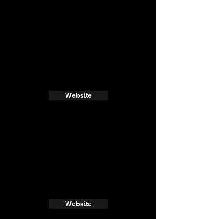
Website
Website