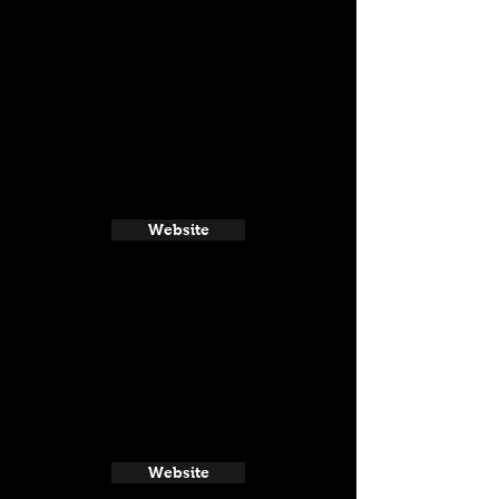
Website
Website