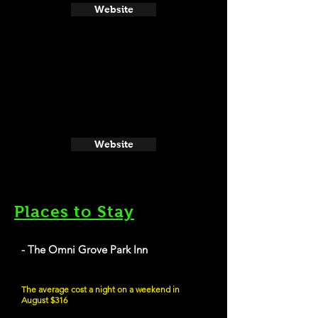
Website
Website
Places to Stay
- The Omni Grove Park Inn
The average cost a night on a weekend in
August $316