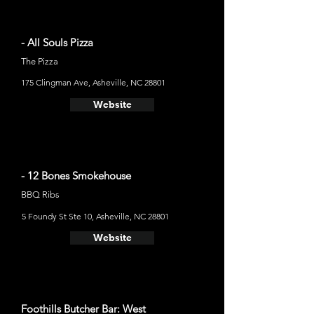
- All Souls Pizza
The Pizza
175 Clingman Ave, Asheville, NC 28801
Website
- 12 Bones Smokehouse
BBQ Ribs
5 Foundy St Ste 10, Asheville, NC 28801
Website
Foothills Butcher Bar: West