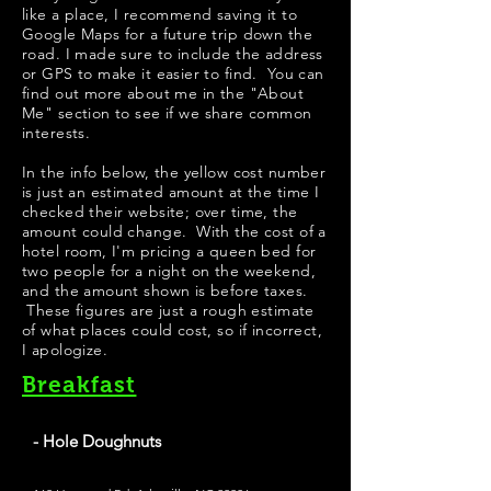
like a place, I recommend saving it to
Google Maps for a future trip down the
road. I made sure to include the address
or GPS to make it easier to find. You can
find out more about me in the "
About
Me
" section to see if we share common
interests.
In the info below, the yellow cost number
is just an estimated amount at the time I
checked their website; over time, the
amount could change. With the cost of a
hotel room, I'm pricing a queen bed for
two people for a night on the weekend,
and the amount shown is before taxes.
These figures are just a rough estimate
of what places could cost, so if incorrect,
I apologize.
Breakfast
- Hole Doughnuts
The Donuts