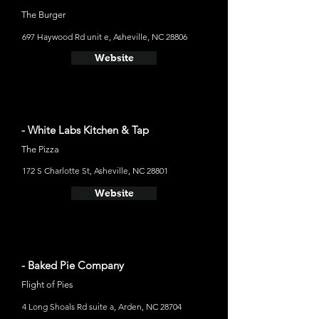
The Burger
697 Haywood Rd unit e, Asheville, NC 28806
Website
- White Labs Kitchen & Tap
The Pizza
172 S Charlotte St, Asheville, NC 28801
Website
- Baked Pie Company
Flight of Pies
4 Long Shoals Rd suite a, Arden, NC 28704