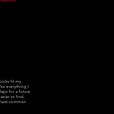
n deemed
picks fit my
ike everything I
Maps for a future
asier to find.
e share common