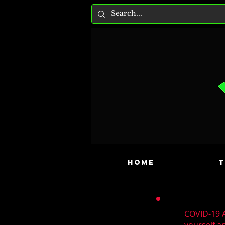
HOME
T
COVID-19 A