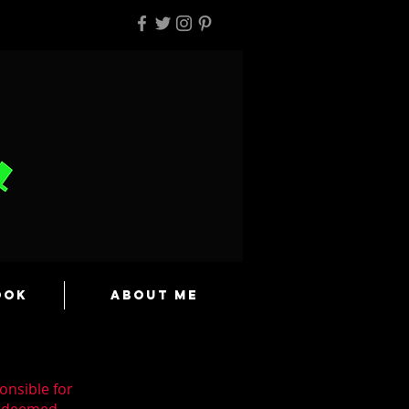
ook
About Me
onsible for