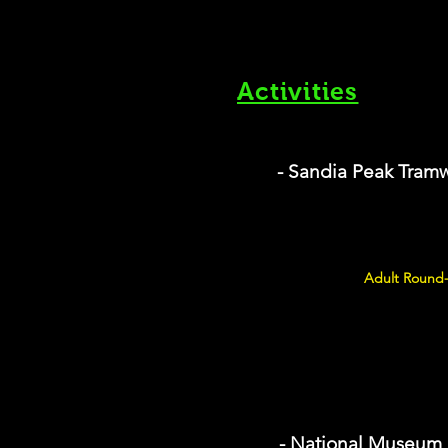
Activities
- Sandia Peak Tram
Adult Round-
- National Museum 