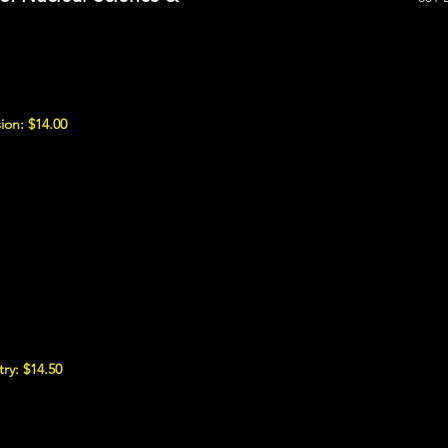
ion: $14.00
ry: $14.50