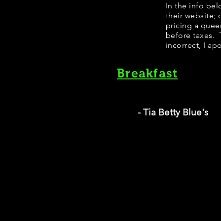
In the info be
their website;
pricing a quee
before taxes. T
incorrect, I ap
Breakfast
- Tia Betty Blue's