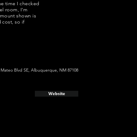
the time I checked
el room, I'm
amount shown is
cost, so if
 Mateo Blvd SE, Albuquerque, NM 87108
Website