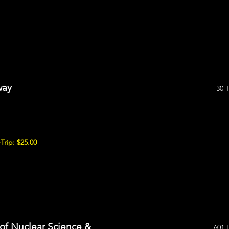
way
30 
Trip: $25.00
of Nuclear Science &
601 