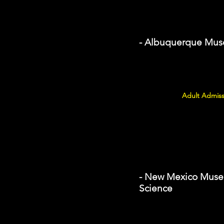
- Albuquerque Mu
Adult Admiss
- New Mexico Museu
Science