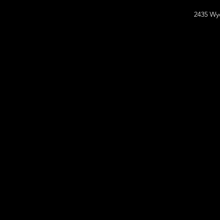
2435 Wy