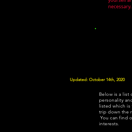
yourself a
necessary.
Updated: October 14th, 2020
Below is a list 
personality and
listed which is
trip down the 
You can find o
interests.