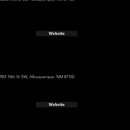
Website
903 10th St SW, Albuquerque, NM 87102
Website