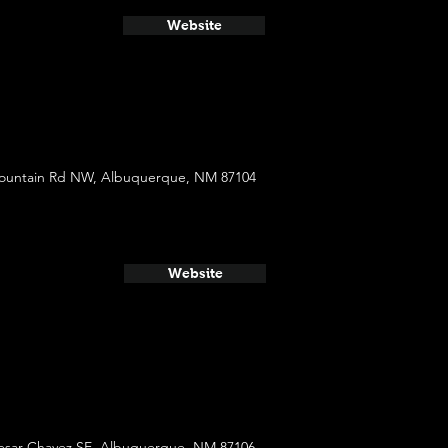
Website
ountain Rd NW, Albuquerque, NM 87104
Website
esar Chavez SE, Albuquerque, NM 87106