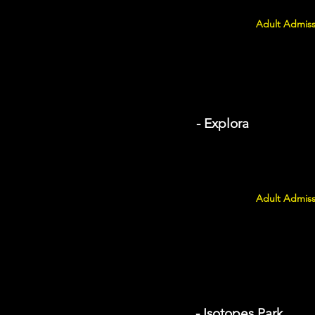
Adult Admiss
- Explora
Adult Admiss
- Isotopes Park