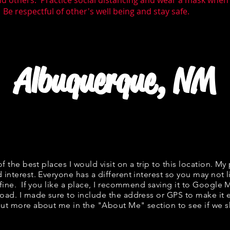
nd others. Practice social distancing and wear a mask whe
 Be respectful of other's well being and stay safe.
Albuquerque, NM
of the best places I would visit on a trip to this location. My 
 interest. Everyone has a different interest so you may not l
 fine. If you like a place, I recommend saving it to Google 
road. I made sure to include the address or GPS to make it e
ut more about me in the "
About Me
" section to see if w