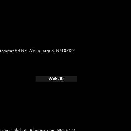
Tramway Rd NE, Albuquerque, NM 87122
Website
Eubank Blvd SE, Albuquerque, NM 87123