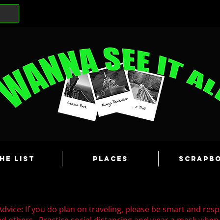
he List
Places
Scrapb
dvice: If you do plan on traveling, please be smart and resp