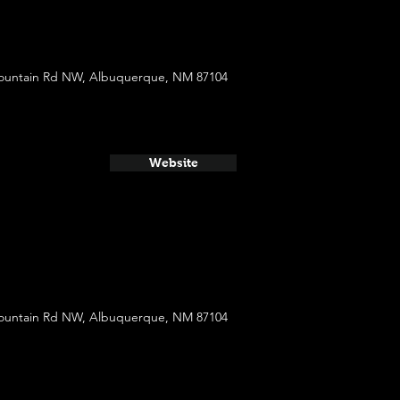
ountain Rd NW, Albuquerque, NM 87104
Website
ountain Rd NW, Albuquerque, NM 87104