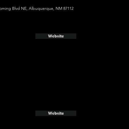
oming Blvd NE, Albuquerque, NM 87112
Website
Website