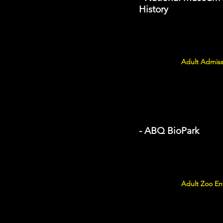
History
Adult Admiss
- ABQ BioPark
Adult Zoo Ent