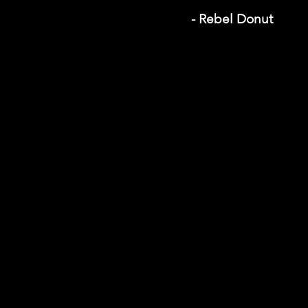
- Rebel Donut