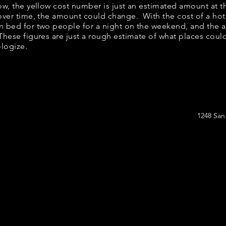
low, the yellow cost number is just an estimated amount at 
 over time, the amount could change. With the cost of a hot
n bed for two people for a night on the weekend, and the 
hese figures are just a rough estimate of what places could 
ologize.
1248 San