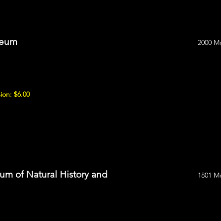
seum
2000 M
ion: $6.00
m of Natural History and
1801 M