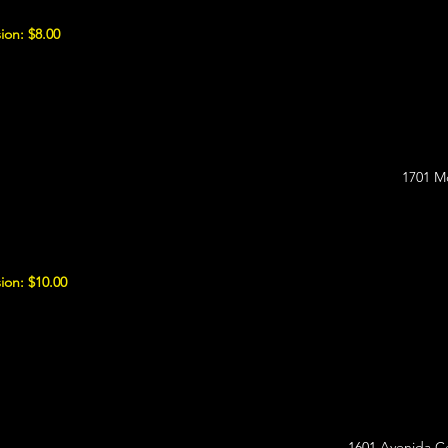
ion: $8.00
1701 M
ion: $10.00
1601 Avenida C