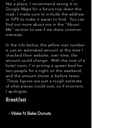
like a place, I recommend saving it to
Google Maps for a future trip down the
road. I made sure to include the address
or GPS to make it easier to find. You can
find out more about me in the "
About
Me
" section to see if we share common
interests.
​​In the info below, the yellow cost number
is just an estimated amount at the time I
checked their website; over time, the
amount could change. With the cost of a
hotel room, I'm pricing a queen bed for
two people for a night on the weekend,
and the amount shown is before taxes.
These figures are just a rough estimate
of what places could cost, so if incorrect,
I apologize.
Breakfast
- Wake N Bake Donuts
Wake N Bake Donuts has some pretty good looking
apple fritters on their menu. Their signature donuts look
very creative; my personal favorite would be "PB Get