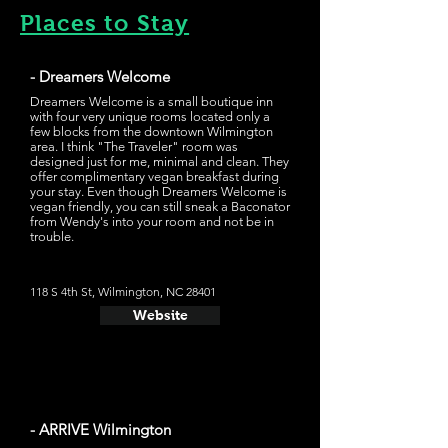
Places to Stay
- Dreamers Welcome
Dreamers Welcome is a small boutique inn
with four very unique rooms located only a
few blocks from the downtown Wilmington
area. I think "The Traveler" room was
designed just for me, minimal and clean. They
offer complimentary vegan breakfast during
your stay. Even though Dreamers Welcome is
vegan friendly, you can still sneak a Baconator
from Wendy's into your room and not be in
trouble.
118 S 4th St, Wilmington, NC 28401
Website
- ARRIVE Wilmington