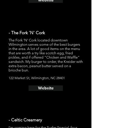
Website
- The Fork 'N' Cork
The Fork 'N' Cork located downtown
Wilmington serves some of the best burgers
in the area. A lot of good items on the menu
that are worth a try like scotch egg, fried
pickles, and if offered "Chicken and Waffle"
sandwich. My burger to order, the Kreider with
extra bacon, peanut butter served on a
brioche bun.
122 Market St, Wilmington, NC 28401
Website
- Celtic Creamery
I'm coming here for the Surfer Special, four