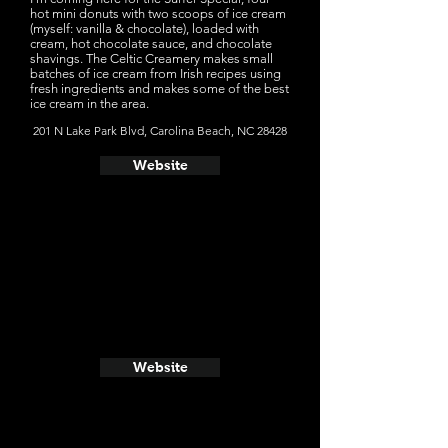
hot mini donuts with two scoops of ice cream
(myself: vanilla & chocolate), loaded with
cream, hot chocolate sauce, and chocolate
shavings. The Celtic Creamery makes small
batches of ice cream from Irish recipes using
fresh ingredients and makes some of the best
ice cream in the area.
201 N Lake Park Blvd, Carolina Beach, NC 28428
Website
Website