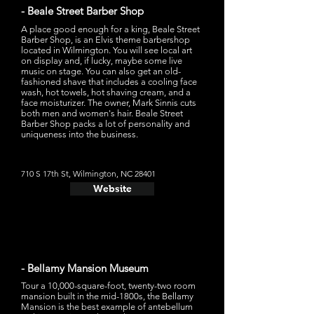
- Beale Street Barber Shop
A place good enough for a king, Beale Street
Barber Shop, is an Elvis theme barbershop
located in Wilmington. You will see local art
on display and, if lucky, maybe some live
music on stage. You can also get an old-
fashioned shave that includes a cooling face
wash, hot towels, hot shaving cream, and a
face moisturizer. The owner, Mark Sinnis cuts
both men and women's hair. Beale Street
Barber Shop packs a lot of personality and
uniqueness into the business.
710 S 17th St, Wilmington, NC 28401
Website
- Bellamy Mansion Museum
Tour a 10,000-square-foot, twenty-two room
mansion built in the mid-1800s, the Bellamy
Mansion is the best example of antebellum