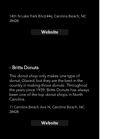
Bizzy," which is a chocolate glaze, vanilla peanut butter
custard, peanut butter drizzle, and peanut butter cup on
top
1401 N Lake Park Blvd #46, Carolina Beach, NC
28428
Website
- Britts Donuts
This donut shop only makes one type of
donut, Glazed, but they are the best in the
country in making those donuts. Throughout
the years since 1939, Britts Donuts has always
been one of the top donut shops in North
Carolina.
11 Carolina Beach Ave N, Carolina Beach, NC
28428
Website