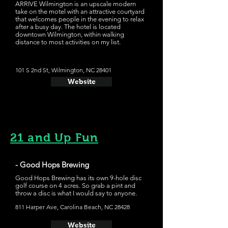
ARRIVE Wilmington is an upscale modern
take on the motel with an attractive courtyard
that welcomes people in the evening to relax
after a busy day. The hotel is located
downtown Wilmington, within walking
distance to most activities on my list.
101 S 2nd St, Wilmington, NC 28401
Website
21 and Up Fun
- Good Hops Brewing
Good Hops Brewing has its own 9-hole disc
golf course on 4 acres. So grab a pint and
throw a disc is what I would say to anyone.
811 Harper Ave, Carolina Beach, NC 28428
Website