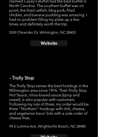
claimed Casey's Buffet had the best buffet in
North Carolina. The southern buffet was on
point, the fried catfish, bbq pork, fried
chicken, and banana pudding was amazing. I
had no problem filling my plate up a few
times and definitely worth the trip.
5559 Oleander Dr, Wilmington, NC 28403
Website
- Trolly Stop
The Trolly Stop serves the best hotdogs in the
Wilmington area since 1976. Their Trolly Stop
Hot Sauce, citrus-based sauce (spicy and
sweet), is also popular with customers.
Following my rule of three, my order would be
three "Northern" hotdogs with chili, cheese,
and vegetarian baco’ bits with a side order of
cheese fries.
94 S Lumina Ave, Wrightsville Beach, NC 28480