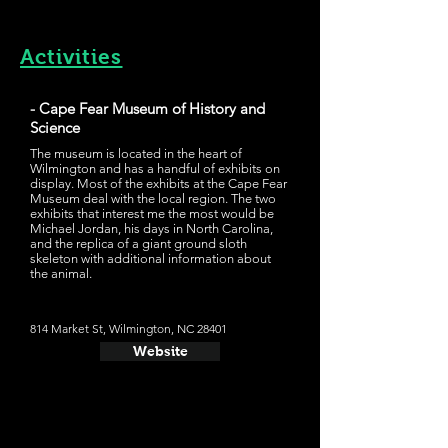
Activities
- Cape Fear Museum of History and
Science
The museum is located in the heart of
Wilmington and has a handful of exhibits on
display. Most of the exhibits at the Cape Fear
Museum deal with the local region. The two
exhibits that interest me the most would be
Michael Jordan, his days in North Carolina,
and the replica of a giant ground sloth
skeleton with additional information about
the animal.
814 Market St, Wilmington, NC 28401
Website