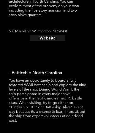
architecture in North Carolina. You can
explore most of the property on your own
including the five-story mansion and two-
story slave quarters.
503 Market St, Wilmington, NC 28401
Website
- Battleship North Carolina
You have an opportunity to board a fully
restored WWII battleship and explore the nine
levels of the ship. During World War II, the
ship participated in every major naval
offensive in the Pacific and earned 15 battle
stars. When visiting, try to go either on
"Battleship 101" or "Battleship Alive" event
day because its a chance to learn more about
the ship from expert volunteers at no added
cost.