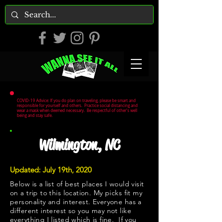
COVID-19 Advice: If you do plan on traveling, please be smart and
responsible for yourself and others. Practice social distancing and
wear a mask when deemed necessary. Be respectful of other's well
being and stay safe.
Wilmington, NC
Updated: July 19th, 2020
Below is a list of best places I would visit
on a trip to this location. My picks fit my
personality and interest. Everyone has a
different interest so you may not like
everything I listed which is fine. If you