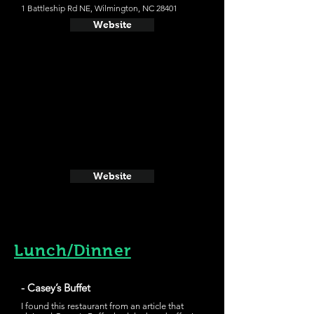
1 Battleship Rd NE, Wilmington, NC 28401
Website
Website
Lunch/Dinner
- Casey’s Buffet
I found this restaurant from an article that