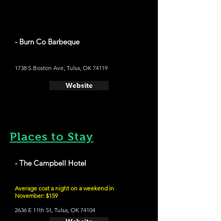
- Burn Co Barbeque
1738 S Boston Ave, Tulsa, OK 74119
Website
Places to Stay
- The Campbell Hotel
Average cost a night on a weekend in
November: $159
2636 E 11th St, Tulsa, OK 74104