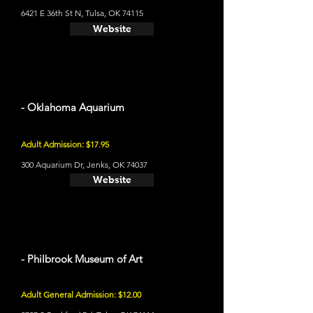
6421 E 36th St N, Tulsa, OK 74115
Website
- Oklahoma Aquarium
Adult Admission: $17.95
300 Aquarium Dr, Jenks, OK 74037
Website
- Philbrook Museum of Art
Adult General Admission: $12.00