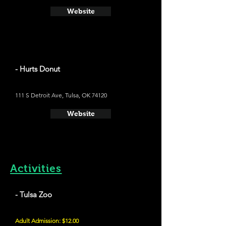
Website
- Hurts Donut
111 S Detroit Ave, Tulsa, OK 74120
Website
Activities
- Tulsa Zoo
Adult Admission: $12.00