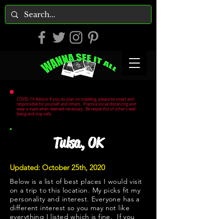
COVID-19 Advice: If you do plan on traveling, please be smart and
responsible for yourself and others. Practice social distancing and
wear a mask when deemed necessary. Be respectful of other's well
being and stay safe.
Tulsa, OK
Updated: October 25th, 2020
Below is a list of best places I would visit
on a trip to this location. My picks fit my
personality and interest. Everyone has a
different interest so you may not like
everything I listed which is fine. If you