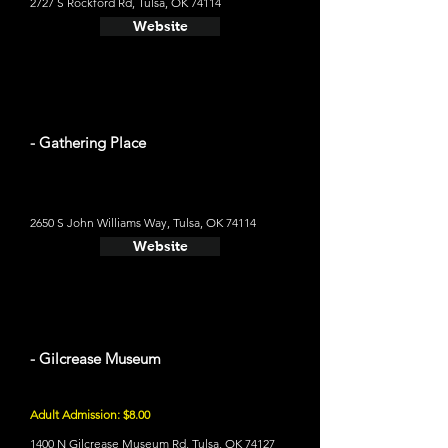
2727 S Rockford Rd, Tulsa, OK 74114
Website
- Gathering Place
2650 S John Williams Way, Tulsa, OK 74114
Website
- Gilcrease Museum
Adult Admission: $8.00
1400 N Gilcrease Museum Rd, Tulsa, OK 74127