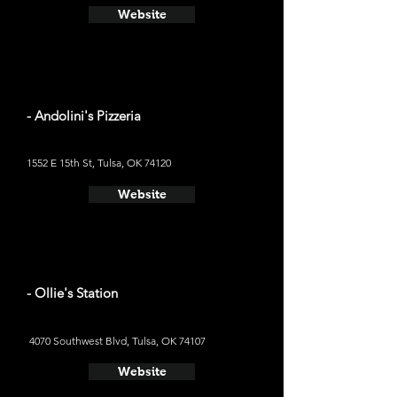
Website
- Andolini's Pizzeria
1552 E 15th St, Tulsa, OK 74120
Website
- Ollie's Station
4070 Southwest Blvd, Tulsa, OK 74107
Website