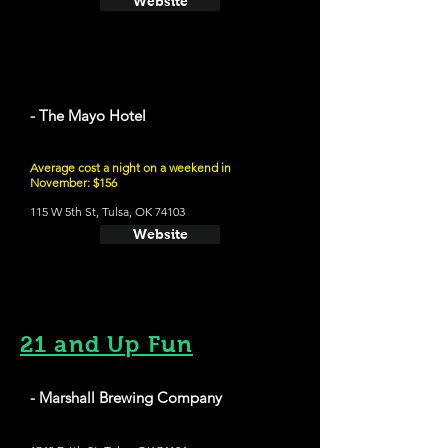
Website
- The Mayo Hotel
Average cost a night on a weekend in
November: $156
115 W 5th St, Tulsa, OK 74103
Website
21 and Up Fun
- Marshall Brewing Company