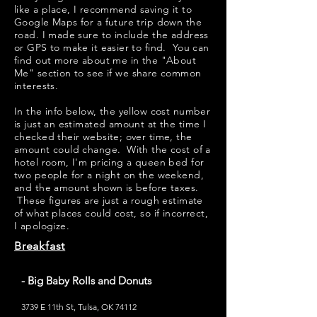
like a place, I recommend saving it to
Google Maps for a future trip down the
road. I made sure to include the address
or GPS to make it easier to find. You can
find out more about me in the "
About
Me
" section to see if we share common
interests.
​​In the info below, the yellow cost number
is just an estimated amount at the time I
checked their website; over time, the
amount could change. With the cost of a
hotel room, I'm pricing a queen bed for
two people for a night on the weekend,
and the amount shown is before taxes.
These figures are just a rough estimate
of what places could cost, so if incorrect,
I apologize.
Breakfast
- Big Baby Rolls and Donuts
3739 E 11th St, Tulsa, OK 74112