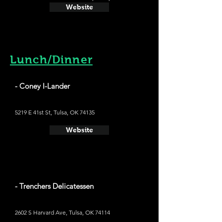
Website
Lunch/Dinner
- Coney I-Lander
5219 E 41st St, Tulsa, OK 74135
Website
- Trenchers Delicatessen
2602 S Harvard Ave, Tulsa, OK 74114