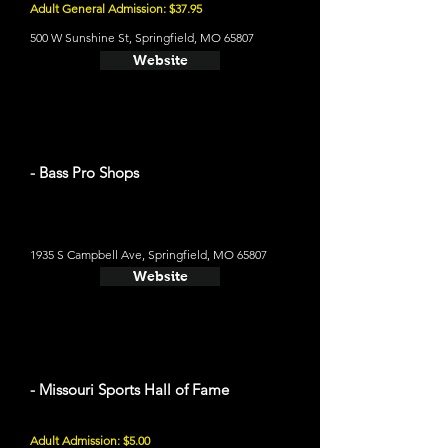
Adult General Admission: $37.95
500 W Sunshine St, Springfield, MO 65807
Website
- Bass Pro Shops
1935 S Campbell Ave, Springfield, MO 65807
Website
- Missouri Sports Hall of Fame
Adult Admission: $5.00