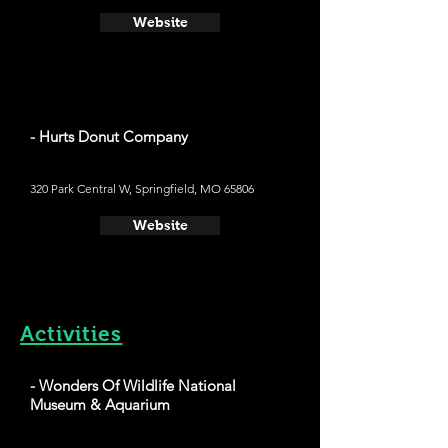
Website
- Hurts Donut Company
320 Park Central W, Springfield, MO 65806
Website
Activities
- Wonders Of Wildlife National
Museum & Aquarium