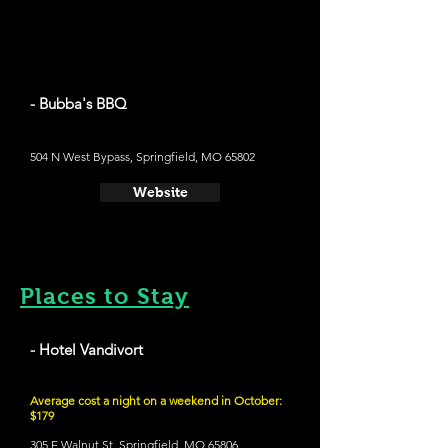
- Bubba's BBQ
504 N West Bypass, Springfield, MO 65802
Website
Places to Stay
- Hotel Vandivort
Average cost a night on a weekend in October:
$179
305 E Walnut St, Springfield, MO 65806