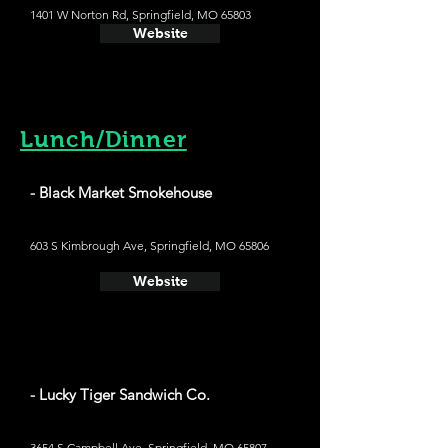
1401 W Norton Rd, Springfield, MO 65803
Website
Lunch/Dinner
- Black Market Smokehouse
603 S Kimbrough Ave, Springfield, MO 65806
Website
- Lucky Tiger Sandwich Co.
3654 S Campbell Ave, Springfield, MO 65807