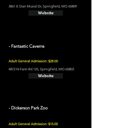
3861 E Stan Musial Dr, Springfield, MO 65809
Website
- Fantastic Caverns
Adult General Admission: $28.00
4872 N Farm Rd 125, Springfield, MO 65803
Website
- Dickerson Park Zoo
Adult General Admission: $15.00