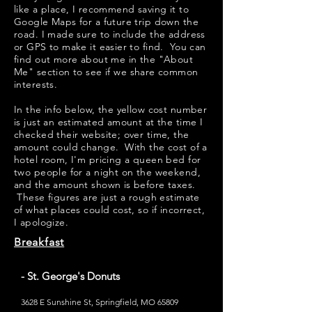
like a place, I recommend saving it to
Google Maps for a future trip down the
road. I made sure to include the address
or GPS to make it easier to find. You can
find out more about me in the "
About
Me
" section to see if we share common
interests.
​​In the info below, the yellow cost number
is just an estimated amount at the time I
checked their website; over time, the
amount could change. With the cost of a
hotel room, I'm pricing a queen bed for
two people for a night on the weekend,
and the amount shown is before taxes.
These figures are just a rough estimate
of what places could cost, so if incorrect,
I apologize.
Breakfast
- St. George's Donuts
3628 E Sunshine St, Springfield, MO 65809