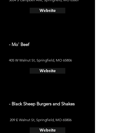
Website
- Mo' Beef
405 W Walnut St, Springfield, MO 65806
Website
- Black Sheep Burgers and Shakes
209 E Walnut St, Springfield, MO 65806
Website