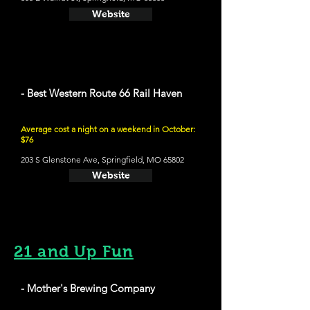
Website
- Best Western Route 66 Rail Haven
Average cost a night on a weekend in October:
$76
203 S Glenstone Ave, Springfield, MO 65802
Website
21 and Up Fun
- Mother's Brewing Company