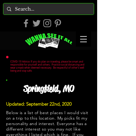
COVID-19 Advice: If you do plan on traveling, please be smart and
responsible for yourself and others. Practice social distancing and
wear a mask when deemed necessary. Be respectful of other's well
being and stay safe.
Springfield, MO
Updated: September 22nd, 2020
Below is a list of best places I would visit
on a trip to this location. My picks fit my
personality and interest. Everyone has a
different interest so you may not like
everything I listed which is fine. If you