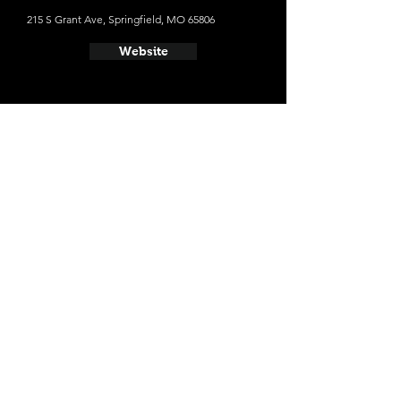
215 S Grant Ave, Springfield, MO 65806
Website
- Lost Signal Brewing Company
610 W College St, Springfield, MO 65806
Website
- Hold Fast Brewing
235 N Kimbrough Ave, Springfield, MO 65806