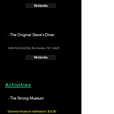
Website
- The Original Steve's Diner
1694 Penfield Rd, Rochester, NY 14625
Website
Activities
- The Strong Museum
General Museum Admission: $16.00