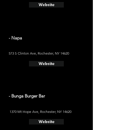
Website
- Napa
573 S Clinton Ave, Rochester, NY 14620
Website
- Bunga Burger Bar
1370 Mt Hope Ave, Rochester, NY 14620
Website