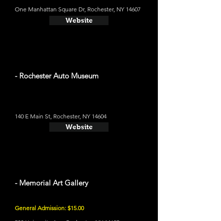
One Manhattan Square Dr, Rochester, NY 14607
Website
- Rochester Auto Museum
140 E Main St, Rochester, NY 14604
Website
- Memorial Art Gallery
General Admission: $15.00