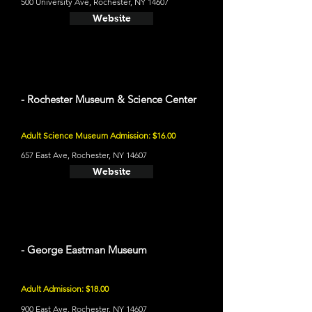
500 University Ave, Rochester, NY 14607
Website
- Rochester Museum & Science Center
Adult Science Museum Admission: $16.00
657 East Ave, Rochester, NY 14607
Website
- George Eastman Museum
Adult Admission: $18.00
900 East Ave, Rochester, NY 14607