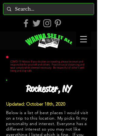
COVID-19 Advice: If you do plan on traveling, please be smart and
responsible for yourself and others. Practice social distancing and
wear a mask when deemed necessary. Be respectful of other's well
being and stay safe.
Rochester, NY
Updated: October 18th, 2020
Below is a list of best places I would visit
on a trip to this location. My picks fit my
personality and interest. Everyone has a
different interest so you may not like
everything I listed which is fine. If you