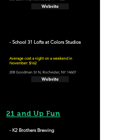
Website
- School 31 Lofts at Colors Studios
Average cost a night on a weekend in
November: $162
208 Goodman St N, Rochester, NY 14607
Website
21 and Up Fun
- K2 Brothers Brewing