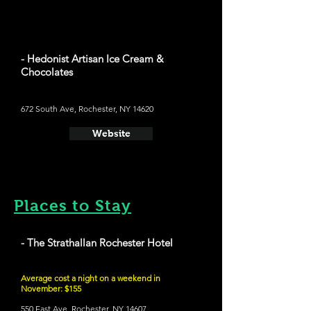
- Hedonist Artisan Ice Cream &
Chocolates
672 South Ave, Rochester, NY 14620
Website
Places to Stay
- The Strathallan Rochester Hotel
Average cost a night on a weekend in
November: $155
550 East Ave, Rochester, NY 14607