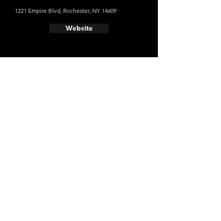
1221 Empire Blvd, Rochester, NY 14609
Website
- Genesee Brew House
25 Cataract St, Rochester, NY 14605
Website
- Irondequoit Beer Company
765 Titus Ave, Rochester, NY 14617