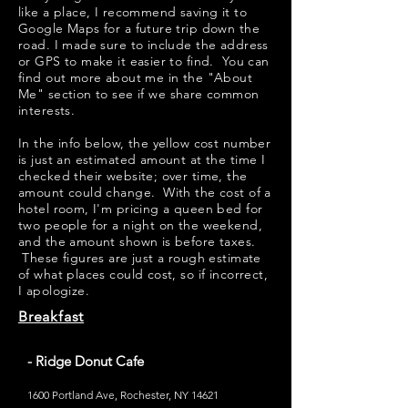
like a place, I recommend saving it to
Google Maps for a future trip down the
road. I made sure to include the address
or GPS to make it easier to find. You can
find out more about me in the "
About
Me
" section to see if we share common
interests.
​​In the info below, the yellow cost number
is just an estimated amount at the time I
checked their website; over time, the
amount could change. With the cost of a
hotel room, I'm pricing a queen bed for
two people for a night on the weekend,
and the amount shown is before taxes.
These figures are just a rough estimate
of what places could cost, so if incorrect,
I apologize.
Breakfast
- Ridge Donut Cafe
1600 Portland Ave, Rochester, NY 14621