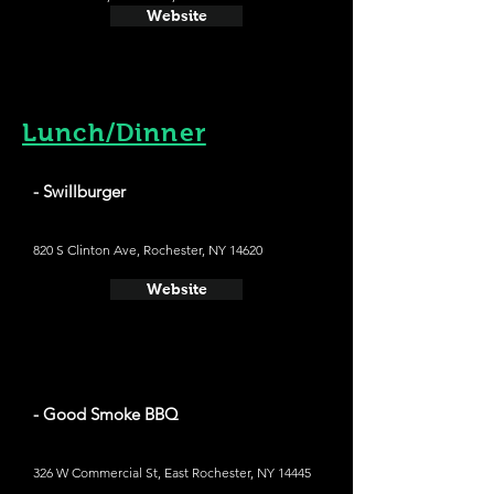
Website
Lunch/Dinner
- Swillburger
820 S Clinton Ave, Rochester, NY 14620
Website
- Good Smoke BBQ
326 W Commercial St, East Rochester, NY 14445