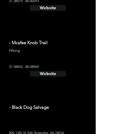
37.38479
, -80.00593
Website
- Mcafee Knob Trail
Hiking
37.38003
, -80.08969
Website
- Black Dog Salvage
902 13th St SW, Roanoke, VA 24016