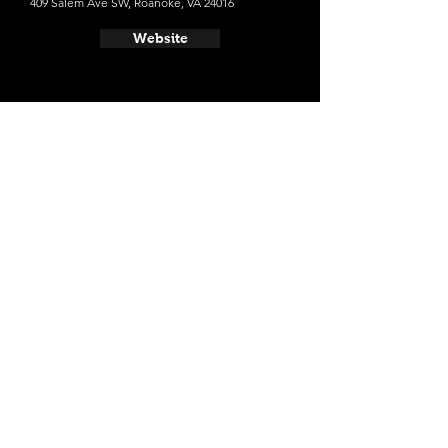
409 Salem Ave SW, Roanoke, VA 24016
Website
- Starr Hill Pilot Brewery
6 Old Whitmore Ave, Roanoke, VA 24016
Website
- Parkway Brewing Company
739 Kessler Mill Rd, Salem, VA 24153
Website