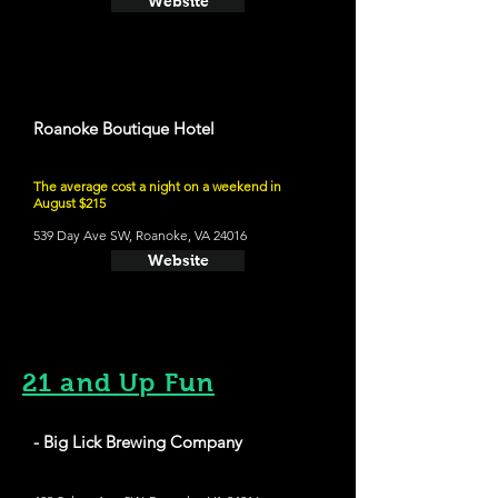
Website
Roanoke Boutique Hotel
The average cost a night on a weekend in
August $215
539 Day Ave SW, Roanoke, VA 24016
Website
21 and Up Fun
- Big Lick Brewing Company