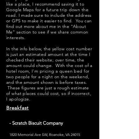
like a place, I recommend saving it to
Google Maps for a future trip down the
road. I made sure to include the address
or GPS to make it easier to find. You can
find out more about me in the "
About
Me
" section to see if we share common
interests.
​​In the info below, the yellow cost number
is just an estimated amount at the time I
checked their website; over time, the
amount could change. With the cost of a
hotel room, I'm pricing a queen bed for
two people for a night on the weekend,
and the amount shown is before taxes.
These figures are just a rough estimate
of what places could cost, so if incorrect,
I apologize.
Breakfast
- Scratch Biscuit Company
1820 Memorial Ave SW, Roanoke, VA 24015