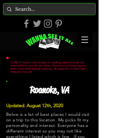
COVID-19 Advice: If you do plan on traveling, please be smart and
responsible for yourself and others. Practice social distancing and
wear a mask when deemed necessary. Be respectful of other's well
being and stay safe.
Roanoke, VA
Updated: August 12th, 2020
Below is a list of best places I would visit
on a trip to this location. My picks fit my
personality and interest. Everyone has a
different interest so you may not like
everything I listed which is fine. If you