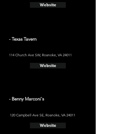
Website
- Texas Tavern
114 Church Ave SW, Roanoke, VA 24011
Website
- Benny Marconi's
120 Campbell Ave SE, Roanoke, VA 24011
Website