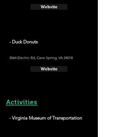
Website
- Duck Donuts
3564 Electric Rd, Cave Spring, VA 24018
Website
Activities
- Virginia Museum of Transportation