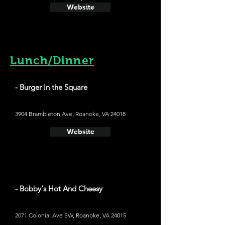
Website
Lunch/Dinner
- Burger In the Square
3904 Brambleton Ave, Roanoke, VA 24018
Website
- Bobby's Hot And Cheesy
2071 Colonial Ave SW, Roanoke, VA 24015