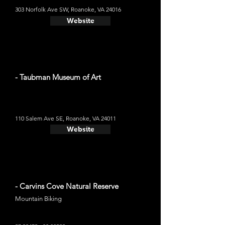
303 Norfolk Ave SW, Roanoke, VA 24016
Website
- Taubman Museum of Art
110 Salem Ave SE, Roanoke, VA 24011
Website
- Carvins Cove Natural Reserve
Mountain Biking