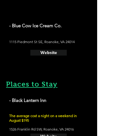
- Blue Cow Ice Cream Co.
1115 Piedmont St SE, Roanoke, VA 24014
Website
Places to Stay
- Black Lantern Inn
The average cost a night on a weekend in
August $195
1526 Franklin Rd SW, Roanoke, VA 24016