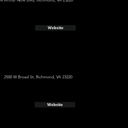
 N Arthur Ashe Blvd, Richmond, VA 23220
Website
2500 W Broad St, Richmond, VA 23220
Website