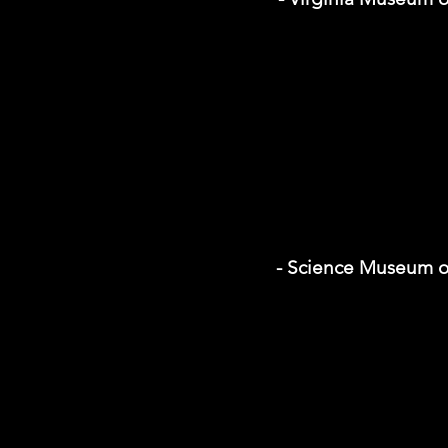
- Science Museum of