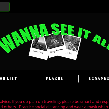
he List
Places
Scrapb
dvice: If you do plan on traveling, please be smart and resp
nd others. Practice social distancing and wear a mask whe