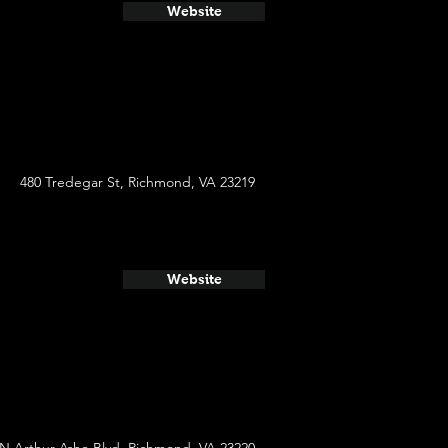
Website
480 Tredegar St, Richmond, VA 23219
Website