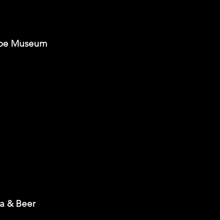
 Poe Museum
za & Beer