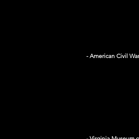
- American Civil W
- Virginia Museum o