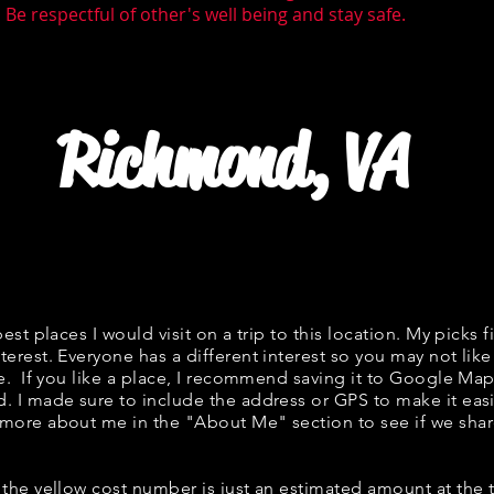
Be respectful of other's well being and stay safe.
Richmond, VA
best places I would visit on a trip to this location. My picks f
terest. Everyone has a different interest so you may not like
ne. If you like a place, I recommend saving it to Google Map
d. I made sure to include the address or GPS to make it easi
 more about me in the "
About Me
" section to see if we s
w, the yellow cost number is just an estimated amount at the