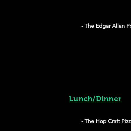
- The Edgar Allan
Lunch/Dinner
- The Hop Craft Piz