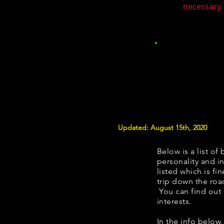
necessary. 
Updated: August 15th, 2020
Below is a list of 
personality and in
listed which is fi
trip down the roa
You can find out
interests.
​​In the info belo