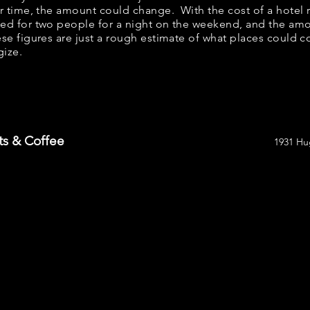
er time, the amount could change. With the cost of a hotel 
bed for two people for a night on the weekend, and the am
se figures are just a rough estimate of what places could cos
gize.
ts & Coffee
1931 Hu