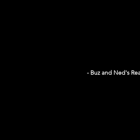
- Buz and Ned's Re