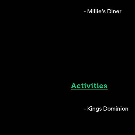
- Millie's Diner
Activities
- Kings Dominion