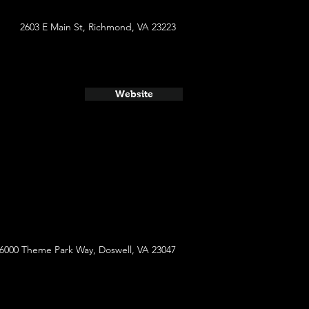
2603 E Main St, Richmond, VA 23223
Website
6000 Theme Park Way, Doswell, VA 23047