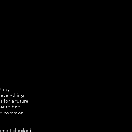
it my
 everything I
s for a future
er to find.
hare common
 time I checked