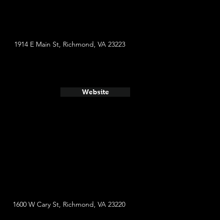
1914 E Main St, Richmond, VA 23223
Website
1600 W Cary St, Richmond, VA 23220