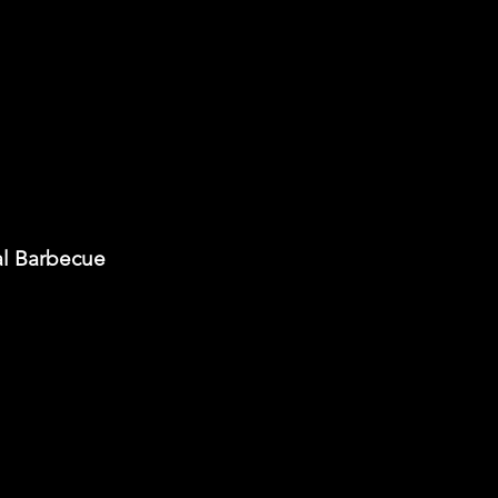
al Barbecue