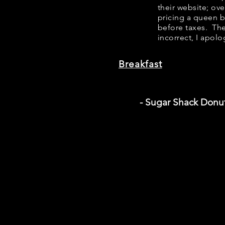
their website; ov
pricing a queen 
before taxes. The
incorrect, I apolo
Breakfast
- Sugar Shack Donu