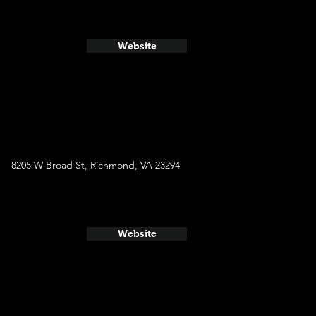
Website
8205 W Broad St, Richmond, VA 23294
Website