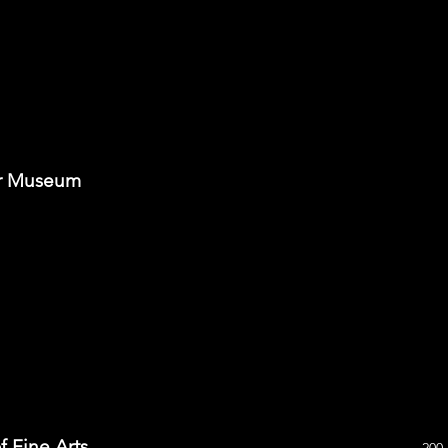
ar Museum
f Fine Arts