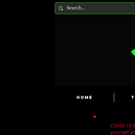
HOME
T
COVID-19 A
yourself a