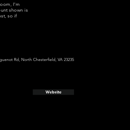
room, I'm
ount shown is
t, so if
guenot Rd, North Chesterfield, VA 23235
Website