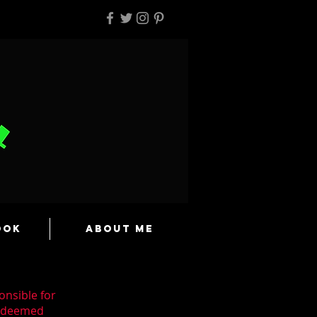
ook
About Me
onsible for
n deemed