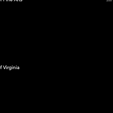
200
 Virginia